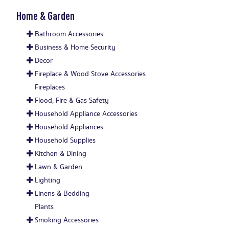
Home & Garden
Bathroom Accessories
Business & Home Security
Decor
Fireplace & Wood Stove Accessories
Fireplaces
Flood, Fire & Gas Safety
Household Appliance Accessories
Household Appliances
Household Supplies
Kitchen & Dining
Lawn & Garden
Lighting
Linens & Bedding
Plants
Smoking Accessories