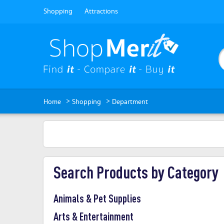
Shopping
Attractions
>
>
Home
Shopping
Department
Search Products by Category
Animals & Pet Supplies
Arts & Entertainment