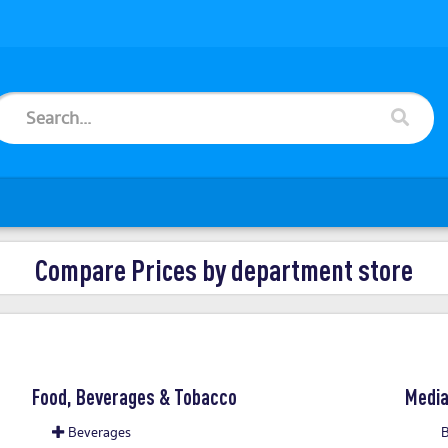
Compare Prices by department store
Food, Beverages & Tobacco
Medi
Beverages