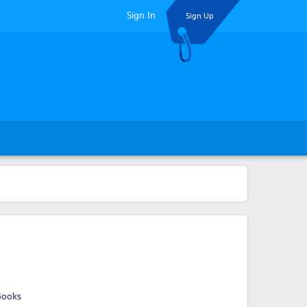
Sign In
Sign Up
a
Books