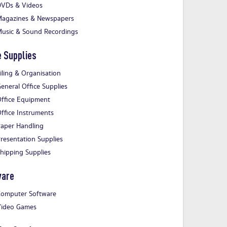
VDs & Videos
agazines & Newspapers
usic & Sound Recordings
e Supplies
iling & Organisation
eneral Office Supplies
ffice Equipment
ffice Instruments
aper Handling
resentation Supplies
hipping Supplies
ware
omputer Software
ideo Games