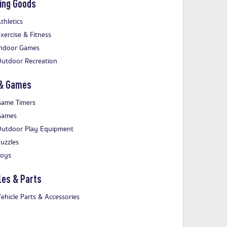
ing Goods
thletics
xercise & Fitness
ndoor Games
utdoor Recreation
 & Games
ame Timers
Games
utdoor Play Equipment
uzzles
Toys
les & Parts
ehicle Parts & Accessories