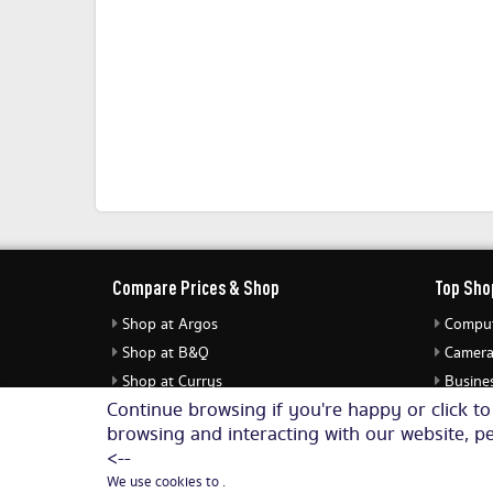
Compare Prices & Shop
Top Sho
Shop at Argos
Comput
Shop at B&Q
Camera
Shop at Currys
Busines
Continue browsing if you're happy or click t
Shop at eBuyer
Jewell
browsing and interacting with our website, pe
Shop at Dunelm
Audio 
<--
We use cookies to .