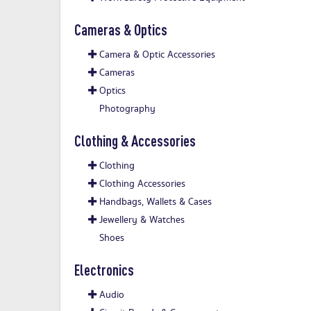
Cameras & Optics
Camera & Optic Accessories
Cameras
Optics
Photography
Clothing & Accessories
Clothing
Clothing Accessories
Handbags, Wallets & Cases
Jewellery & Watches
Shoes
Electronics
Audio