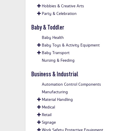
Hobbies & Creative Arts
Party & Celebration
Baby & Toddler
Baby Health
Baby Toys & Activity Equipment
Baby Transport
Nursing & Feeding
Business & Industrial
Automation Control Components
Manufacturing
Material Handling
Medical
Retail
Signage
Work Safety Protective Equipment