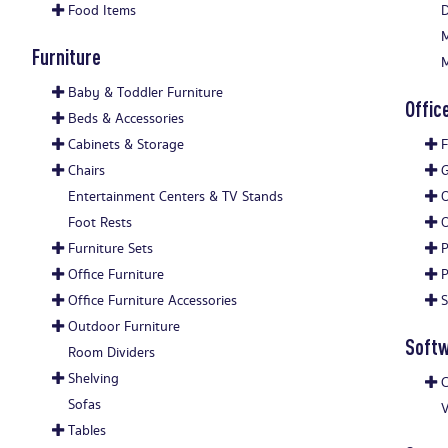
Food Items
D
M
Furniture
M
Baby & Toddler Furniture
Offic
Beds & Accessories
Cabinets & Storage
F
Chairs
G
Entertainment Centers & TV Stands
O
Foot Rests
O
Furniture Sets
P
Office Furniture
P
Office Furniture Accessories
S
Outdoor Furniture
Soft
Room Dividers
Shelving
C
Sofas
V
Tables