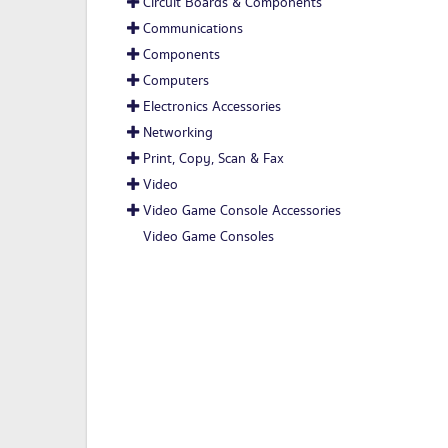
Circuit Boards & Components
Communications
Components
Computers
Electronics Accessories
Networking
Print, Copy, Scan & Fax
Video
Video Game Console Accessories
Video Game Consoles