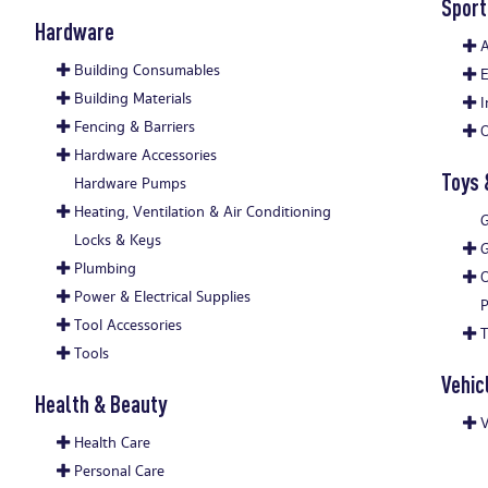
Sport
Hardware
A
Building Consumables
E
Building Materials
I
Fencing & Barriers
O
Hardware Accessories
Toys
Hardware Pumps
Heating, Ventilation & Air Conditioning
G
Locks & Keys
Plumbing
O
Power & Electrical Supplies
P
Tool Accessories
Tools
Vehic
Health & Beauty
V
Health Care
Personal Care