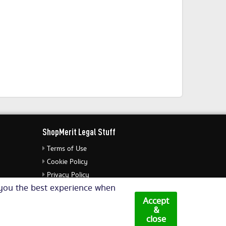
ShopMerit Legal Stuff
Terms of Use
Cookie Policy
Privacy Policy
e you the best experience when
Cookie Settings
Accept
&
close