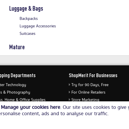
Luggage & Bags
Backpacks
Luggage Accessories
Suitcases
Mature
pping Departments
ShopMerit For Businesses
er Technology
Try for 90 Days, Free
s & Photography
For Online Retailers
s, Home & Office Supplies
Store Marketing
o
Manage your cookies here
. Our site uses cookies to giv
ery & Watches
Submit Merchant Feed
rsonalise content, ads and to analyse our traffic.
Equipment