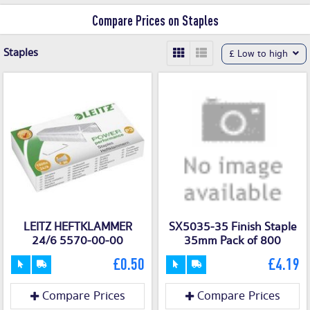
on our discount shopping engine. With
Compare Prices on Staples
our Staples voucher codes and money
saving deals and offers, you can stock
Staples
£ Low to high
up on your office materials without
blowing your supplies budget.
LEITZ HEFTKLAMMER
SX5035-35 Finish Staple
24/6 5570-00-00
35mm Pack of 800
£0.50
£4.19
Compare Prices
Compare Prices