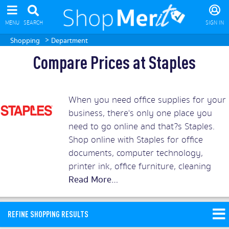
MENU
SEARCH
SIGN IN
>
Shopping
Department
Compare Prices at Staples
When you need office supplies for your
business, there's only one place you
need to go online and that?s Staples.
Shop online with Staples for office
documents, computer technology,
printer ink, office furniture, cleaning
supplies, copy and print services and
even coffee and tea. But don?t pay over
the odds for your office supplies when
REFINE SHOPPING RESULTS
you can compare the best Staples deals