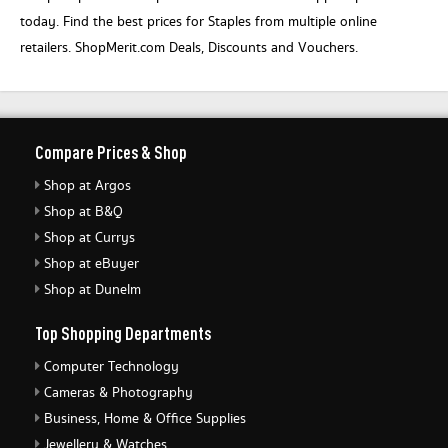
today. Find the best prices for Staples from multiple online
retailers. ShopMerit.com Deals, Discounts and Vouchers.
Compare Prices & Shop
Shop at Argos
Shop at B&Q
Shop at Currys
Shop at eBuyer
Shop at Dunelm
Top Shopping Departments
Computer Technology
Cameras & Photography
Business, Home & Office Supplies
Jewellery & Watches