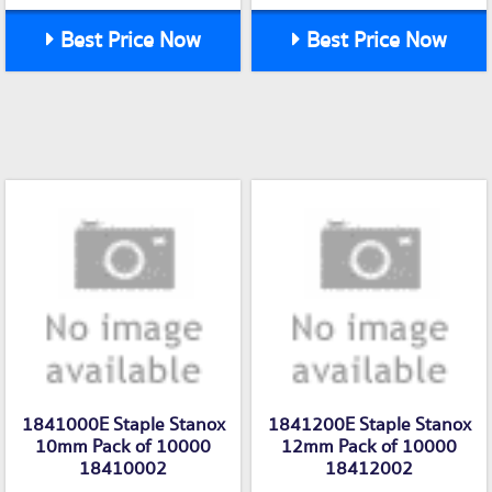
Best Price Now
Best Price Now
1841000E Staple Stanox
1841200E Staple Stanox
10mm Pack of 10000
12mm Pack of 10000
18410002
18412002