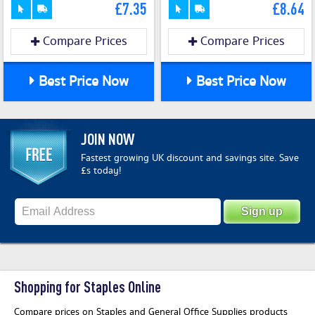
£7.35
£8.64
Compare Prices
Compare Prices
Best Price Now
Best Price Now
JOIN NOW
Fastest growing UK discount and savings site. Save
£s today!
Shopping for Staples Online
Compare prices on Staples and General Office Supplies products