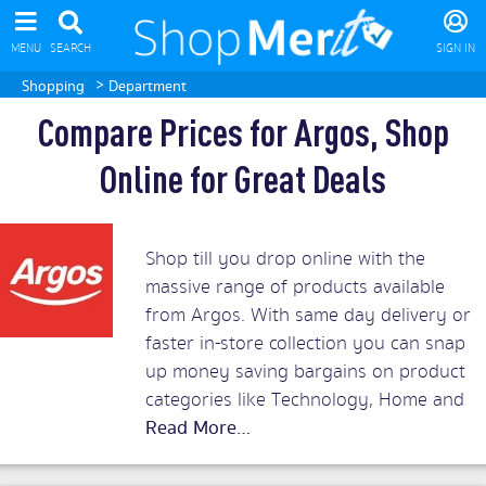
MENU
SEARCH
SIGN IN
>
Shopping
Department
Compare Prices for Argos, Shop
Online for Great Deals
Shop till you drop online with the
massive range of products available
from Argos. With same day delivery or
faster in-store collection you can snap
up money saving bargains on product
categories like Technology, Home and
Garden, Toys, Sports and Leisure,
Health and Beauty as well as Clothing
and Baby and Nursery. Compare the