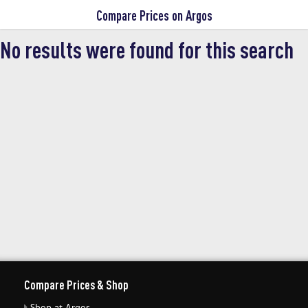
Compare Prices on Argos
latest Argos discount deals on our
shopping engine before buying online
No results were found for this search
with our money off voucher codes.
Compare Prices & Shop