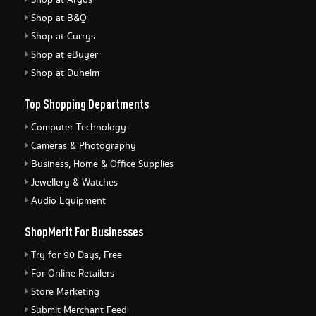
Shop at Argos
Shop at B&Q
Shop at Currys
Shop at eBuyer
Shop at Dunelm
Top Shopping Departments
Computer Technology
Cameras & Photography
Business, Home & Office Supplies
Jewellery & Watches
Audio Equipment
ShopMerit For Businesses
Try for 90 Days, Free
For Online Retailers
Store Marketing
Submit Merchant Feed