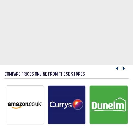
COMPARE PRICES ONLINE FROM THESE STORES