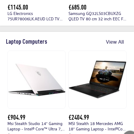
£1145.00
£685.00
£
LG Electronics
Samsung GQ32LS03CBUXZG
Hi
75UR78006LK.AEUD LCD TV
QLED TV 80 cm 32 inch EEC F
190 cm 75 inch EEC F (A - G)
(A - G) CI+, DVB-C, DVB-S2,
CI+, DVB-C, DVB-S2, DVB-T2,
DVB-T2 HD, QLED, Smart TV,
Wi-Fi, UHD, Smart TV Black
UHD, Wi-Fi Black
Laptop Computers
View All
£904.99
£2404.99
£
Msi Stealth Studio 14" Gaming
MSI Stealth 18 Mercedes AMG
Mi
Laptop - Intel® Core™ Ultra 7,
18" Gaming Laptop - Intel®Core
i5