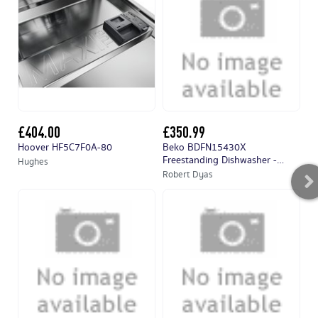
£404.00
£350.99
£
Hoover HF5C7F0A-80
Beko BDFN15430X
Mi
Freestanding Dishwasher -
Hughes
Hu
Stainless Steel
Robert Dyas