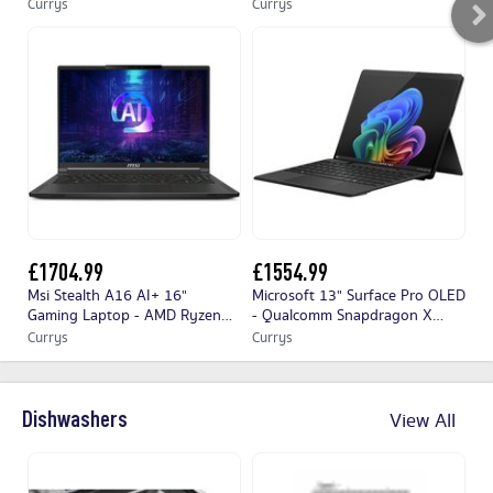
RTX 4050, 1 TB SSD, White
Ultra 9, RTX 4080, 2 TB SSD,
To
Currys
Currys
No
Black
Ta
£1704.99
£1554.99
£
Msi Stealth A16 AI+ 16"
Microsoft 13" Surface Pro OLED
MI
Gaming Laptop - AMD Ryzen™
- Qualcomm Snapdragon X
Su
AI 9, RTX 4060, 1 TB SSD, Black
Elite, 512 GB SSD, Black, Black
Sn
Currys
Currys
Cu
SS
Co
Dishwashers
View All