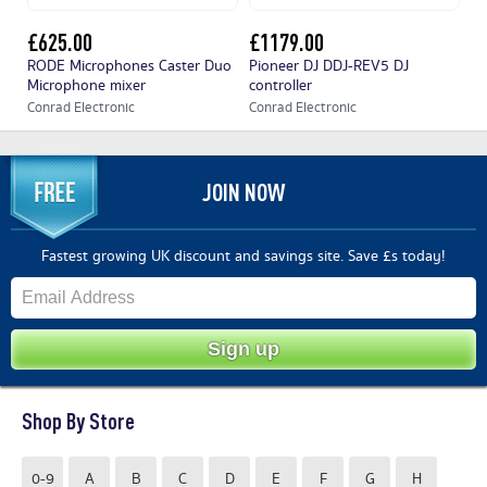
£625.00
£1179.00
£
RODE Microphones Caster Duo
Pioneer DJ DDJ-REV5 DJ
Pi
Microphone mixer
controller
co
Conrad Electronic
Conrad Electronic
Co
JOIN NOW
Fastest growing UK discount and savings site. Save £s today!
Shop By Store
0-9
A
B
C
D
E
F
G
H