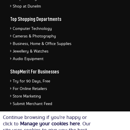
Shop at Dunelm
Top Shopping Departments
Computer Technology
Cameras & Photography
Business, Home & Office Supplies
Jewellery & Watches
Audio Equipment
ShopMerit For Businesses
Try for 90 Days, Free
For Online Retailers
Store Marketing
Submit Merchant Feed
ShopMerit Legal Stuff
Continue browsing if you're happy or
click to
Manage your cookies here
. Our
Terms of Use