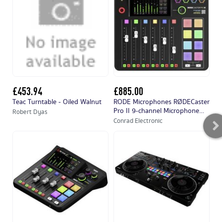
£453.94
£885.00
£
Teac Turntable - Oiled Walnut
RODE Microphones RØDECaster
PA
Pro II 9-channel Microphone
27
Robert Dyas
mixer
(a
Conrad Electronic
Co