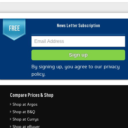
News Letter Subscription
By signing up, you agree to our privacy
policy.
Compare Prices & Shop
Shop at Argos
Shop at B&Q
Shop at Currys
Shop at eBuyer