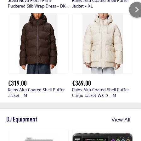
Stella Nova Floral-Print
Rains Alta Coated Shell Puffer
Ra
Puckered Silk Wrap Dress - DK
Jacket - XL
- 
38/UK 12
£319.00
£369.00
£
Rains Alta Coated Shell Puffer
Rains Alta Coated Shell Puffer
Ra
Jacket - M
Cargo Jacket W3T3 - M
Ja
DJ Equipment
View All