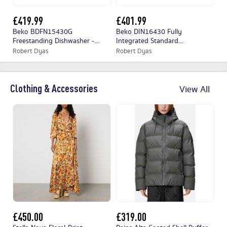
£419.99
£401.99
£
Beko BDFN15430G
Beko DIN16430 Fully
Ho
Freestanding Dishwasher -
Integrated Standard
Se
Graphite
Dishwasher
Di
Robert Dyas
Robert Dyas
Ap
Clothing & Accessories
View All
£450.00
£319.00
£