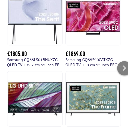
£1805.00
£1869.00
£
Samsung GQ55LS01BHUXZG
Samsung GQ55S90CATXZG
QLED TV 139.7 cm 55 inch EEC
OLED TV 138 cm 55 inch EEC G
L
G (A - G) DVB-C, DVB-S2, DVB-
(A - G) CI+, DVB-C, DVB-S2,
T2 HD, CI+, QLED, Smart TV,
DVB-T2 HD, Smart TV, UHD, Wi-
UHD, Wi-Fi Light blue
Fi Black