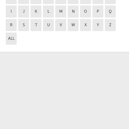
I
J
K
L
M
N
O
P
Q
R
S
T
U
V
W
X
Y
Z
ALL