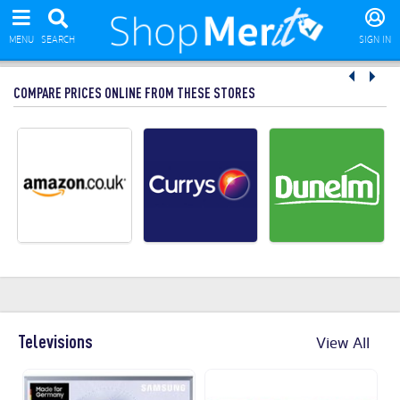
MENU
SEARCH
SIGN IN
COMPARE PRICES ONLINE FROM THESE STORES
Televisions
View All