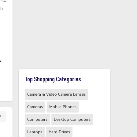
T4.1
th
B
Top Shopping Categories
Camera & Video Camera Lenses
Cameras
Mobile Phones
Computers
Desktop Computers
Laptops
Hard Drives