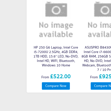
HP 250 G6 Laptop, Intel Core
ASUSPRO B8430U
i5-7200U 2.5GHz, 4GB DDR4,
Intel Core i7-660
1TB HDD, 15.6" LED, No-DVD,
8GB RAM, 256GB SS
Intel HD, WIFI, Bluetooth,
HD, No-DVD, Intel
Windows 10 Home
Webcam, Bluetoot
7 / 10 Pr
£522.00
£925
From
From
Compare Now
Compare 