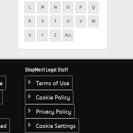
L
M
N
O
P
Q
R
S
T
U
V
W
X
Y
Z
ALL
ShopMerit Legal Stuff
ee
Terms of Use
Cookie Policy
Privacy Policy
eed
Cookie Settings