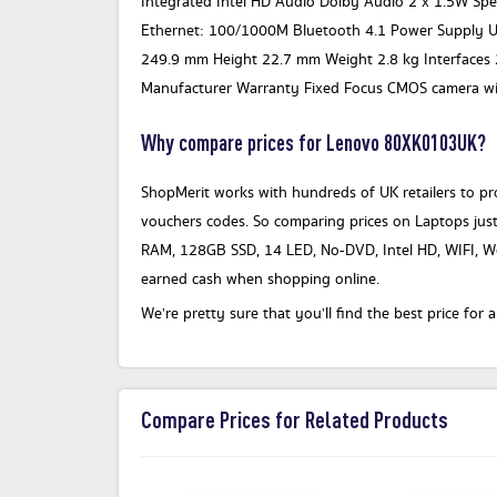
Integrated Intel HD Audio Dolby Audio 2 x 1.5W S
Ethernet: 100/1000M Bluetooth 4.1 Power Supply 
249.9 mm Height 22.7 mm Weight 2.8 kg Interfaces 
Manufacturer Warranty Fixed Focus CMOS camera wit
Why compare prices for Lenovo 80XK0103UK?
ShopMerit works with hundreds of UK retailers to pro
vouchers codes. So comparing prices on Laptops jus
RAM, 128GB SSD, 14 LED, No-DVD, Intel HD, WIFI, W
earned cash when shopping online.
We’re pretty sure that you’ll find the best price f
Compare Prices for Related Products