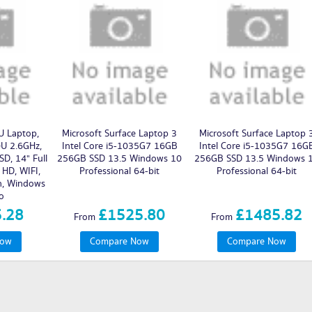
 Laptop,
Microsoft Surface Laptop 3
Microsoft Surface Laptop 
0U 2.6GHz,
Intel Core i5-1035G7 16GB
Intel Core i5-1035G7 16G
D, 14" Full
256GB SSD 13.5 Windows 10
256GB SSD 13.5 Windows 
 HD, WIFI,
Professional 64-bit
Professional 64-bit
h, Windows
o
.28
£1525.80
£1485.82
From
From
Now
Compare Now
Compare Now