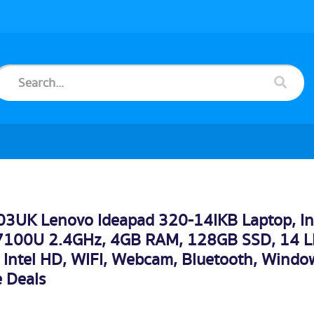
3UK Lenovo Ideapad 320-14IKB Laptop, In
-7100U 2.4GHz, 4GB RAM, 128GB SSD, 14 L
Intel HD, WIFI, Webcam, Bluetooth, Windo
 Deals