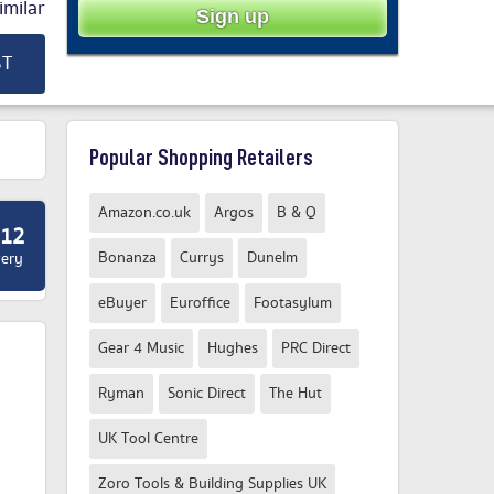
milar
ST
Popular Shopping Retailers
Amazon.co.uk
Argos
B & Q
.12
Bonanza
Currys
Dunelm
very
eBuyer
Euroffice
Footasylum
Gear 4 Music
Hughes
PRC Direct
Ryman
Sonic Direct
The Hut
UK Tool Centre
Zoro Tools & Building Supplies UK