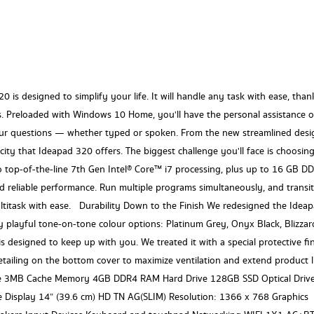
0 is designed to simplify your life. It will handle any task with ease, than
s. Preloaded with Windows 10 Home, you'll have the personal assistance o
ur questions — whether typed or spoken. From the new streamlined desi
icity that Ideapad 320 offers. The biggest challenge you'll face is choosin
top-of-the-line 7th Gen Intel® Core™ i7 processing, plus up to 16 GB D
 reliable performance. Run multiple programs simultaneously, and transi
ltitask with ease. Durability Down to the Finish We redesigned the Idea
 playful tone-on-tone colour options: Platinum Grey, Onyx Black, Blizzar
s designed to keep up with you. We treated it with a special protective fi
tailing on the bottom cover to maximize ventilation and extend product li
 3MB Cache Memory 4GB DDR4 RAM Hard Drive 128GB SSD Optical Driv
Display 14” (39.6 cm) HD TN AG(SLIM) Resolution: 1366 x 768 Graphics