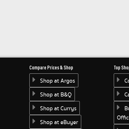
Compare Prices & Shop
Top Sho
Shop at Argos
C
Shop at B&Q
C
Shop at Currys
B
Offi
Shop at eBuyer