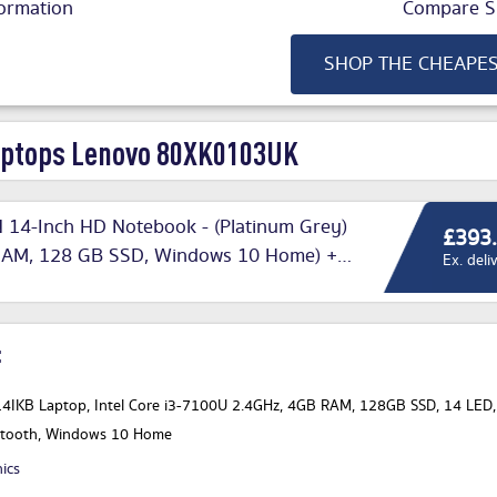
ormation
Compare Si
SHOP THE CHEAPE
ptops Lenovo 80XK0103UK
 14-Inch HD Notebook - (Platinum Grey)
£393
B RAM, 128 GB SSD, Windows 10 Home) +
Ex. deli
:
4IKB Laptop, Intel Core i3-7100U 2.4GHz, 4GB RAM, 128GB SSD, 14 LED,
uetooth, Windows 10 Home
nics