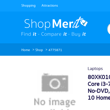
Shopping
Attractions
>
>
Home
Shop
4775871
Laptops
80XK010
Core i3
No-DVD, 
10 Home