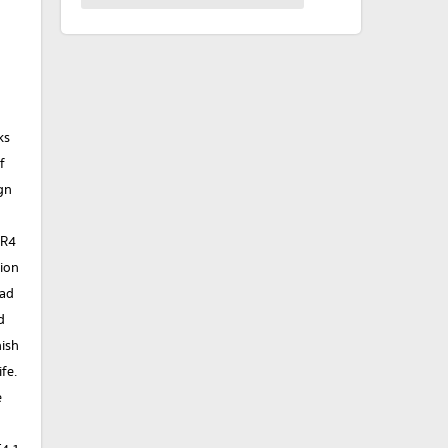
ks
f
gn
g
DR4
tion
pad
d
nish
fe.
e