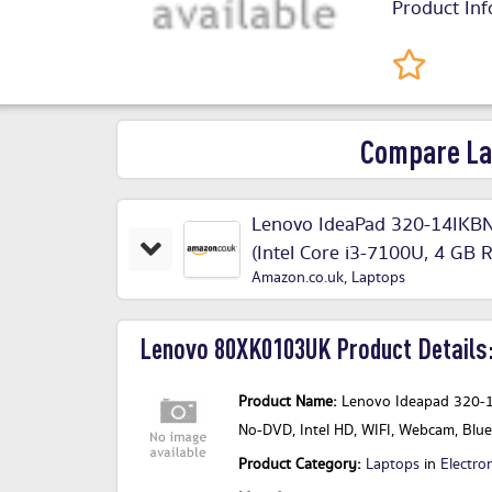
Product Inf
Compare La
Lenovo IdeaPad 320-14IKBN
(Intel Core i3-7100U, 4 G
Amazon.co.uk
,
Laptops
Office 365 Home
Lenovo 80XK0103UK Product Details
Product Name:
Lenovo Ideapad 320-1
No-DVD, Intel HD, WIFI, Webcam, Bl
Product Category:
Laptops
in
Electro