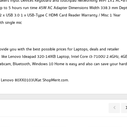
peakers Input Devices Keyboard and touchpad Networking WIFI 1X1 AC+B
Up to 5 hours run time 45W AC Adapter Dimensions Width 338.3 mm Dep
2 x USB 3.0 1 x USB-Type C HDMI Card Reader Warranty / Misc 1 Year
h single mic
vide you with the best possible prices for Laptops, deals and retailer
t like Lenovo Ideapad 320-14IKB Laptop, Intel Core i3-7100U 2.4GHz, 4G
ebcam, Bluetooth, Windows 10 Home is easy and also can save your hard
or a Lenovo 80XK0103UKat ShopMerit.com.