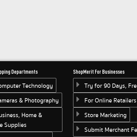
pping Departments
ShopMerit For Businesses
omputer Technology
Try for 90 Days, Fr
ameras & Photography
For Online Retailers
usiness, Home &
Store Marketing
ce Supplies
Submit Merchant F