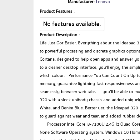
Manufacturer:
Lenovo
Product Features :
No features available.
Product Description :
Life Just Got Easier. Everything about the Ideapad 32
to powerful processing and discrete graphics option
Cortana, designed to help open apps and answer yo
to a cleaner desktop interface, you'll enjoy the simpl
which colour. Performance You Can Count On Up to 
memory, guarantee lightning-fast responsiveness and
seamlessly between web tabs — you'll be able to mu
320 with a sleek unibody chassis and added uniquely
White, and Denim Blue. Better yet, the Ideapad 320 i
to guard against wear and tear, and added rubber de
Processor Intel Core i3-7100U 2.4GHz Quad Core
None Software Operating system: Windows 10 Home 