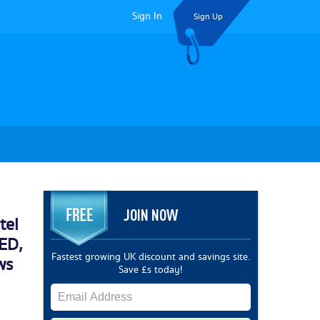
Sign In
Sign Up
JOIN NOW
tel
ED,
Fastest growing UK discount and savings site.
ws
Save £s today!