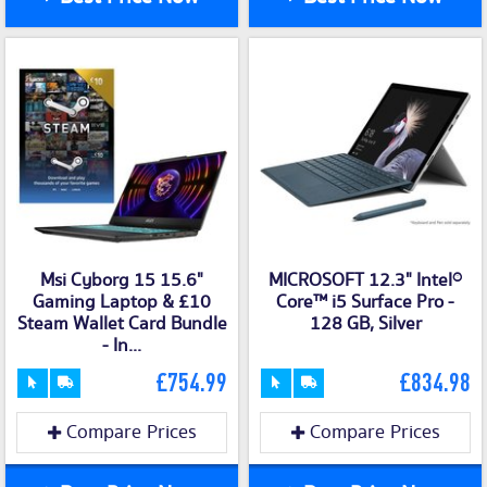
Msi Cyborg 15 15.6"
MICROSOFT 12.3" Intel®
Gaming Laptop & £10
Core™ i5 Surface Pro -
Steam Wallet Card Bundle
128 GB, Silver
- In...
£754.99
£834.98
Compare Prices
Compare Prices