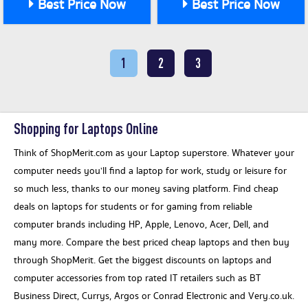
Best Price Now
Best Price Now
1
2
3
Shopping for Laptops Online
Think of ShopMerit.com as your Laptop superstore. Whatever your
computer needs you’ll find a laptop for work, study or leisure for
so much less, thanks to our money saving platform. Find cheap
deals on laptops for students or for gaming from reliable
computer brands including HP, Apple, Lenovo, Acer, Dell, and
many more. Compare the best priced cheap laptops and then buy
through ShopMerit. Get the biggest discounts on laptops and
computer accessories from top rated IT retailers such as BT
Business Direct, Currys, Argos or Conrad Electronic and Very.co.uk.