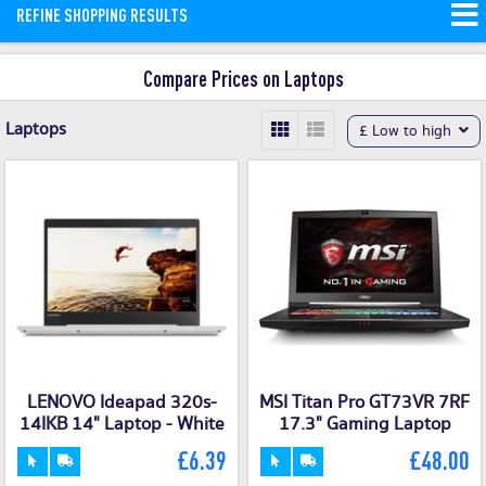
REFINE SHOPPING RESULTS
Compare the best priced cheap laptops
and then buy through ShopMerit.
Read
Compare Prices on Laptops
More
Laptops
£ Low to high
LENOVO Ideapad 320s-
MSI Titan Pro GT73VR 7RF
14IKB 14" Laptop - White
17.3" Gaming Laptop
£6.39
£48.00