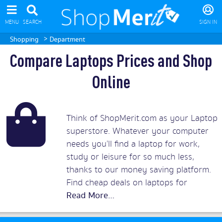
MENU
SEARCH
SIGN IN
>
Shopping
Department
Compare Laptops Prices and Shop
Online
Think of ShopMerit.com as your Laptop
superstore. Whatever your computer
needs you’ll find a laptop for work,
study or leisure for so much less,
thanks to our money saving platform.
Find cheap deals on laptops for
students or for gaming from reliable
computer brands including HP, Apple,
Lenovo, Acer, Dell, and many more.