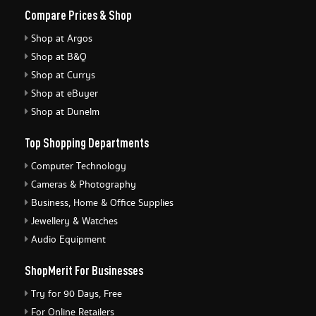
Compare Prices & Shop
Shop at Argos
Shop at B&Q
Shop at Currys
Shop at eBuyer
Shop at Dunelm
Top Shopping Departments
Computer Technology
Cameras & Photography
Business, Home & Office Supplies
Jewellery & Watches
Audio Equipment
ShopMerit For Businesses
Try for 90 Days, Free
For Online Retailers