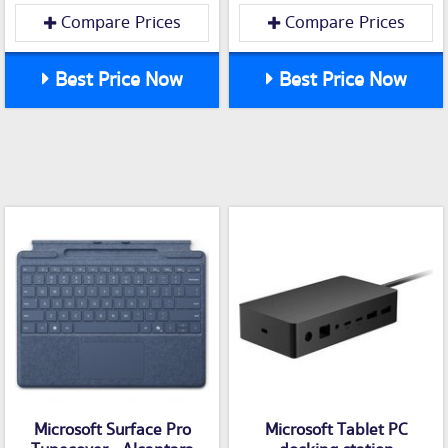
Compare Prices
Compare Prices
Best Price Now
Best Price Now
Microsoft Surface Pro
Microsoft Tablet PC