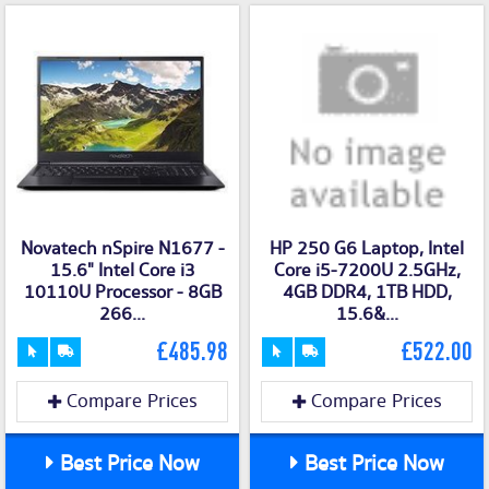
Novatech nSpire N1677 -
HP 250 G6 Laptop, Intel
15.6" Intel Core i3
Core i5-7200U 2.5GHz,
10110U Processor - 8GB
4GB DDR4, 1TB HDD,
266...
15.6&...
£485.98
£522.00
Compare Prices
Compare Prices
Best Price Now
Best Price Now