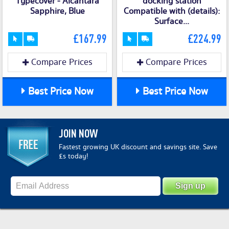
Typecover - Alcantara
docking station
Sapphire, Blue
Compatible with (details):
Surface...
£167.99
£224.99
Compare Prices
Compare Prices
Best Price Now
Best Price Now
JOIN NOW
Fastest growing UK discount and savings site. Save
£s today!