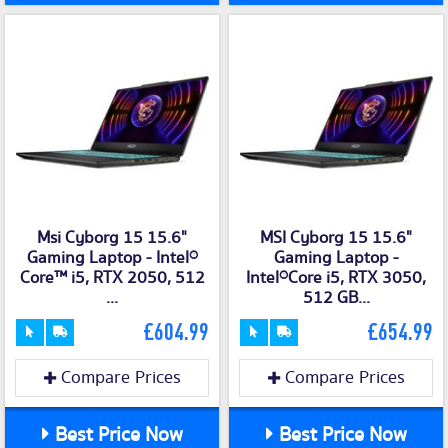
Msi Cyborg 15 15.6"
MSI Cyborg 15 15.6"
Gaming Laptop - Intel®
Gaming Laptop -
Core™ i5, RTX 2050, 512
Intel®Core i5, RTX 3050,
...
512 GB...
£604.99
£654.99
Compare Prices
Compare Prices
Best Price Now
Best Price Now