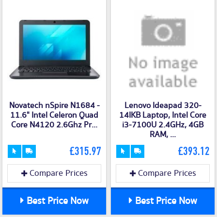
Novatech nSpire N1684 -
Lenovo Ideapad 320-
11.6" Intel Celeron Quad
14IKB Laptop, Intel Core
Core N4120 2.6Ghz Pr...
i3-7100U 2.4GHz, 4GB
RAM, ...
£315.97
£393.12
Compare Prices
Compare Prices
Best Price Now
Best Price Now