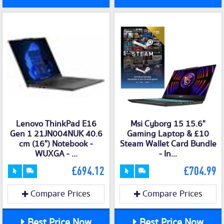
Lenovo ThinkPad E16
Msi Cyborg 15 15.6"
Gen 1 21JN004NUK 40.6
Gaming Laptop & £10
cm (16") Notebook -
Steam Wallet Card Bundle
WUXGA - ...
- In...
£694.12
£704.99
Compare Prices
Compare Prices
Best Price Now
Best Price Now