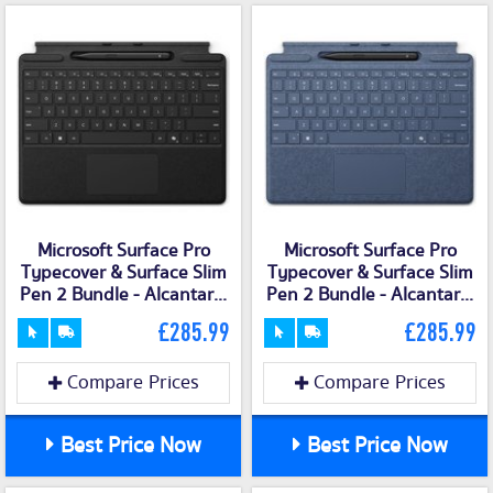
Microsoft Surface Pro
Microsoft Surface Pro
Typecover & Surface Slim
Typecover & Surface Slim
Pen 2 Bundle - Alcantar...
Pen 2 Bundle - Alcantar...
£285.99
£285.99
Compare Prices
Compare Prices
Best Price Now
Best Price Now