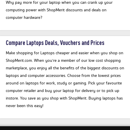
Why pay more for your laptop when you can crank up your
computing power with ShopMerit discounts and deals on
computer hardware?
Compare Laptops Deals, Vouchers and Prices
Make shopping for Laptops cheaper and easier when you shop on
ShopMerit.com. When you’re a member of our low cost shopping
marketplace, you enjoy all the benefits of the biggest discounts on
laptops and computer accessories. Choose from the lowest prices
around on laptops for work, study or gaming. Pick your favourite
computer retailer and buy your laptop for delivery or to pick up
instore. You save as you shop with ShopMerit. Buying laptops has
never been this easy!