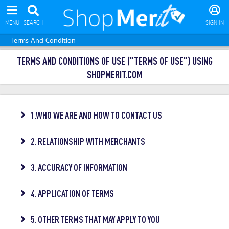
MENU
SEARCH
SIGN IN
Terms And Condition
TERMS AND CONDITIONS OF USE ("TERMS OF USE") USING
SHOPMERIT.COM
1.WHO WE ARE AND HOW TO CONTACT US
2. RELATIONSHIP WITH MERCHANTS
3. ACCURACY OF INFORMATION
4. APPLICATION OF TERMS
5. OTHER TERMS THAT MAY APPLY TO YOU