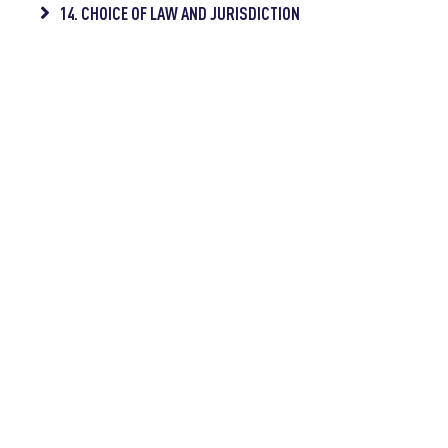
14. CHOICE OF LAW AND JURISDICTION