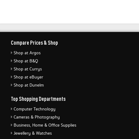
Compare Prices & Shop
Shop at Argos
Shop at B&Q
Shop at Currys
Shop at eBuyer
Shop at Dunelm
Top Shopping Departments
Computer Technology
Cameras & Photography
Business, Home & Office Supplies
Jewellery & Watches