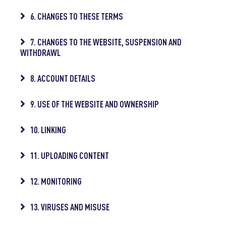
6. CHANGES TO THESE TERMS
7. CHANGES TO THE WEBSITE, SUSPENSION AND
WITHDRAWL
8. ACCOUNT DETAILS
9. USE OF THE WEBSITE AND OWNERSHIP
10. LINKING
11. UPLOADING CONTENT
12. MONITORING
13. VIRUSES AND MISUSE