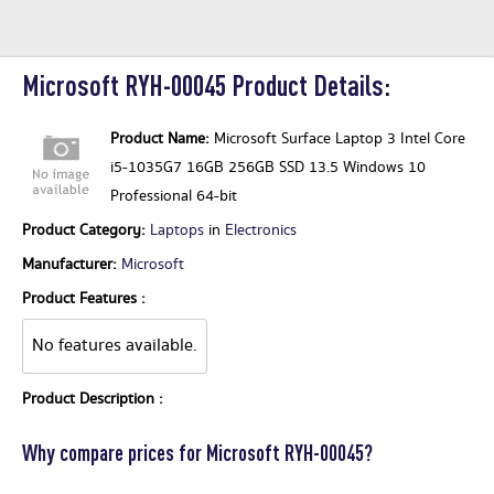
Microsoft RYH-00045 Product Details:
Product Name:
Microsoft Surface Laptop 3 Intel Core
i5-1035G7 16GB 256GB SSD 13.5 Windows 10
Professional 64-bit
Product Category:
Laptops
in
Electronics
Manufacturer:
Microsoft
Product Features :
No features available.
Product Description :
Why compare prices for Microsoft RYH-00045?