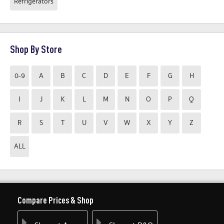
Refrigerators
Shop By Store
0-9
A
B
C
D
E
F
G
H
I
J
K
L
M
N
O
P
Q
R
S
T
U
V
W
X
Y
Z
ALL
Compare Prices & Shop