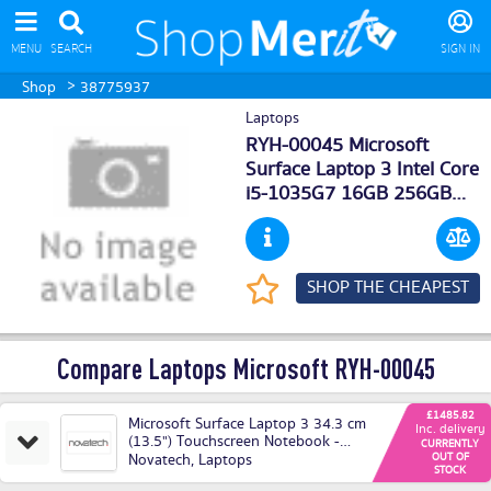
MENU
SEARCH
SIGN IN
>
Shop
38775937
Laptops
RYH-00045 Microsoft
Surface Laptop 3 Intel Core
i5-1035G7 16GB 256GB
SSD 13.5 Windows 10
Professional 64-bit Deals
SHOP THE CHEAPEST
Compare Laptops Microsoft RYH-00045
£1485.82
Microsoft Surface Laptop 3 34.3 cm
Inc. delivery
(13.5") Touchscreen Notebook -
CURRENTLY
2256 x 1504 - Core i5 - 16 GB RAM
Novatech
,
Laptops
OUT OF
STOCK
- 256 GB SSD - Cobalt Blue