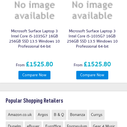
Microsoft Surface Laptop 3
Microsoft Surface Laptop 3
Intel Core i5-1035G7 16GB
Intel Core i5-1035G7 16GB
256GB SSD 13.5 Windows 10
256GB SSD 13.5 Windows 10
2
Professional 64-bit
Professional 64-bit
£1525.80
£1525.80
From
From
Compare Now
Compare Now
Popular Shopping Retailers
Amazon.co.uk
Argos
B & Q
Bonanza
Currys
Dunelm
eBuyer
Euroffice
Footasylum
Gear 4 Music