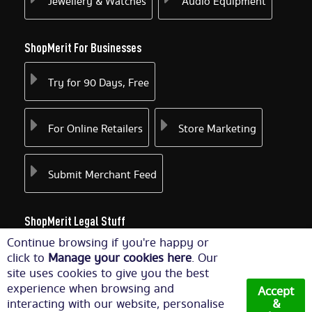
Jewellery & Watches
Audio Equipment
ShopMerit For Businesses
Try for 90 Days, Free
For Online Retailers
Store Marketing
Submit Merchant Feed
ShopMerit Legal Stuff
Continue browsing if you're happy or
Terms of Use
Cookie Policy
click to
Manage your cookies here
. Our
site uses cookies to give you the best
experience when browsing and
Accept
Privacy Policy
Cookie Settings
interacting with our website, personalise
&