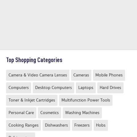
Top Shopping Categories
Camera & Video Camera Lenses
Cameras
Mobile Phones
Computers
Desktop Computers
Laptops
Hard Drives
Toner & Inkjet Cartridges
Multifunction Power Tools
Personal Care
Cosmetics
Washing Machines
Cooking Ranges
Dishwashers
Freezers
Hobs