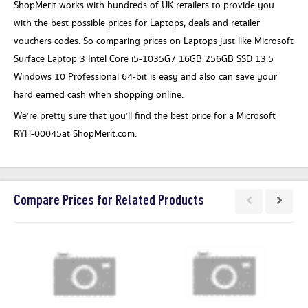
ShopMerit works with hundreds of UK retailers to provide you
with the best possible prices for Laptops, deals and retailer
vouchers codes. So comparing prices on Laptops just like Microsoft
Surface Laptop 3 Intel Core i5-1035G7 16GB 256GB SSD 13.5
Windows 10 Professional 64-bit is easy and also can save your
hard earned cash when shopping online.
We’re pretty sure that you’ll find the best price for a Microsoft
RYH-00045at ShopMerit.com.
Compare Prices for Related Products