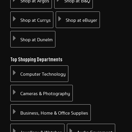
Shop at Argos
Shop at B&Q
Shop at Currys
Shop at eBuyer
Shop at Dunelm
Top Shopping Departments
Computer Technology
Cameras & Photography
Business, Home & Office Supplies