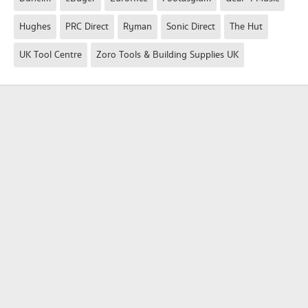
Hughes
PRC Direct
Ryman
Sonic Direct
The Hut
UK Tool Centre
Zoro Tools & Building Supplies UK