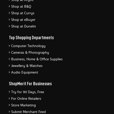
Shop at Argos
Shop at B&Q
Shop at Currys
Shop at eBuyer
Shop at Dunelm
Top Shopping Departments
Computer Technology
Cameras & Photography
Business, Home & Office Supplies
Jewellery & Watches
Audio Equipment
ShopMerit For Businesses
Try for 90 Days, Free
For Online Retailers
Store Marketing
Submit Merchant Feed