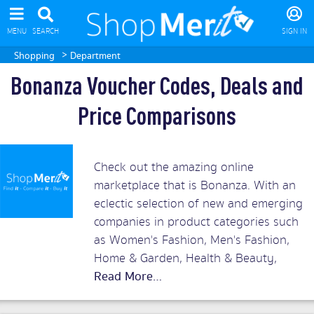
MENU
SEARCH
SIGN IN
>
Shopping
Department
Bonanza Voucher Codes, Deals and
Price Comparisons
Check out the amazing online
marketplace that is Bonanza. With an
eclectic selection of new and emerging
companies in product categories such
as Women's Fashion, Men's Fashion,
Home & Garden, Health & Beauty,
Collectibles & Art, Handbags and
Jewelry, Bonanza provides a shopping
mall full of retail innovators. Compare