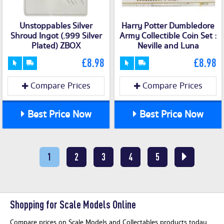
Unstoppables Silver
Harry Potter Dumbledore
Shroud Ingot (.999 Silver
Army Collectible Coin Set :
Plated) ZBOX
Neville and Luna
£8.98
£8.98
Compare Prices
Compare Prices
Best Price Now
Best Price Now
1
2
3
4
5
Shopping for Scale Models Online
Compare prices on Scale Models and Collectables products today.