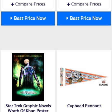
Compare Prices
Compare Prices
Best Price Now
Best Price Now
Star Trek Graphic Novels
Cuphead Pennant
Wrath Of Khan Poster