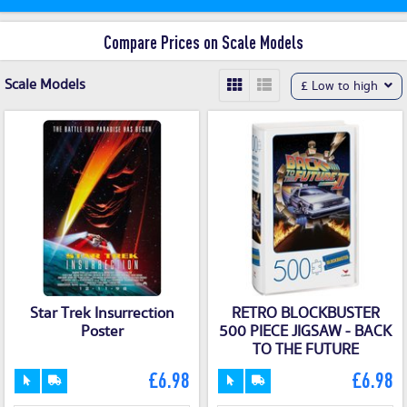
Compare Prices on Scale Models
Scale Models
£ Low to high
Star Trek Insurrection
RETRO BLOCKBUSTER
Poster
500 PIECE JIGSAW - BACK
TO THE FUTURE
£6.98
£6.98