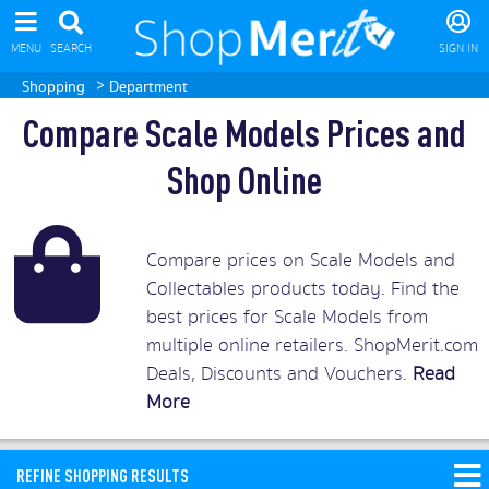
MENU
SEARCH
SIGN IN
>
Shopping
Department
Compare Scale Models Prices and
Shop Online
Compare prices on Scale Models and
Collectables products today. Find the
best prices for Scale Models from
multiple online retailers. ShopMerit.com
Deals, Discounts and Vouchers.
Read
More
REFINE SHOPPING RESULTS