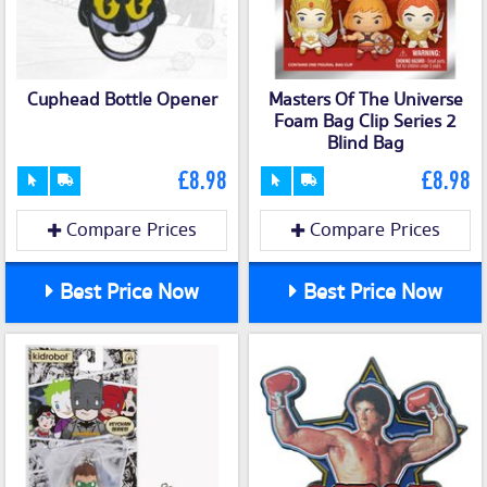
Cuphead Bottle Opener
Masters Of The Universe
Foam Bag Clip Series 2
Blind Bag
£8.98
£8.98
Compare Prices
Compare Prices
Best Price Now
Best Price Now