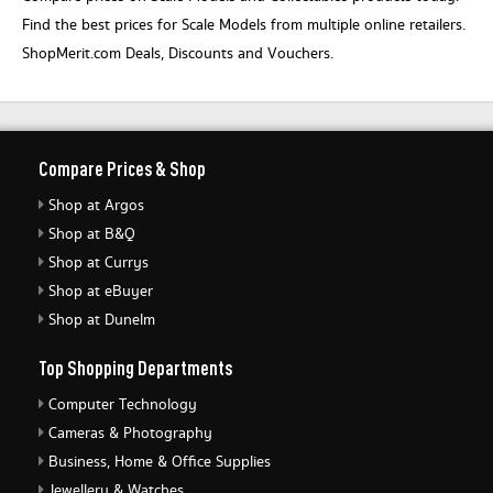
Find the best prices for Scale Models from multiple online retailers.
ShopMerit.com Deals, Discounts and Vouchers.
Compare Prices & Shop
Shop at Argos
Shop at B&Q
Shop at Currys
Shop at eBuyer
Shop at Dunelm
Top Shopping Departments
Computer Technology
Cameras & Photography
Business, Home & Office Supplies
Jewellery & Watches