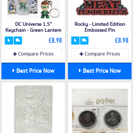
DC Universe 1.5''
Rocky - Limited Edition
Keychain - Green Lantem
Embossed Pin
£8.98
£8.98
Compare Prices
Compare Prices
Best Price Now
Best Price Now