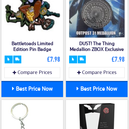
Battletoads Limited
DUST! The Thing
Edition Pin Badge
Medallion ZBOX Exclusive
£7.98
£7.98
Compare Prices
Compare Prices
Best Price Now
Best Price Now