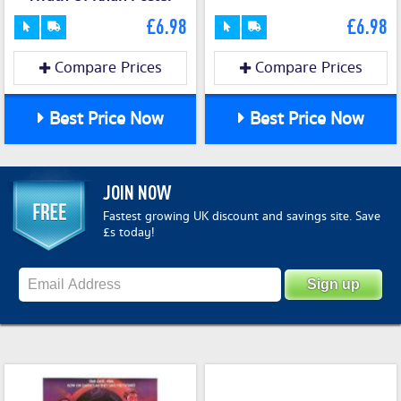
£6.98
£6.98
Compare Prices
Compare Prices
Best Price Now
Best Price Now
JOIN NOW
Fastest growing UK discount and savings site. Save
£s today!