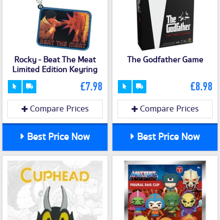
Rocky - Beat The Meat
The Godfather Game
Limited Edition Keyring
£7.98
£8.98
Compare Prices
Compare Prices
Best Price Now
Best Price Now