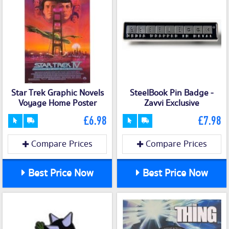
Star Trek Graphic Novels
SteelBook Pin Badge -
Voyage Home Poster
Zavvi Exclusive
£6.98
£7.98
Compare Prices
Compare Prices
Best Price Now
Best Price Now