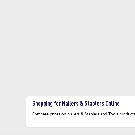
Shopping for Nailers & Staplers Online
Compare prices on Nailers & Staplers and Tools products 