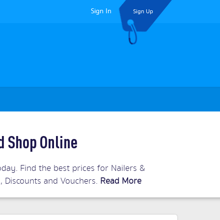
Sign In
Sign Up
d Shop Online
day. Find the best prices for Nailers &
ls, Discounts and Vouchers.
Read More