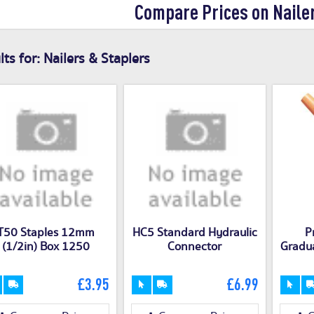
Compare Prices on Naile
ts for:
Nailers & Staplers
T50 Staples 12mm
HC5 Standard Hydraulic
P
(1/2in) Box 1250
Connector
Gradua
£3.95
£6.99