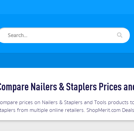
Compare Nailers & Staplers Prices an
ompare prices on Nailers & Staplers and Tools products to
taplers from multiple online retailers. ShopMerit.com Dea