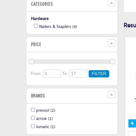
CATEGORIES
Hardware
Resul
Nailers & Staplers
(4)
PRICE
From:
To:
FILTER
BRANDS
pressol
(2)
arrow
(1)
lumatic
(1)