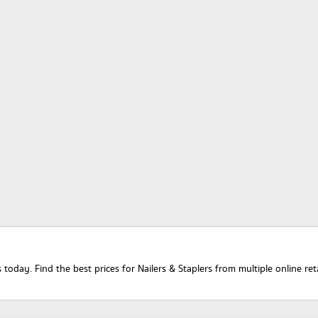
today. Find the best prices for Nailers & Staplers from multiple online re