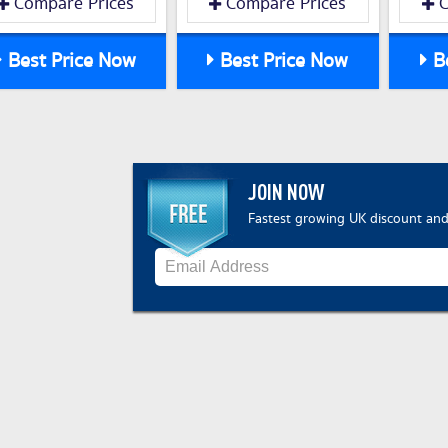
Compare Prices
Compare Prices
C
Best Price Now
Best Price Now
Be
JOIN NOW
Fastest growing UK discount and 