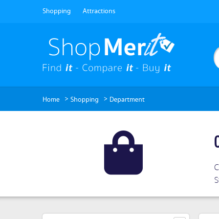
Shopping
Attractions
>
>
Home
Shopping
Department
C
S