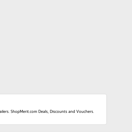
tailers. ShopMerit.com Deals, Discounts and Vouchers.