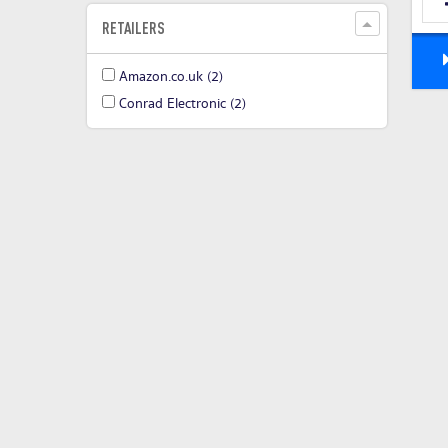
RETAILERS
Amazon.co.uk
(2)
Conrad Electronic
(2)