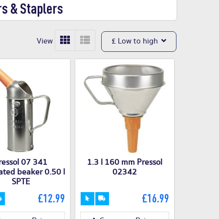
rs & Staplers
View
£ Low to high
ressol 07 341
1.3 l 160 mm Pressol
ted beaker 0.50 l
02342
SPTE
£12.99
£16.99