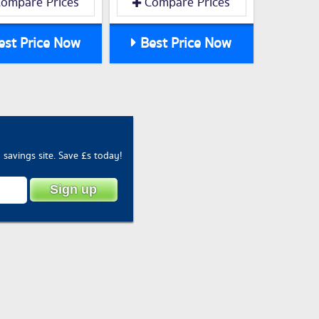
ompare Prices
Compare Prices
st Price Now
Best Price Now
savings site. Save £s today!