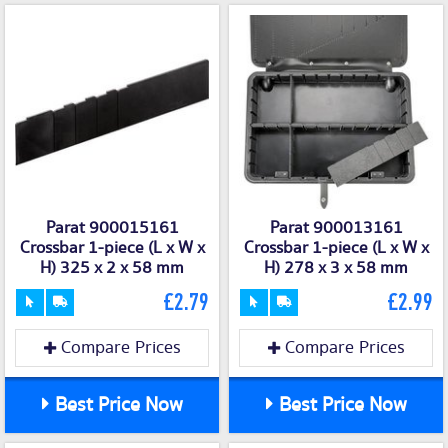
Parat 900015161
Parat 900013161
Crossbar 1-piece (L x W x
Crossbar 1-piece (L x W x
H) 325 x 2 x 58 mm
H) 278 x 3 x 58 mm
£2.79
£2.99
Compare Prices
Compare Prices
Best Price Now
Best Price Now