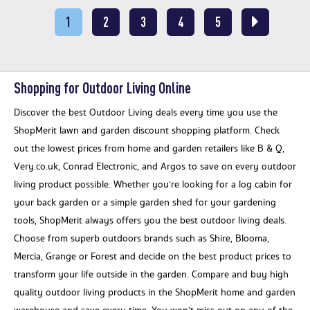
1
2
3
4
5
Shopping for Outdoor Living Online
Discover the best Outdoor Living deals every time you use the
ShopMerit lawn and garden discount shopping platform. Check
out the lowest prices from home and garden retailers like B & Q,
Very.co.uk, Conrad Electronic, and Argos to save on every outdoor
living product possible. Whether you’re looking for a log cabin for
your back garden or a simple garden shed for your gardening
tools, ShopMerit always offers you the best outdoor living deals.
Choose from superb outdoors brands such as Shire, Blooma,
Mercia, Grange or Forest and decide on the best product prices to
transform your life outside in the garden. Compare and buy high
quality outdoor living products in the ShopMerit home and garden