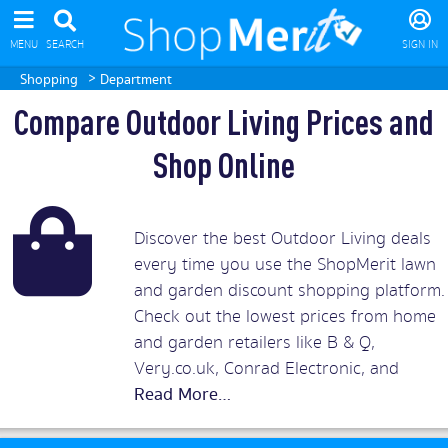
MENU
SEARCH
SIGN IN
>
Shopping
Department
Compare Outdoor Living Prices and
Shop Online
Discover the best Outdoor Living deals
every time you use the ShopMerit lawn
and garden discount shopping platform.
Check out the lowest prices from home
and garden retailers like B & Q,
Very.co.uk, Conrad Electronic, and
Argos to save on every outdoor living
product possible. Whether you’re
looking for a log cabin for your back