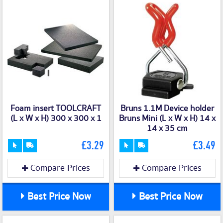
Foam insert TOOLCRAFT
Bruns 1.1M Device holder
(L x W x H) 300 x 300 x 1
Bruns Mini (L x W x H) 14 x
14 x 35 cm
£3.29
£3.49
Compare Prices
Compare Prices
Best Price Now
Best Price Now