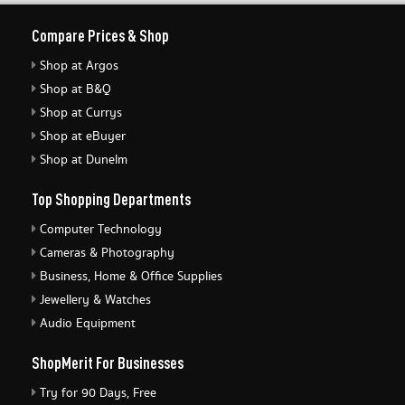
Compare Prices & Shop
Shop at Argos
Shop at B&Q
Shop at Currys
Shop at eBuyer
Shop at Dunelm
Top Shopping Departments
Computer Technology
Cameras & Photography
Business, Home & Office Supplies
Jewellery & Watches
Audio Equipment
ShopMerit For Businesses
Try for 90 Days, Free