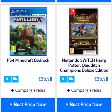
PS4 Minecraft Bedrock
Nintendo SWITCH Harry
Potter: Quidditch
Champions Deluxe Edition
£25.98
£25.98
Compare Prices
Compare Prices
Best Price Now
Best Price Now