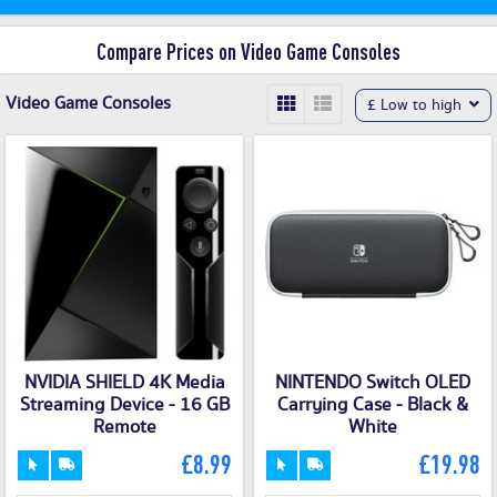
Compare Prices on Video Game Consoles
Video Game Consoles
£ Low to high
NVIDIA SHIELD 4K Media
NINTENDO Switch OLED
Streaming Device - 16 GB
Carrying Case - Black &
Remote
White
£8.99
£19.98