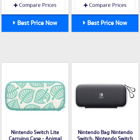
Compare Prices
Compare Prices
Best Price Now
Best Price Now
Nintendo Switch Lite
Nintendo Bag Nintendo
Carrying Case - Animal
Switch, Nintendo Switch