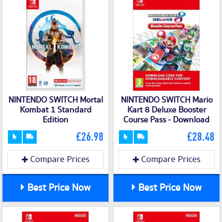
NINTENDO SWITCH Mortal
NINTENDO SWITCH Mario
Kombat 1 Standard
Kart 8 Deluxe Booster
Edition
Course Pass - Download
£26.98
£28.48
Compare Prices
Compare Prices
Best Price Now
Best Price Now