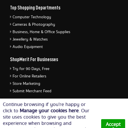
Top Shopping Departments
Computer Technology
Cameras & Photography
Business, Home & Office Supplies
Jewellery & Watches
Audio Equipment
ShopMerit For Businesses
Try for 90 Days, Free
For Online Retailers
Store Marketing
Submit Merchant Feed
ShopMerit Legal Stuff
Continue browsing if you're happy or
click to
Manage your cookies here
. Our
Terms of Use
site uses cookies to give you the best
Cookie Policy
experience when browsing and
Accept