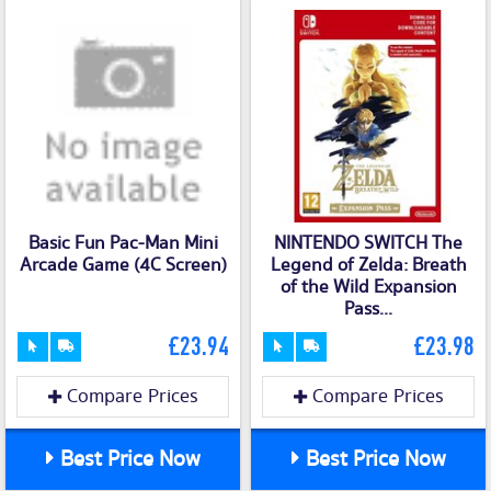
Basic Fun Pac-Man Mini
NINTENDO SWITCH The
Arcade Game (4C Screen)
Legend of Zelda: Breath
of the Wild Expansion
Pass...
£23.94
£23.98
Compare Prices
Compare Prices
Best Price Now
Best Price Now