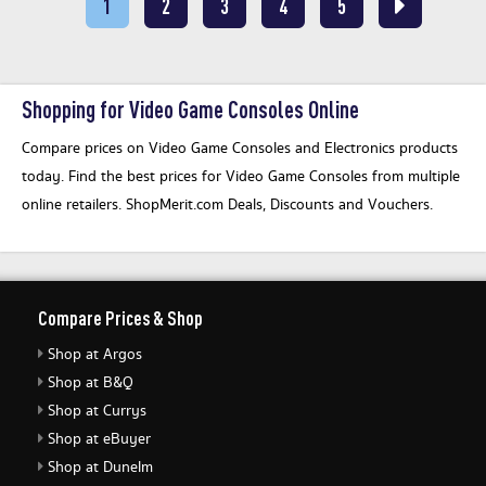
1
2
3
4
5
Shopping for Video Game Consoles Online
Compare prices on Video Game Consoles and Electronics products
today. Find the best prices for Video Game Consoles from multiple
online retailers. ShopMerit.com Deals, Discounts and Vouchers.
Compare Prices & Shop
Shop at Argos
Shop at B&Q
Shop at Currys
Shop at eBuyer
Shop at Dunelm