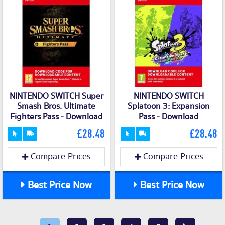
NINTENDO SWITCH Super
NINTENDO SWITCH
Smash Bros. Ultimate
Splatoon 3: Expansion
Fighters Pass - Download
Pass - Download
£28.48
£28.48
Compare Prices
Compare Prices
Best Price Now
Best Price Now