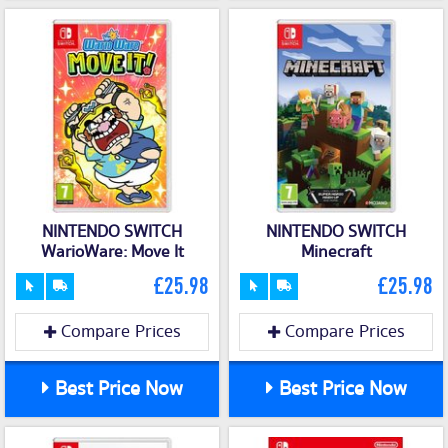
NINTENDO SWITCH
NINTENDO SWITCH
WarioWare: Move It
Minecraft
£25.98
£25.98
Compare Prices
Compare Prices
Best Price Now
Best Price Now