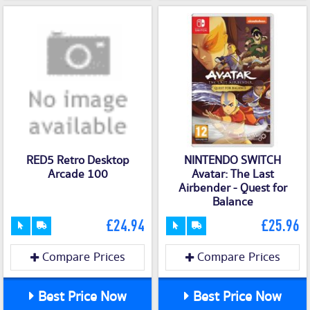
RED5 Retro Desktop
NINTENDO SWITCH
Arcade 100
Avatar: The Last
Airbender - Quest for
Balance
£24.94
£25.96
Compare Prices
Compare Prices
Best Price Now
Best Price Now