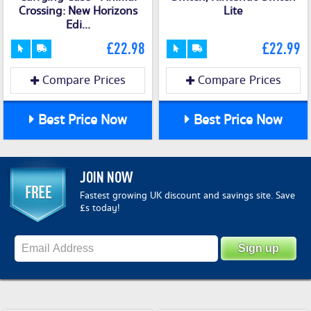
Crossing: New Horizons
Lite
Edi...
£22.98
£22.99
Compare Prices
Compare Prices
Best Price Now
Best Price Now
JOIN NOW
Fastest growing UK discount and savings site. Save
£s today!