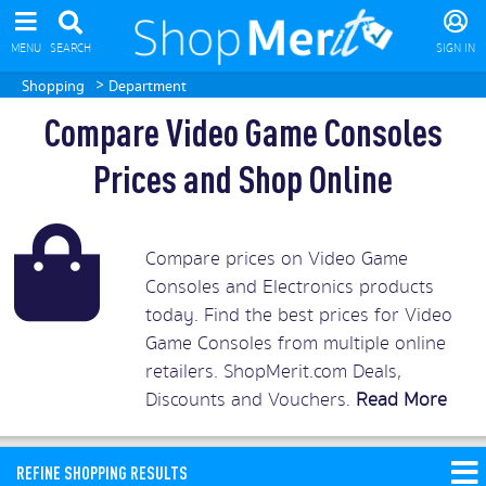
MENU
SEARCH
SIGN IN
>
Shopping
Department
Compare Video Game Consoles
Prices and Shop Online
Compare prices on Video Game
Consoles and Electronics products
today. Find the best prices for Video
Game Consoles from multiple online
retailers. ShopMerit.com Deals,
Discounts and Vouchers.
Read More
REFINE SHOPPING RESULTS