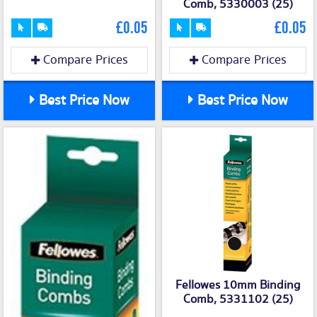
Comb, 5330003 (25)
£0.05
£0.05
Compare Prices
Compare Prices
Best Price Now
Best Price Now
Fellowes 10mm Binding
Comb, 5331102 (25)