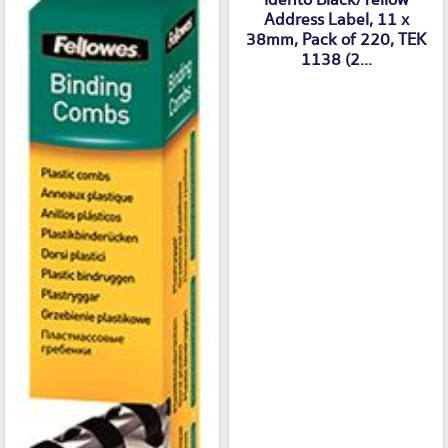
Idento Black/Yellow
Address Label, 11 x
38mm, Pack of 220, TEK
1138 (2...