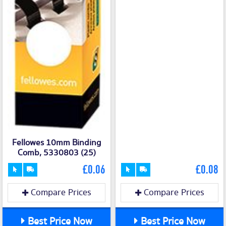
Fellowes 10mm Binding
Comb, 5330803 (25)
£0.06
£0.08
Compare Prices
Compare Prices
Best Price Now
Best Price Now