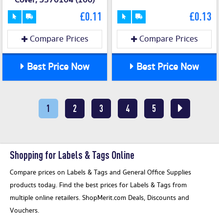
Cover, 5370104 (100)
£0.11
£0.13
Compare Prices
Compare Prices
Best Price Now
Best Price Now
1
2
3
4
5
Shopping for Labels & Tags Online
Compare prices on Labels & Tags and General Office Supplies
products today. Find the best prices for Labels & Tags from
multiple online retailers. ShopMerit.com Deals, Discounts and
Vouchers.