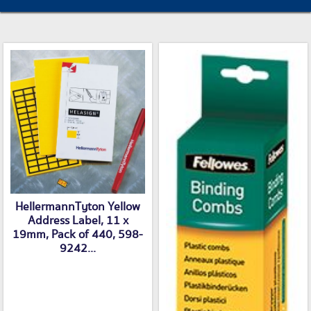
HellermannTyton Yellow
Address Label, 11 x
19mm, Pack of 440, 598-
9242...