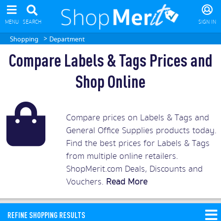
MENU
SEARCH
SIGN IN
>
Shopping
Department
Compare Labels & Tags Prices and
Shop Online
Compare prices on Labels & Tags and
General Office Supplies products today.
Find the best prices for Labels & Tags
from multiple online retailers.
ShopMerit.com Deals, Discounts and
Vouchers.
Read More
REFINE SHOPPING RESULTS