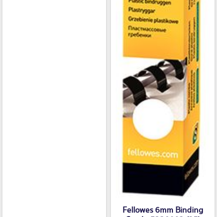
Fellowes 6mm Binding