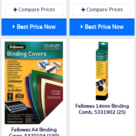
Compare Prices
Compare Prices
Best Price Now
Best Price Now
Fellowes 14mm Binding
Comb, 5331902 (25)
Fellowes A4 Binding