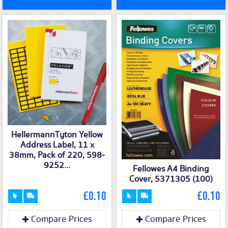
HellermannTyton Yellow
Address Label, 11 x
38mm, Pack of 220, 598-
9252...
Fellowes A4 Binding
Cover, 5371305 (100)
£0.10
£0.10
Compare Prices
Compare Prices