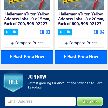
HellermannTyton Yellow
HellermannTyton Yellow
Address Label, 9 x 15mm,
Address Label, 8 x 20mm,
Pack of 700, 598-92227...
Pack of 600, 598-92127...
£0.03
£0.04
Compare Prices
Compare Prices
Best Price Now
Best Price Now
JOIN NOW
Fastest growing UK discount and savings site. Save
£s today!