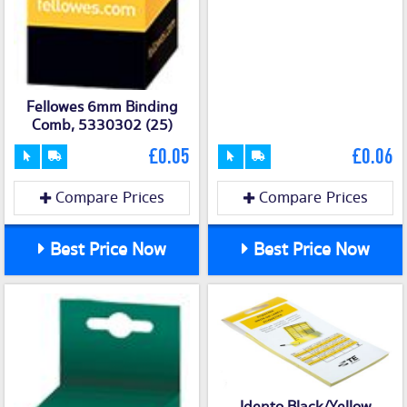
Fellowes 6mm Binding
Comb, 5330302 (25)
£0.05
£0.06
Compare Prices
Compare Prices
Best Price Now
Best Price Now