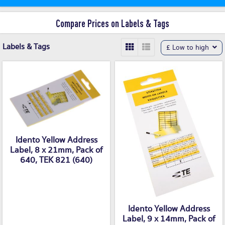
Compare Prices on Labels & Tags
Labels & Tags
£ Low to high
Idento Yellow Address
Label, 8 x 21mm, Pack of
640, TEK 821 (640)
Idento Yellow Address
Label, 9 x 14mm, Pack of