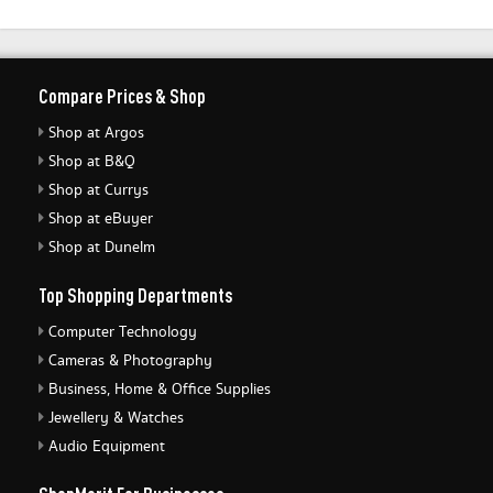
Compare Prices & Shop
Shop at Argos
Shop at B&Q
Shop at Currys
Shop at eBuyer
Shop at Dunelm
Top Shopping Departments
Computer Technology
Cameras & Photography
Business, Home & Office Supplies
Jewellery & Watches
Audio Equipment