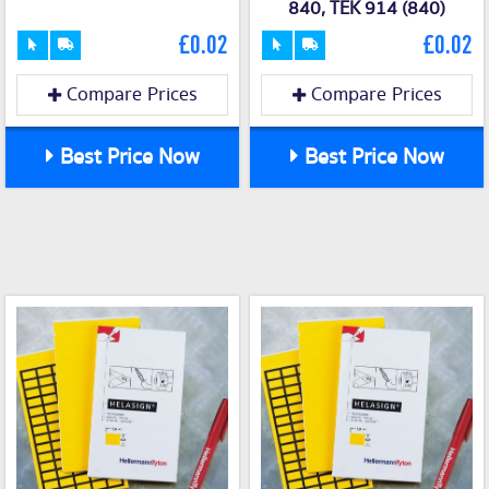
840, TEK 914 (840)
£0.02
£0.02
Compare Prices
Compare Prices
Best Price Now
Best Price Now