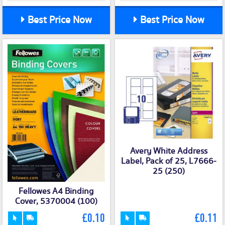
Best Price Now
Best Price Now
Avery White Address
Label, Pack of 25, L7666-
25 (250)
Fellowes A4 Binding
Cover, 5370004 (100)
£0.10
£0.11