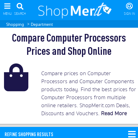
MENU
SEARCH
SIGN IN
>
Shopping
Department
Compare Computer Processors
Prices and Shop Online
Compare prices on Computer
Processors and Computer Components
products today. Find the best prices for
Computer Processors from multiple
online retailers. ShopMerit.com Deals,
Discounts and Vouchers.
Read More
REFINE SHOPPING RESULTS