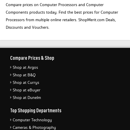
Compare prices on Computer Processors and Computer
Components products today. Find the best prices for Computer
Processors from multiple online retailers. ShopMerit.com Deals,
Discounts and Vouchers.
Compare Prices & Shop
Shop at Argos
Shop at B&Q
Shop at Currys
Shop at eBuyer
Shop at Dunelm
Top Shopping Departments
Computer Technology
Cameras & Photography