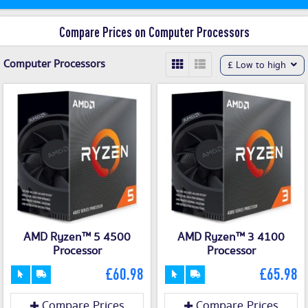
Compare Prices on Computer Processors
Computer Processors
£ Low to high
AMD Ryzen™ 5 4500
AMD Ryzen™ 3 4100
Processor
Processor
£60.98
£65.98
Compare Prices
Compare Prices