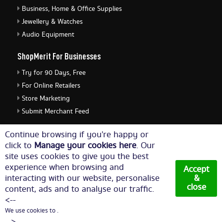
Business, Home & Office Supplies
Jewellery & Watches
Audio Equipment
ShopMerit For Businesses
Try for 90 Days, Free
For Online Retailers
Store Marketing
Submit Merchant Feed
ShopMerit Legal Stuff
Continue browsing if you're happy or
click to
Manage your cookies here
. Our
Terms of Use
site uses cookies to give you the best
Cookie Policy
experience when browsing and
Accept
Privacy Policy
interacting with our website, personalise
&
close
content, ads and to analyse our traffic.
Cookie Settings
<--
We use cookies to .
© Copyright 2026. All Rights Reserved NetThis Limited.