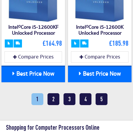
Intel®Core i5-12600KF
Intel®Core i5-12600K
Unlocked Processor
Unlocked Processor
£164.98
£185.98
Compare Prices
Compare Prices
Best Price Now
Best Price Now
1
2
3
4
5
Shopping for Computer Processors Online