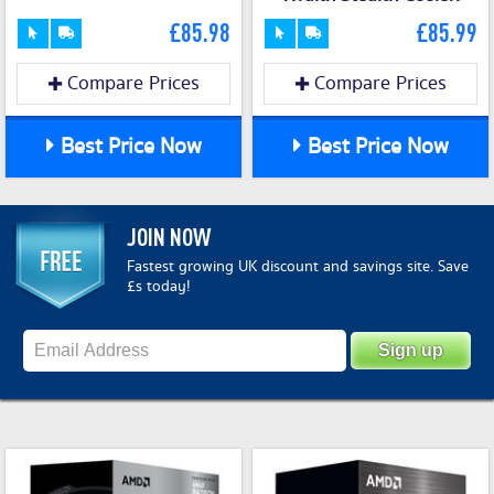
£85.98
£85.99
Compare Prices
Compare Prices
Best Price Now
Best Price Now
JOIN NOW
Fastest growing UK discount and savings site. Save
£s today!