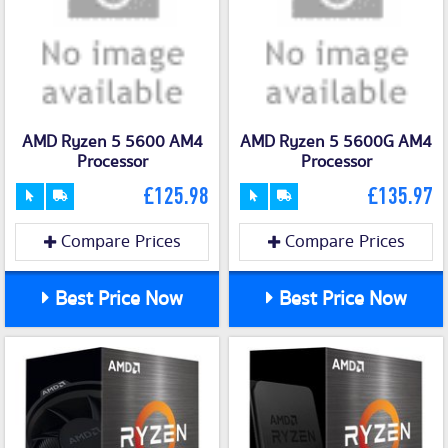
AMD Ryzen 5 5600 AM4
AMD Ryzen 5 5600G AM4
Processor
Processor
£125.98
£135.97
Compare Prices
Compare Prices
Best Price Now
Best Price Now