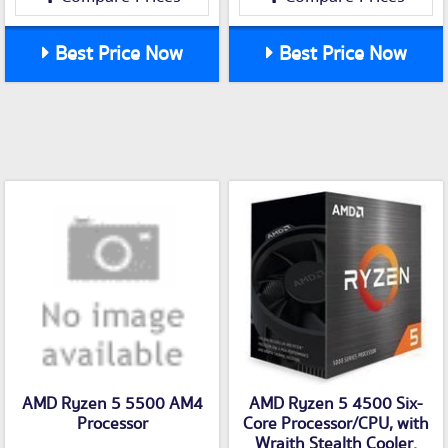
Best Price Now
Best Price Now
AMD Ryzen 5 5500 AM4
AMD Ryzen 5 4500 Six-
Processor
Core Processor/CPU, with
Wraith Stealth Cooler.