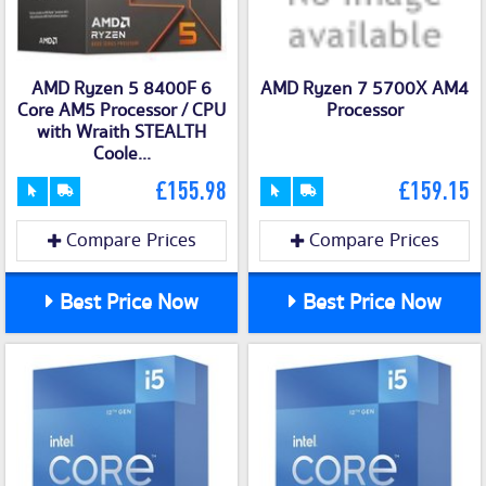
AMD Ryzen 5 8400F 6
AMD Ryzen 7 5700X AM4
Core AM5 Processor / CPU
Processor
with Wraith STEALTH
Coole...
£155.98
£159.15
Compare Prices
Compare Prices
Best Price Now
Best Price Now