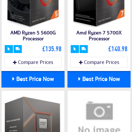
AMD Ryzen 5 5600G
Amd Ryzen 7 5700X
Processor
Processor
£135.98
£140.98
Compare Prices
Compare Prices
Best Price Now
Best Price Now