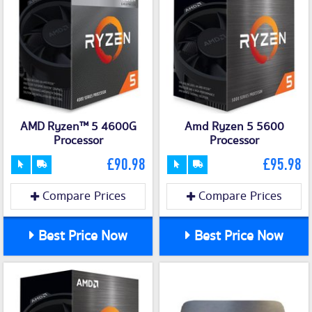
AMD Ryzen™ 5 4600G
Amd Ryzen 5 5600
Processor
Processor
£90.98
£95.98
Compare Prices
Compare Prices
Best Price Now
Best Price Now