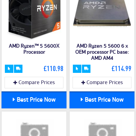
AMD Ryzen™ 5 5600X
AMD Ryzen 5 5600 6 x
Processor
OEM processor PC base:
AMD AM4
£110.98
£114.99
Compare Prices
Compare Prices
Best Price Now
Best Price Now