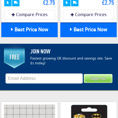
£2.75
£2.75
Compare Prices
Compare Prices
Best Price Now
Best Price Now
JOIN NOW
Fastest growing UK discount and savings site. Save
£s today!