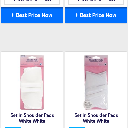
Best Price Now
Best Price Now
Set in Shoulder Pads
Set in Shoulder Pads
White White
White White