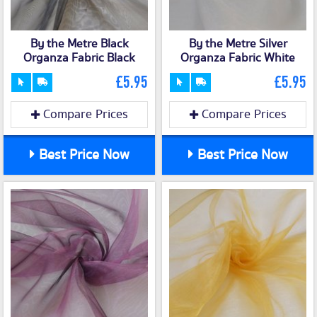
By the Metre Black
By the Metre Silver
Organza Fabric Black
Organza Fabric White
£5.95
£5.95
Compare Prices
Compare Prices
Best Price Now
Best Price Now