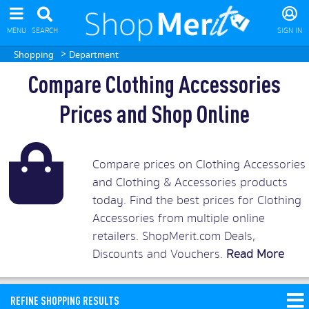
MENU
SEARCH
SIGN IN
>
Shopping
Department
Compare Clothing Accessories
Prices and Shop Online
Compare prices on Clothing Accessories
and Clothing & Accessories products
today. Find the best prices for Clothing
Accessories from multiple online
retailers. ShopMerit.com Deals,
Discounts and Vouchers.
Read More
REFINE SHOPPING RESULTS