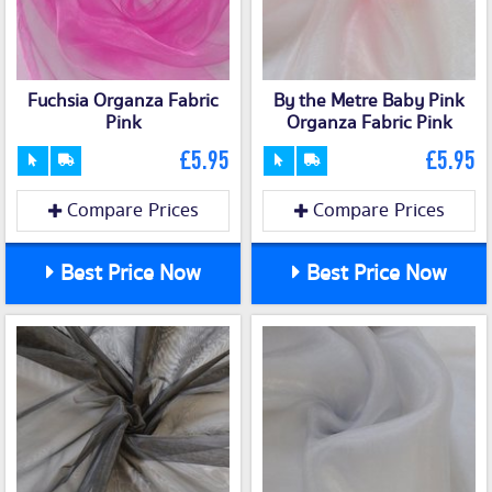
Fuchsia Organza Fabric
By the Metre Baby Pink
Pink
Organza Fabric Pink
£5.95
£5.95
Compare Prices
Compare Prices
Best Price Now
Best Price Now