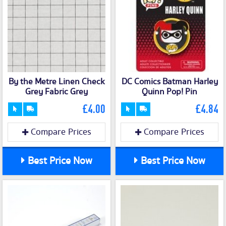
By the Metre Linen Check
DC Comics Batman Harley
Grey Fabric Grey
Quinn Pop! Pin
£4.00
£4.84
Compare Prices
Compare Prices
Best Price Now
Best Price Now