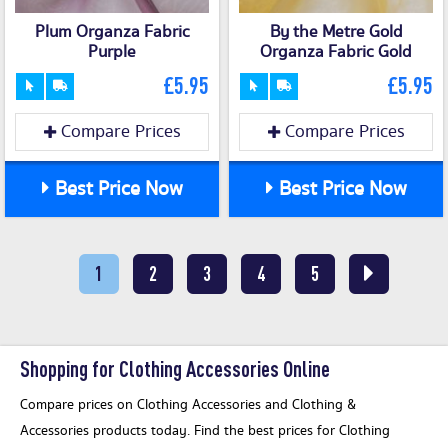
Plum Organza Fabric
By the Metre Gold
Purple
Organza Fabric Gold
£5.95
£5.95
Compare Prices
Compare Prices
Best Price Now
Best Price Now
1
2
3
4
5
Shopping for Clothing Accessories Online
Compare prices on Clothing Accessories and Clothing &
Accessories products today. Find the best prices for Clothing