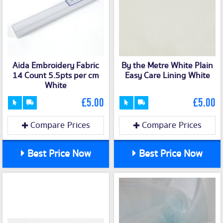
Aida Embroidery Fabric
By the Metre White Plain
14 Count 5.5pts per cm
Easy Care Lining White
White
£5.00
£5.00
Compare Prices
Compare Prices
Best Price Now
Best Price Now