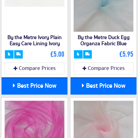
By the Metre Ivory Plain
By the Metre Duck Egg
Easy Care Lining Ivory
Organza Fabric Blue
£5.00
£5.95
Compare Prices
Compare Prices
Best Price Now
Best Price Now