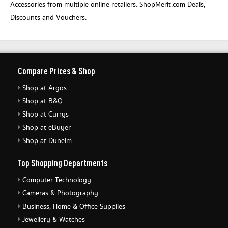
Accessories from multiple online retailers. ShopMerit.com Deals,
Discounts and Vouchers.
Compare Prices & Shop
Shop at Argos
Shop at B&Q
Shop at Currys
Shop at eBuyer
Shop at Dunelm
Top Shopping Departments
Computer Technology
Cameras & Photography
Business, Home & Office Supplies
Jewellery & Watches