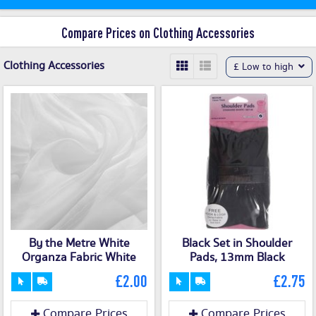
Compare Prices on Clothing Accessories
Clothing Accessories
£ Low to high
By the Metre White
Black Set in Shoulder
Organza Fabric White
Pads, 13mm Black
£2.00
£2.75
Compare Prices
Compare Prices