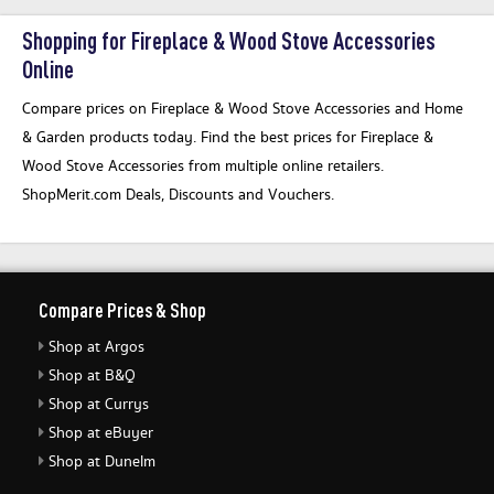
Shopping for Fireplace & Wood Stove Accessories
Online
Compare prices on Fireplace & Wood Stove Accessories and Home
& Garden products today. Find the best prices for Fireplace &
Wood Stove Accessories from multiple online retailers.
ShopMerit.com Deals, Discounts and Vouchers.
Compare Prices & Shop
Shop at Argos
Shop at B&Q
Shop at Currys
Shop at eBuyer
Shop at Dunelm