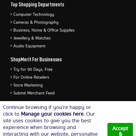
Top Shopping Departments
Computer Technology
Cameras & Photography
Business, Home & Office Supplies
Jewellery & Watches
Audio Equipment
ShopMerit For Businesses
Try for 90 Days, Free
For Online Retailers
Store Marketing
Submit Merchant Feed
ShopMerit Legal Stuff
Continue browsing if you're happy or
click to
Manage your cookies here
. Our
Terms of Use
site uses cookies to give you the best
Cookie Policy
experience when browsing and
Accept
Privacy Policy
interacting with our website, personalise
&