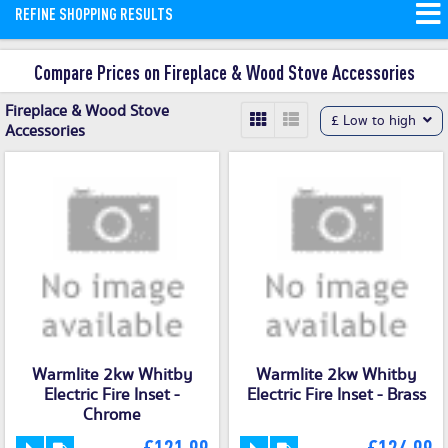
REFINE SHOPPING RESULTS
Compare Prices on Fireplace & Wood Stove Accessories
Fireplace & Wood Stove
£ Low to high
Accessories
Warmlite 2kw Whitby
Warmlite 2kw Whitby
Electric Fire Inset -
Electric Fire Inset - Brass
Chrome