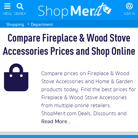
MENU
SEARCH
SIGN IN
>
Shopping
Department
Compare Fireplace & Wood Stove
Accessories Prices and Shop Online
Compare prices on Fireplace & Wood
Stove Accessories and Home & Garden
products today. Find the best prices for
Fireplace & Wood Stove Accessories
from multiple online retailers.
ShopMerit.com Deals, Discounts and
Vouchers.
Read More