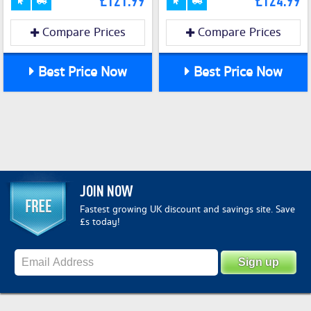
£121.99
£124.99
Compare Prices
Compare Prices
Best Price Now
Best Price Now
JOIN NOW
Fastest growing UK discount and savings site. Save
£s today!