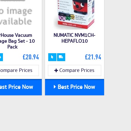
rHouse Vacuum
NUMATIC NVM1CH-
age Bag Set - 10
HEPAFLO10
Pack
£20.94
£21.94
ompare Prices
Compare Prices
st Price Now
Best Price Now