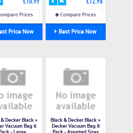
£10.99
£12.98
ompare Prices
Compare Prices
st Price Now
Best Price Now
 & Decker Black +
Black & Decker Black +
er Vacuum Bag 6
Decker Vacuum Bag 8
Pack - Large
Pack - Assorted Sizes