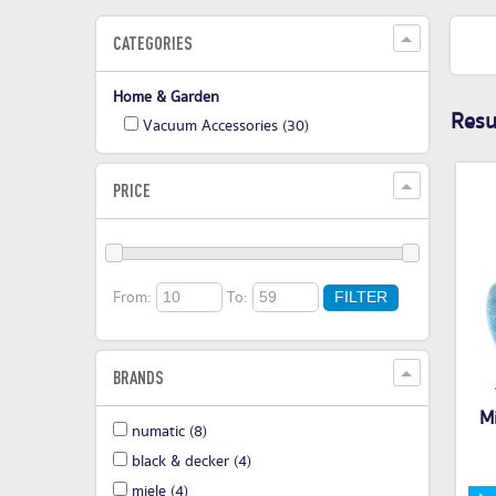
CATEGORIES
Home & Garden
Resul
Vacuum Accessories
(30)
PRICE
From:
To:
FILTER
BRANDS
M
numatic
(8)
black & decker
(4)
miele
(4)