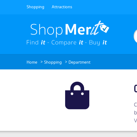
Shopping
Attractions
>
>
Home
Shopping
Department
C
b
V