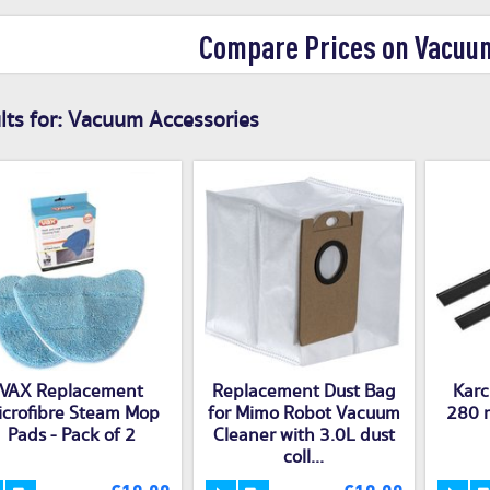
Compare Prices on Vacuu
ts for:
Vacuum Accessories
VAX Replacement
Replacement Dust Bag
Karc
icrofibre Steam Mop
for Mimo Robot Vacuum
280 
Pads - Pack of 2
Cleaner with 3.0L dust
coll...