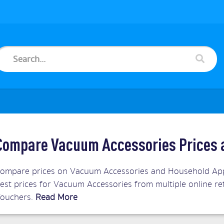
Compare Vacuum Accessories Prices 
ompare prices on Vacuum Accessories and Household Appl
est prices for Vacuum Accessories from multiple online re
ouchers.
Read More