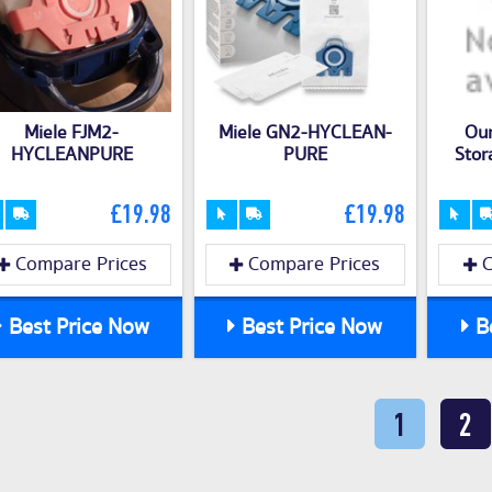
Miele FJM2-
Miele GN2-HYCLEAN-
Ou
HYCLEANPURE
PURE
Stor
£19.98
£19.98
Compare Prices
Compare Prices
C
Best Price Now
Best Price Now
Be
1
2