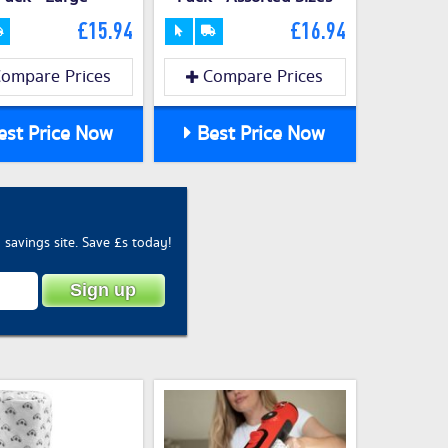
£15.94
£16.94
ompare Prices
Compare Prices
st Price Now
Best Price Now
savings site. Save £s today!