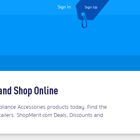
Sign In
Sign Up
and Shop Online
iance Accessories products today. Find the
tailers. ShopMerit.com Deals, Discounts and