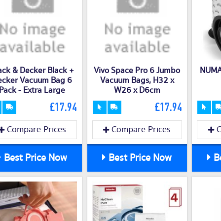
ack & Decker Black +
Vivo Space Pro 6 Jumbo
NUMA
ecker Vacuum Bag 6
Vacuum Bags, H32 x
Pack - Extra Large
W26 x D6cm
£17.94
£17.94
Compare Prices
Compare Prices
C
Best Price Now
Best Price Now
Be