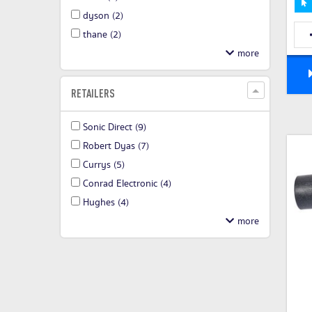
dyson
(2)
thane
(2)
RETAILERS
Sonic Direct
(9)
Robert Dyas
(7)
Currys
(5)
Conrad Electronic
(4)
Hughes
(4)