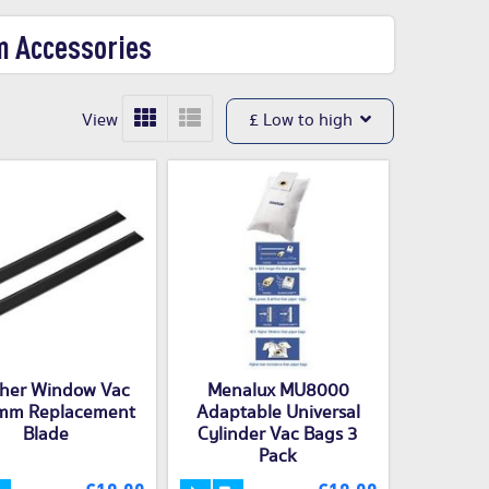
m Accessories
View
£ Low to high
her Window Vac
Menalux MU8000
mm Replacement
Adaptable Universal
Blade
Cylinder Vac Bags 3
Pack