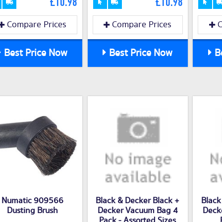
£10.98
£10.98
Compare Prices
Compare Prices
C
Best Price Now
Best Price Now
Be
Numatic 909566
Black & Decker Black +
Black
Dusting Brush
Decker Vacuum Bag 4
Deck
Pack - Assorted Sizes