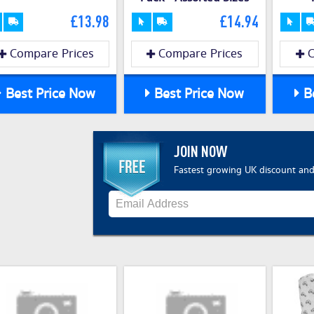
£13.98
£14.94
Compare Prices
Compare Prices
C
Best Price Now
Best Price Now
Be
JOIN NOW
Fastest growing UK discount and 