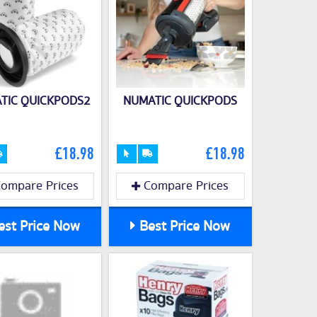
TIC QUICKPODS2
NUMATIC QUICKPODS
£18.98
£18.98
ompare Prices
Compare Prices
st Price Now
Best Price Now