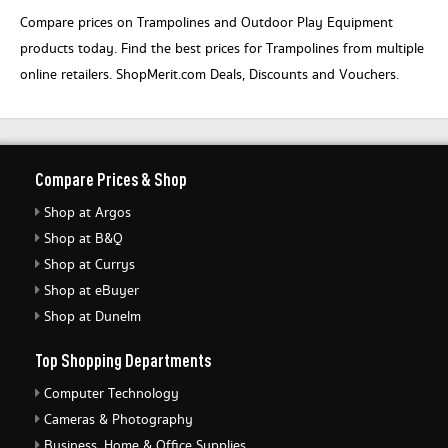
Compare prices on Trampolines and Outdoor Play Equipment
products today. Find the best prices for Trampolines from multiple
online retailers. ShopMerit.com Deals, Discounts and Vouchers.
Compare Prices & Shop
Shop at Argos
Shop at B&Q
Shop at Currys
Shop at eBuyer
Shop at Dunelm
Top Shopping Departments
Computer Technology
Cameras & Photography
Business, Home & Office Supplies