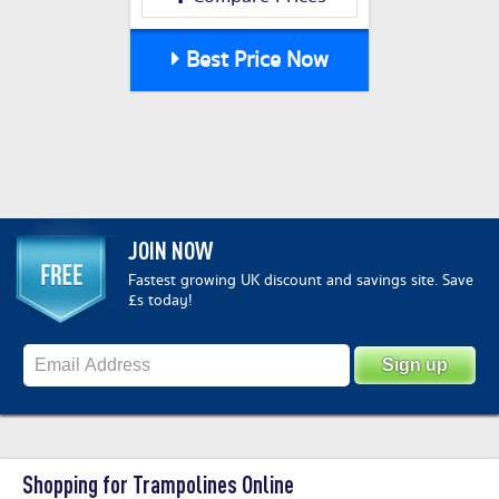
Best Price Now
JOIN NOW
Fastest growing UK discount and savings site. Save
£s today!
Shopping for Trampolines Online