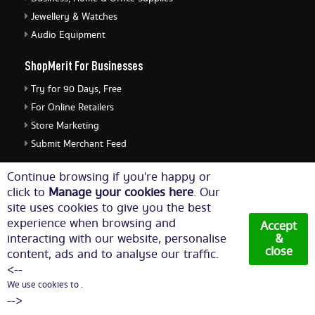
Jewellery & Watches
Audio Equipment
ShopMerit For Businesses
Try for 90 Days, Free
For Online Retailers
Store Marketing
Submit Merchant Feed
ShopMerit Legal Stuff
Continue browsing if you're happy or
click to
Manage your cookies here
. Our
Terms of Use
site uses cookies to give you the best
Cookie Policy
experience when browsing and
Accept
Privacy Policy
interacting with our website, personalise
&
close
content, ads and to analyse our traffic.
Cookie Settings
<--
We use cookies to .
© Copyright 2026. All Rights Reserved NetThis Limited.
-->