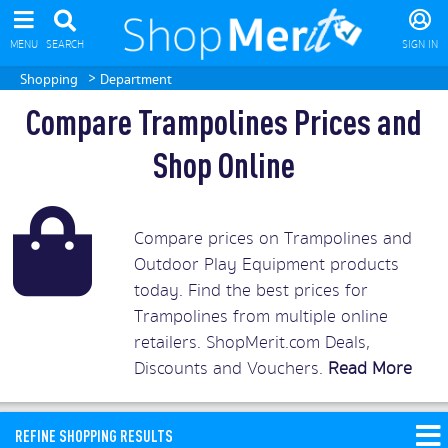
MENU
SEARCH
SIGN IN
>
Shopping
Department
Compare Trampolines Prices and
Shop Online
Compare prices on Trampolines and
Outdoor Play Equipment products
today. Find the best prices for
Trampolines from multiple online
retailers. ShopMerit.com Deals,
Discounts and Vouchers.
Read More
REFINE SHOPPING RESULTS