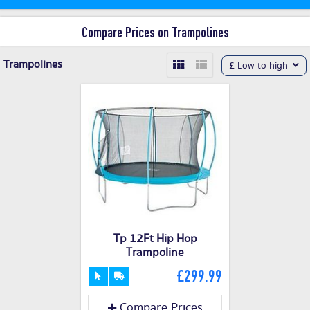
Compare Prices on Trampolines
Trampolines
£ Low to high
Tp 12Ft Hip Hop
Trampoline
£299.99
Compare Prices