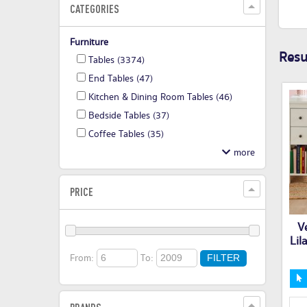
CATEGORIES
Furniture
Resul
Tables
(3374)
End Tables
(47)
Kitchen & Dining Room Tables
(46)
Bedside Tables
(37)
Coffee Tables
(35)
PRICE
V
Lil
From:
To:
FILTER