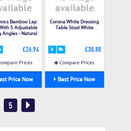
mics Bamboo Lap
Corona White Dressing
With 5 Adjustable
Table Stool White
g Angles - Natural
£26.94
£30.80
ompare Prices
Compare Prices
st Price Now
Best Price Now
5