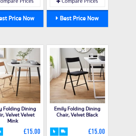
ompare Prices
Compare Prices
st Price Now
Best Price Now
y Folding Dining
Emily Folding Dining
r, Velvet Velvet
Chair, Velvet Black
Mink
£15.00
£15.00