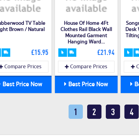
ubberwood TV Table
House Of Home 4Ft
Song
ight Brown / Natural
Clothes Rail Black Wall
Desk 
Mounted Garment
Tiltin
Hanging Ward...
£15.95
£21.94
Compare Prices
Compare Prices
C
Best Price Now
Best Price Now
Be
1
2
3
4