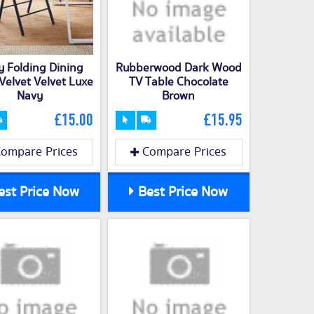
y Folding Dining
Rubberwood Dark Wood
 Velvet Velvet Luxe
TV Table Chocolate
Navy
Brown
£15.00
£15.95
ompare Prices
Compare Prices
st Price Now
Best Price Now