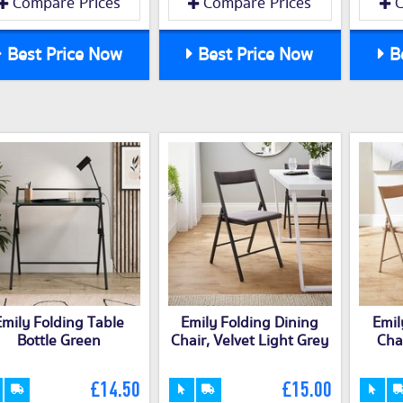
Compare Prices
Compare Prices
C
Best Price Now
Best Price Now
Be
Emily Folding Table
Emily Folding Dining
Emil
Bottle Green
Chair, Velvet Light Grey
Chai
£14.50
£15.00