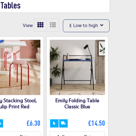
 Tables
View
£ Low to high
y Stacking Stool,
Emily Folding Table
ulip Print Red
Classic Blue
£6.30
£14.50