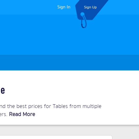
Sign In
Sign Up
ne
d the best prices for Tables from multiple
ers.
Read More