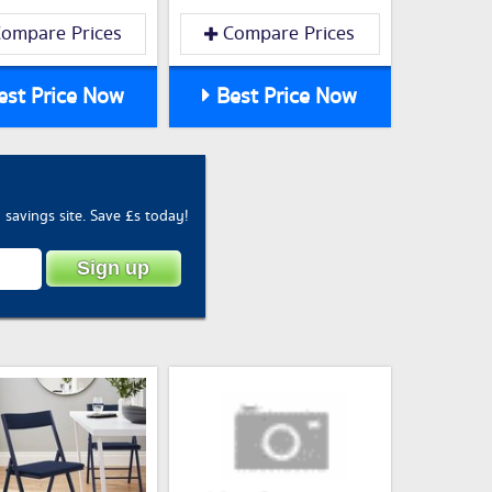
ompare Prices
Compare Prices
st Price Now
Best Price Now
savings site. Save £s today!