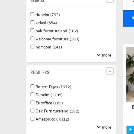
BRANDS
dunelm
(793)
vidaxl
(654)
oak furnitureland
(182)
welcome furniture
(163)
homcom
(141)
RETAILERS
Robert Dyas
(1972)
Dunelm
(1205)
Euroffice
(185)
Oak Furnitureland
(182)
Amazon.co.uk
(12)