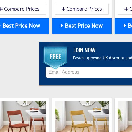
Compare Prices
Compare Prices
C
Best Price Now
Best Price Now
Be
JOIN NOW
Fastest growing UK discount and 