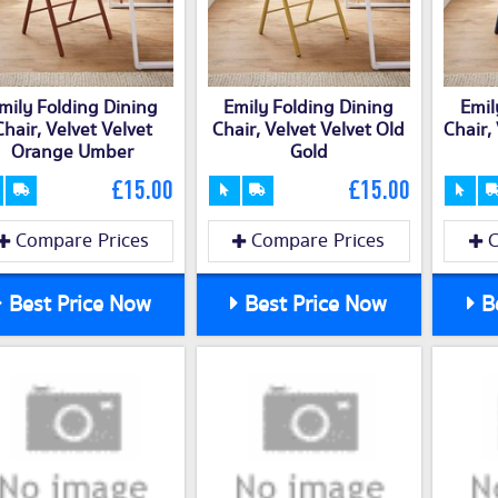
mily Folding Dining
Emily Folding Dining
Emil
Chair, Velvet Velvet
Chair, Velvet Velvet Old
Chair,
Orange Umber
Gold
£15.00
£15.00
Compare Prices
Compare Prices
C
Best Price Now
Best Price Now
Be