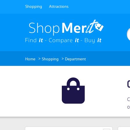
Shopping
Attractions
>
>
Home
Shopping
Department
C
o