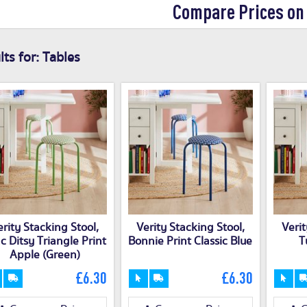
Compare Prices on
ts for:
Tables
erity Stacking Stool,
Verity Stacking Stool,
Verit
ac Ditsy Triangle Print
Bonnie Print Classic Blue
T
Apple (Green)
£6.30
£6.30