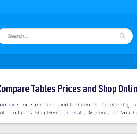
Compare Tables Prices and Shop Onli
ompare prices on Tables and Furniture products today. Fin
nline retailers. ShopMerit.com Deals, Discounts and Vouch