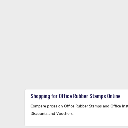
Shopping for Office Rubber Stamps Online
Compare prices on Office Rubber Stamps and Office Instr
Discounts and Vouchers.