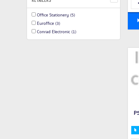
Office Stationery
(5)
Euroffice
(3)
Conrad Electronic
(1)
P5