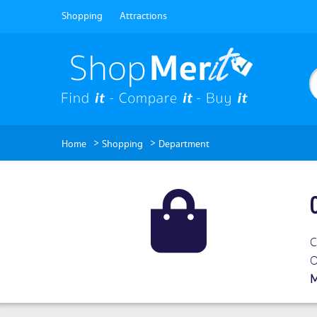
Shopping
Attractions
>
>
Home
Shopping
Department
C
O
M