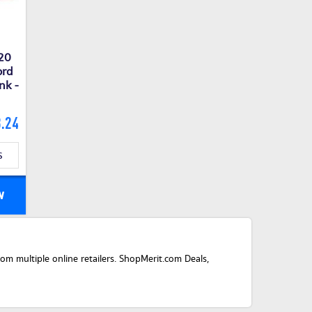
P20
ord
nk -
.24
s
w
m multiple online retailers. ShopMerit.com Deals,