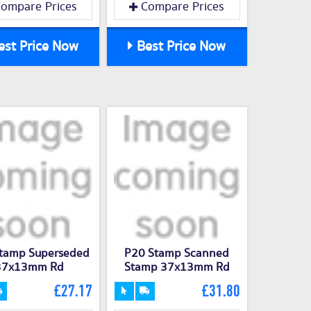
ompare Prices
Compare Prices
st Price Now
Best Price Now
tamp Superseded
P20 Stamp Scanned
37x13mm Rd
Stamp 37x13mm Rd
£27.17
£31.80