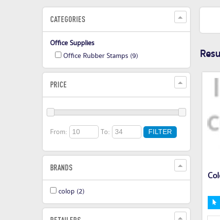
CATEGORIES
Office Supplies
Resul
Office Rubber Stamps
(9)
PRICE
From:
To:
FILTER
BRANDS
Col
colop
(2)
RETAILERS