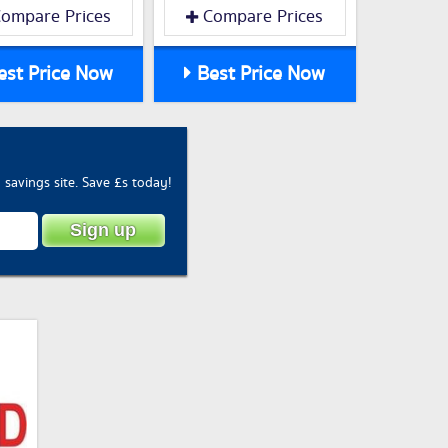
ompare Prices
Compare Prices
st Price Now
Best Price Now
savings site. Save £s today!