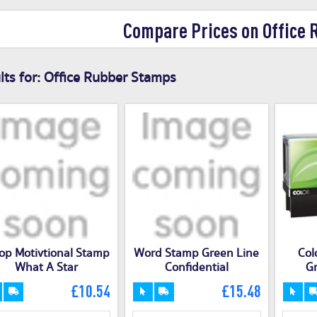
Compare Prices on Office
ts for:
Office Rubber Stamps
op Motivtional Stamp
Word Stamp Green Line
Col
What A Star
Confidential
Gr
£10.54
£15.48