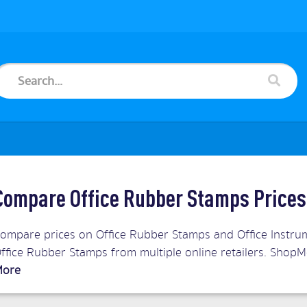
Compare Office Rubber Stamps Prices
ompare prices on Office Rubber Stamps and Office Instrum
ffice Rubber Stamps from multiple online retailers. Shop
ore