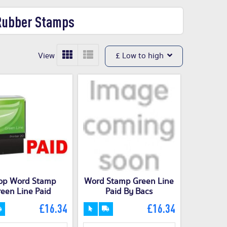
 Rubber Stamps
View
£ Low to high
op Word Stamp
Word Stamp Green Line
een Line Paid
Paid By Bacs
£16.34
£16.34