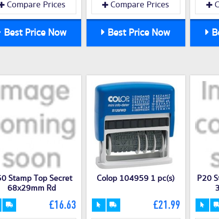
Compare Prices
Compare Prices
C
Best Price Now
Best Price Now
Be
0 Stamp Top Secret
Colop 104959 1 pc(s)
P20 S
68x29mm Rd
£16.63
£21.99