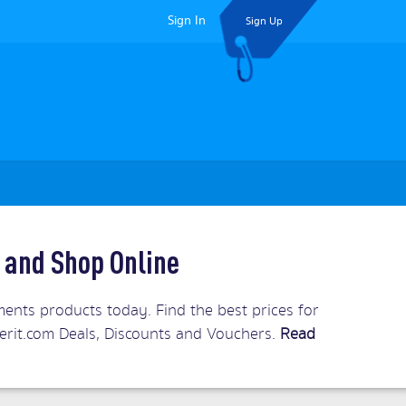
Sign In
Sign Up
 and Shop Online
ents products today. Find the best prices for
Merit.com Deals, Discounts and Vouchers.
Read