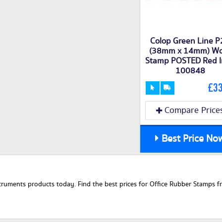
Colop Green Line 
(38mm x 14mm) W
Stamp POSTED Red I
100848
£33
Compare Price
Best Price No
uments products today. Find the best prices for Office Rubber Stamps fro