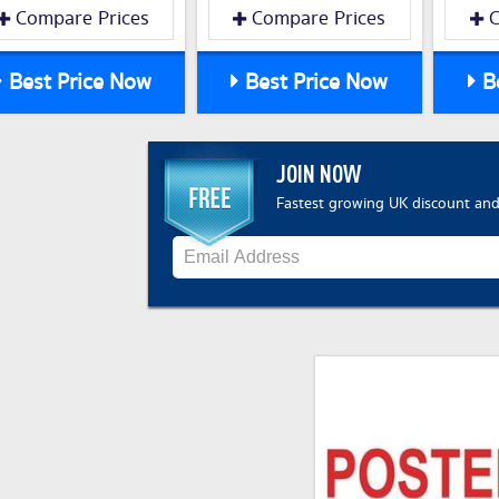
Compare Prices
Compare Prices
C
Best Price Now
Best Price Now
Be
JOIN NOW
Fastest growing UK discount and 