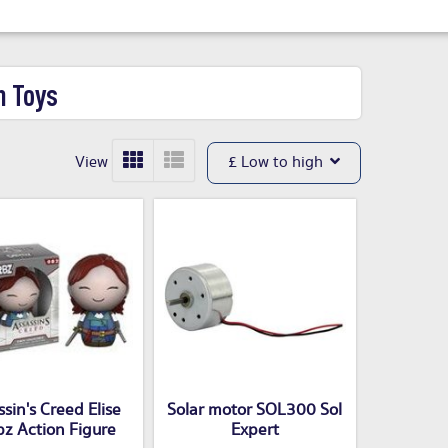
n Toys
View
£ Low to high
sin's Creed Elise
Solar motor SOL300 Sol
z Action Figure
Expert