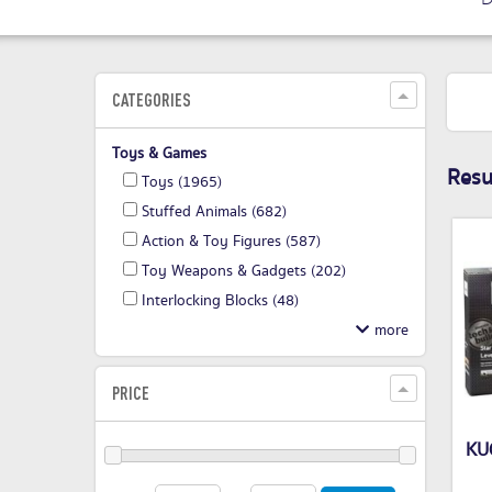
CATEGORIES
Toys & Games
Resul
Toys
(1965)
Stuffed Animals
(682)
Action & Toy Figures
(587)
Toy Weapons & Gadgets
(202)
Interlocking Blocks
(48)
PRICE
KU