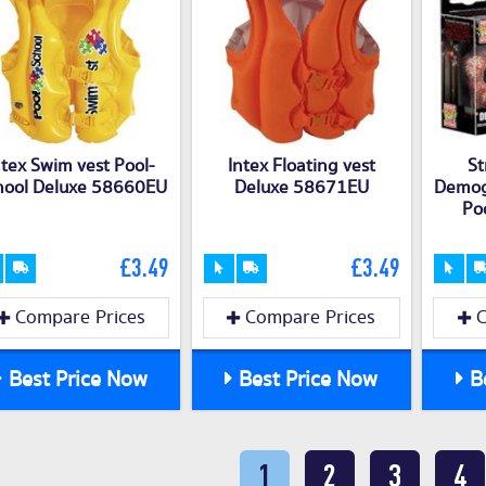
ntex Swim vest Pool-
Intex Floating vest
St
hool Deluxe 58660EU
Deluxe 58671EU
Demog
Po
£3.49
£3.49
Compare Prices
Compare Prices
C
Best Price Now
Best Price Now
Be
1
2
3
4