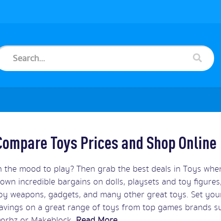
Compare Toys Prices and Shop Online
n the mood to play? Then grab the best deals in Toys wh
own incredible bargains on dolls, playsets and toy figures,
oy weapons, gadgets, and many other great toys. Set your
avings on a great range of toys from top games brands su
orbz or Makeblock.
Read More