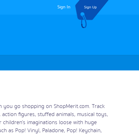
Sign In
Sign Up
en you go shopping on ShopMerit.com. Track
 action figures, stuffed animals, musical toys,
 children’s imaginations loose with huge
ch as Pop! Vinyl, Paladone, Pop! Keychain,