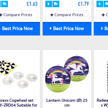
£1.63
£1.79
Compare Prices
Compare Prices
C
Best Price Now
Best Price Now
Be
Arexx Cogwheel set
Lantern Unicorn (Ø) 25
Railwa
X-ZRD04 Suitable for
cm
x W