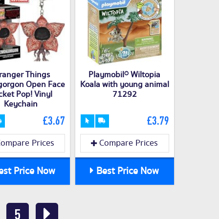
ranger Things
Playmobil® Wiltopia
orgon Open Face
Koala with young animal
cket Pop! Vinyl
71292
Keychain
£3.67
£3.79
ompare Prices
Compare Prices
st Price Now
Best Price Now
5