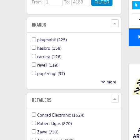
From:
To:
FILTER
BRANDS
playmobil
(225)
hasbro
(158)
carrera
(126)
revell
(119)
pop! vinyl
(97)
RETAILERS
Conrad Electronic
(1624)
Robert Dyas
(870)
Zavvi
(730)
AR