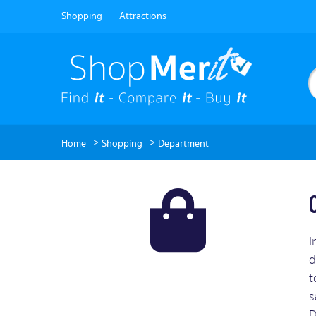
Shopping
Attractions
>
>
Home
Shopping
Department
I
d
t
s
D