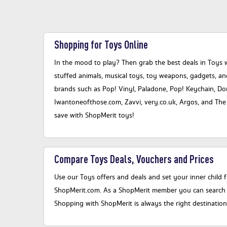
Shopping for Toys Online
In the mood to play? Then grab the best deals in Toys 
stuffed animals, musical toys, toy weapons, gadgets, a
brands such as Pop! Vinyl, Paladone, Pop! Keychain, Do
Iwantoneofthose.com, Zavvi, very.co.uk, Argos, and The H
save with ShopMerit toys!
Compare Toys Deals, Vouchers and Prices
Use our Toys offers and deals and set your inner child f
ShopMerit.com. As a ShopMerit member you can search ou
Shopping with ShopMerit is always the right destinatio