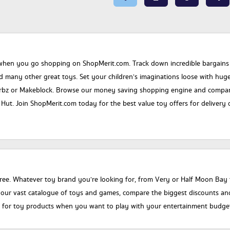
when you go shopping on ShopMerit.com. Track down incredible bargains on 
nd many other great toys. Set your children’s imaginations loose with hu
rbz or Makeblock. Browse our money saving shopping engine and compare t
ut. Join ShopMerit.com today for the best value toy offers for delivery or
ree. Whatever toy brand you’re looking for, from Very or Half Moon Bay to
r vast catalogue of toys and games, compare the biggest discounts and fi
n for toy products when you want to play with your entertainment budget f