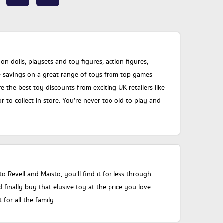
dolls, playsets and toy figures, action figures,
ge savings on a great range of toys from top games
he best toy discounts from exciting UK retailers like
 to collect in store. You’re never too old to play and
 Revell and Maisto, you’ll find it for less through
nally buy that elusive toy at the price you love.
or all the family.