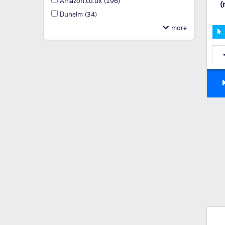
Amazon.co.uk
(196)
(
Dunelm
(34)