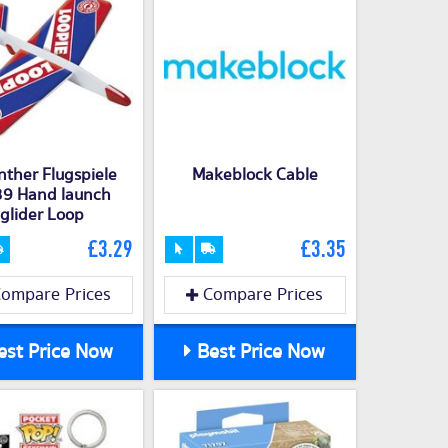
ther Flugspiele
Makeblock Cable
9 Hand launch
glider Loop
£3.29
£3.35
ompare Prices
Compare Prices
st Price Now
Best Price Now