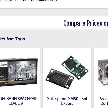
Compare Prices o
ts for:
Toys
GELBAHN SPACERAIL
Solar panel SM80L Sol
Assas
LEVEL 9
Expert
Dorb