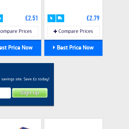
£2.51
£2.79
ompare Prices
Compare Prices
st Price Now
Best Price Now
savings site. Save £s today!