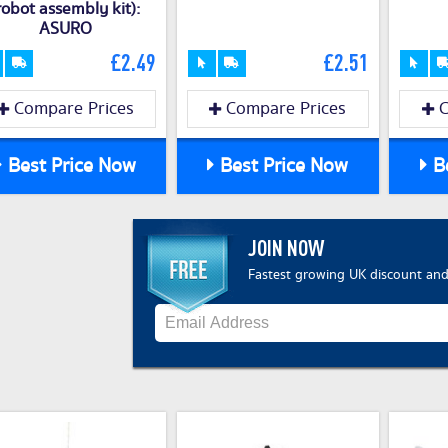
robot assembly kit):
ASURO
£2.49
£2.51
Compare Prices
Compare Prices
C
Best Price Now
Best Price Now
Be
JOIN NOW
Fastest growing UK discount and 