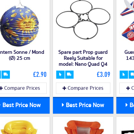
ntern Sonne / Mond
Spare part Prop guard
Guen
(Ø) 25 cm
Reely Suitable for
143
model: Nano Quad Q4
£2.90
£3.09
Compare Prices
Compare Prices
C
Best Price Now
Best Price Now
Be