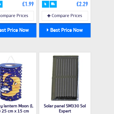
£1.99
£2.29
ompare Prices
Compare Prices
st Price Now
Best Price Now
y lantern Moon (L
Solar panel SM330 Sol
) 25 cm x 15 cm
Expert