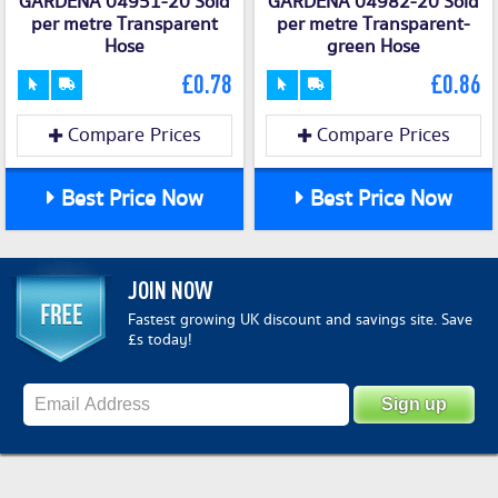
GARDENA 04951-20 Sold
GARDENA 04982-20 Sold
per metre Transparent
per metre Transparent-
Hose
green Hose
£0.78
£0.86
Compare Prices
Compare Prices
Best Price Now
Best Price Now
JOIN NOW
Fastest growing UK discount and savings site. Save
£s today!