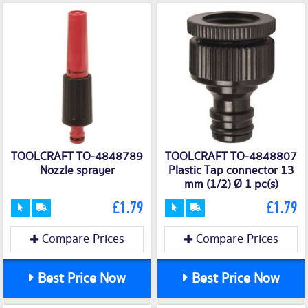
TOOLCRAFT TO-4848789
TOOLCRAFT TO-4848807
Nozzle sprayer
Plastic Tap connector 13
mm (1/2) Ø 1 pc(s)
£1.79
£1.79
Compare Prices
Compare Prices
Best Price Now
Best Price Now