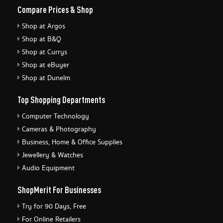
Compare Prices & Shop
Shop at Argos
Shop at B&Q
Shop at Currys
Shop at eBuyer
Shop at Dunelm
Top Shopping Departments
Computer Technology
Cameras & Photography
Business, Home & Office Supplies
Jewellery & Watches
Audio Equipment
ShopMerit For Businesses
Try for 90 Days, Free
For Online Retailers