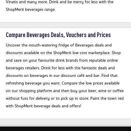
Vinatis and many more. Drink and be merry for less with the
ShopMerit beverages range.
Compare Beverages Deals, Vouchers and Prices
Uncover the mouth-watering fridge of Beverages deals and
discounts available on the ShopMerit low cost marketplace. Shop
and save on your favourite drink brands from reputable online
beverages retailers. Drink for less with the fantastic deals and
discounts on beverages in our discount café and bar. Find that
refreshing beverage you want. Compare the low prices available
on our shopping platform and then buy your beer, wine or coffee
without fuss for delivery or to pick up in store. Paint the town red
with ShopMerit beverage deals and offers!