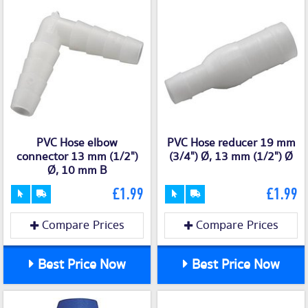
PVC Hose elbow
PVC Hose reducer 19 mm
connector 13 mm (1/2")
(3/4") Ø, 13 mm (1/2") Ø
Ø, 10 mm B
£1.99
£1.99
Compare Prices
Compare Prices
Best Price Now
Best Price Now