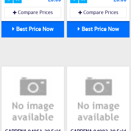
Compare Prices
Compare Prices
Best Price Now
Best Price Now