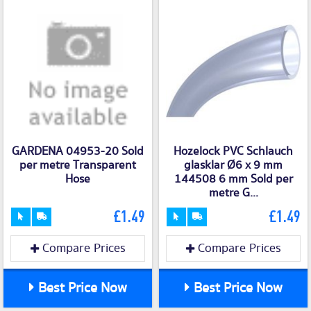
GARDENA 04953-20 Sold
Hozelock PVC Schlauch
per metre Transparent
glasklar Ø6 x 9 mm
Hose
144508 6 mm Sold per
metre G...
£1.49
£1.49
Compare Prices
Compare Prices
Best Price Now
Best Price Now