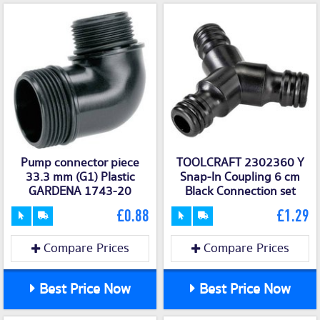
Pump connector piece
TOOLCRAFT 2302360 Y
33.3 mm (G1) Plastic
Snap-In Coupling 6 cm
GARDENA 1743-20
Black Connection set
£0.88
£1.29
Compare Prices
Compare Prices
Best Price Now
Best Price Now