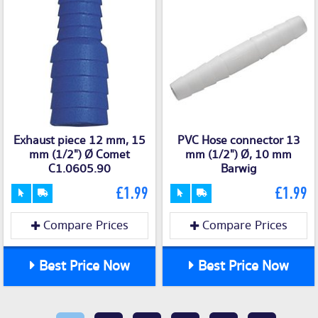
Exhaust piece 12 mm, 15
PVC Hose connector 13
mm (1/2") Ø Comet
mm (1/2") Ø, 10 mm
C1.0605.90
Barwig
£1.99
£1.99
Compare Prices
Compare Prices
Best Price Now
Best Price Now