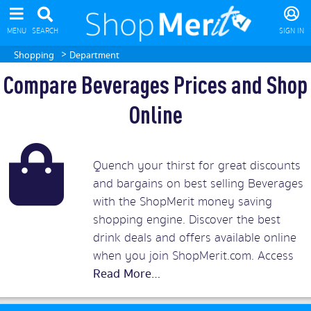
MENU
SEARCH
SIGN IN
>
Shopping
Department
Compare Beverages Prices and Shop
Online
Quench your thirst for great discounts
and bargains on best selling Beverages
with the ShopMerit money saving
shopping engine. Discover the best
drink deals and offers available online
when you join ShopMerit.com. Access
incredibly low prices on all sorts of
beverages from alcoholic drinks, coffee,
hot chocolate, tea and infusions to fizzy