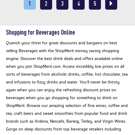
1
2
3
4
5
Shopping for Beverages Online
Quench your thirst for great discounts and bargains on best
selling Beverages with the ShopMerit money saving shopping
engine. Discover the best drink deals and offers available online
when you join ShopMerit.com. Access incredibly low prices on all
sorts of beverages from alcoholic drinks, coffee, hot chocolate, tea
and infusions to fizzy drinks and water. You’ll never be thirsty
again when you can enjoy the refreshing discount prices on
beverages when you go shopping for something to drink on
ShopMerit. Browse our amazing selection of fine wines, coffee and
tea, craft beers and sweet smoothies from popular food and drink
brands such as Ardena, Nescafe, Barwig, Tetley, and Virgin Wines.
Gorge on deep discounts from top beverage retailers including