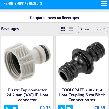
REFINE SHOPPING RESULTS
drinks and water.
Read More
Compare Prices on Beverages
Beverages
£ Low to high
Plastic Tap connector
TOOLCRAFT 2302359
24.2 mm (3/4") IT, Hose
Hose Coupling 5 cm Black
connector
Connection set
£0.36
£0.65