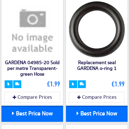
GARDENA 04985-20 Sold
Replacement seal
per metre Transparent-
GARDENA o-ring 1
green Hose
£1.99
£1.99
Compare Prices
Compare Prices
Best Price Now
Best Price Now