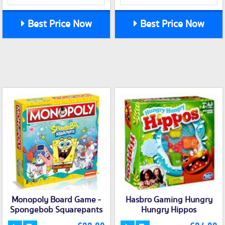
Best Price Now
Best Price Now
Monopoly Board Game -
Hasbro Gaming Hungry
Spongebob Squarepants
Hungry Hippos