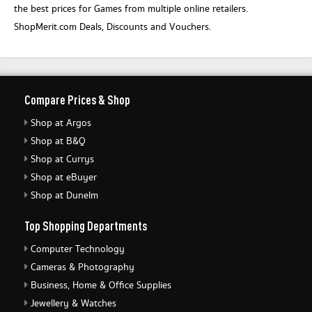
the best prices for Games from multiple online retailers.
ShopMerit.com Deals, Discounts and Vouchers.
Compare Prices & Shop
Shop at Argos
Shop at B&Q
Shop at Currys
Shop at eBuyer
Shop at Dunelm
Top Shopping Departments
Computer Technology
Cameras & Photography
Business, Home & Office Supplies
Jewellery & Watches