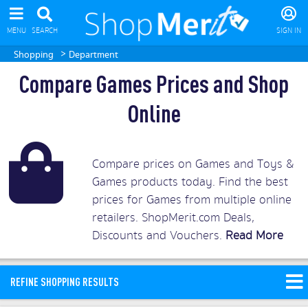
MENU
SEARCH
SIGN IN
>
Shopping
Department
Compare Games Prices and Shop
Online
Compare prices on Games and Toys &
Games products today. Find the best
prices for Games from multiple online
retailers. ShopMerit.com Deals,
Discounts and Vouchers.
Read More
REFINE SHOPPING RESULTS