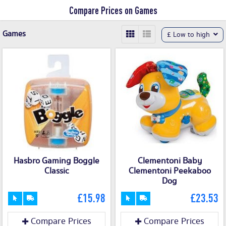
Compare Prices on Games
Games
£ Low to high
Hasbro Gaming Boggle
Clementoni Baby
Classic
Clementoni Peekaboo
Dog
£15.98
£23.53
Compare Prices
Compare Prices