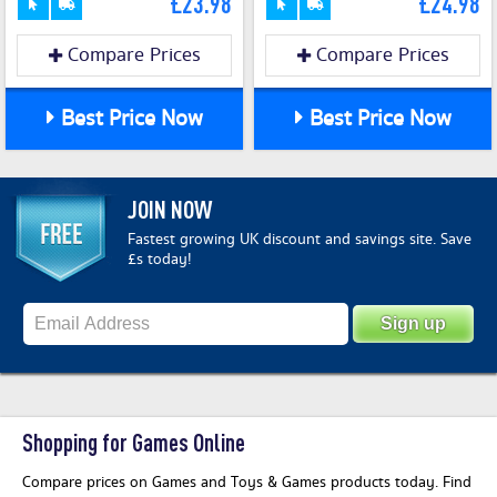
£23.98
£24.98
Compare Prices
Compare Prices
Best Price Now
Best Price Now
JOIN NOW
Fastest growing UK discount and savings site. Save
£s today!
Shopping for Games Online
Compare prices on Games and Toys & Games products today. Find