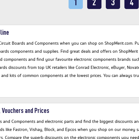
1
2
3
4
line
Circuit Boards and Components when you can shop on ShopMerit.com. Put 
oards components and supplies. Find great deals and offers on ShopMerit f
nd components and find your favourite electronic components brands such
s discounts from top UK retailers like Conrad Electronic, eBuyer, Novate
and kits of common components at the lowest prices. You can always trust
 Vouchers and Prices
ds and Components and electronic parts and find the biggest discounts and
ds like Fastron, Vishay, Block, and Epcos when you shop on our money sa
fers. Compare the superb discounts on the electronic components you need