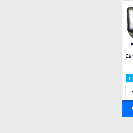
A
Cer