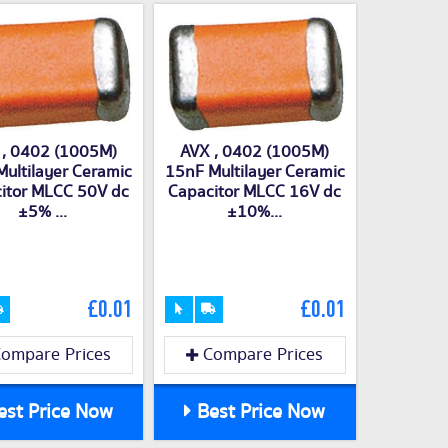
 , 0402 (1005M)
AVX , 0402 (1005M)
ultilayer Ceramic
15nF Multilayer Ceramic
itor MLCC 50V dc
Capacitor MLCC 16V dc
±5% ...
±10%...
£0.01
£0.01
ompare Prices
Compare Prices
st Price Now
Best Price Now