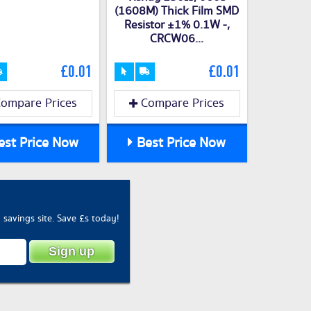
(1608M) Thick Film SMD
Resistor ±1% 0.1W -,
CRCW06...
£0.01
£0.01
ompare Prices
Compare Prices
st Price Now
Best Price Now
savings site. Save £s today!