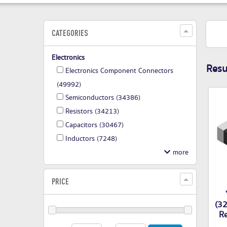
CATEGORIES
Electronics
Resul
Electronics Component Connectors
(49992)
Semiconductors
(34386)
Resistors
(34213)
Capacitors
(30467)
Inductors
(7248)
PRICE
(32
Re