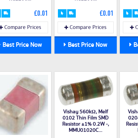
£0.01
£0.01
Compare Prices
Compare Prices
C
Best Price Now
Best Price Now
Be
Vishay 560kΩ, Melf
Vish
0102 Thin Film SMD
020
Resistor ±1% 0.2W -,
Resis
MMU01020C...