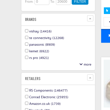
From:
To:
FILTER
BRANDS
vishay
(14416)
te connectivity
(12268)
panasonic
(8909)
kemet
(6922)
rs pro
(4921)
RETAILERS
RS Components
(146477)
Conrad Electronic
(25955)
Amazon.co.uk
(1739)