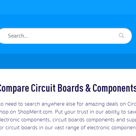
Compare Circuit Boards & Components
o need to search anywhere else for amazing deals on Ci
hop on ShopMerit.com. Put your trust in our ability to sa
lectronic components, circuit boards components and supp
or circuit boards in our vast range of electronic componen