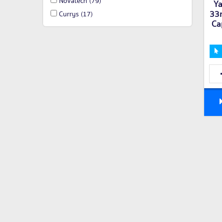
Novatech
(79)
Ya
33n
Currys
(17)
Ca