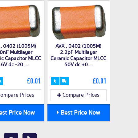
 , 0402 (1005M)
AVX , 0402 (1005M)
0nF Multilayer
2.2pF Multilayer
ic Capacitor MLCC
Ceramic Capacitor MLCC
6V dc -20 ...
50V dc ±0....
£0.01
£0.01
ompare Prices
Compare Prices
st Price Now
Best Price Now