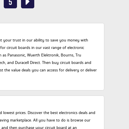
5
your trust in our ability to save you money with
or circuit boards in our vast range of electronic
 as Panasonic, Wuerth Elektronik, Bourns, Tru
ch, and Duracell Direct. Then buy circuit boards and
 the value deals you can access for delivery or deliver
 lowest prices. Discover the best electronics deals and
ving marketplace. All you have to do is browse our
 and then purchase your circuit board at an