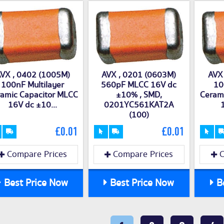
VX , 0402 (1005M)
AVX , 0201 (0603M)
AVX
100nF Multilayer
560pF MLCC 16V dc
10
amic Capacitor MLCC
±10% , SMD,
Ceram
16V dc ±10...
0201YC561KAT2A
1
(100)
£0.01
£0.01
Compare Prices
Compare Prices
C
Best Price Now
Best Price Now
Be