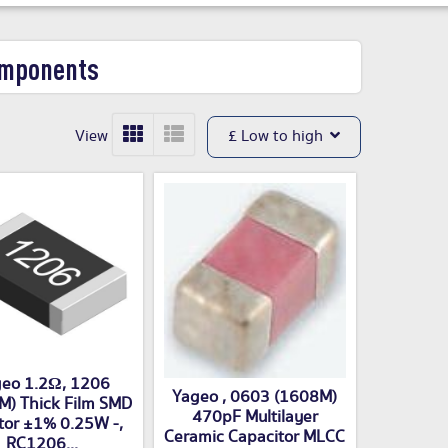
omponents
View
£ Low to high
eo 1.2Ω, 1206
Yageo , 0603 (1608M)
M) Thick Film SMD
470pF Multilayer
tor ±1% 0.25W -,
Ceramic Capacitor MLCC
RC1206...