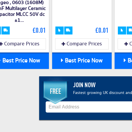
geo , 0603 (1608M)
F Multilayer Ceramic
pacitor MLCC 50V dc
±1...
£0.01
£0.01
Compare Prices
Compare Prices
C
Best Price Now
Best Price Now
Be
JOIN NOW
Fastest growing UK discount and 