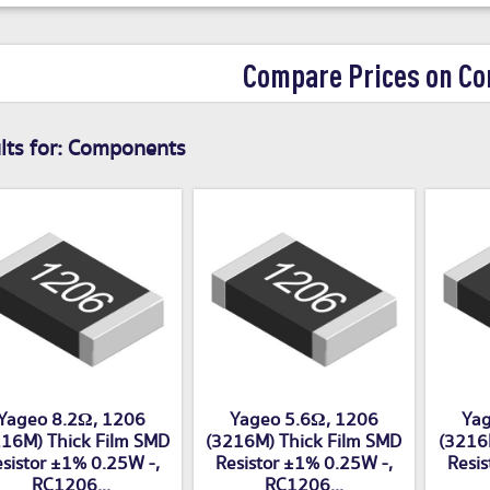
Compare Prices on C
ts for:
Components
Yageo 8.2Ω, 1206
Yageo 5.6Ω, 1206
Yag
16M) Thick Film SMD
(3216M) Thick Film SMD
(3216
sistor ±1% 0.25W -,
Resistor ±1% 0.25W -,
Resis
RC1206...
RC1206...