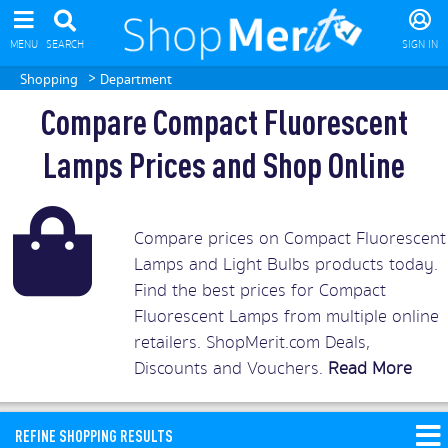
MENU
SEARCH
SIGN IN
>
Shopping
Department
Compare Compact Fluorescent
Lamps Prices and Shop Online
Compare prices on Compact Fluorescent
Lamps and Light Bulbs products today.
Find the best prices for Compact
Fluorescent Lamps from multiple online
retailers. ShopMerit.com Deals,
Discounts and Vouchers.
Read More
REFINE SHOPPING RESULTS