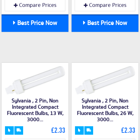
Compare Prices
Compare Prices
Best Price Now
Best Price Now
Sylvania , 2 Pin, Non
Sylvania , 2 Pin, Non
Integrated Compact
Integrated Compact
Fluorescent Bulbs, 13 W,
Fluorescent Bulbs, 26 W,
3000...
3000...
£2.33
£2.33