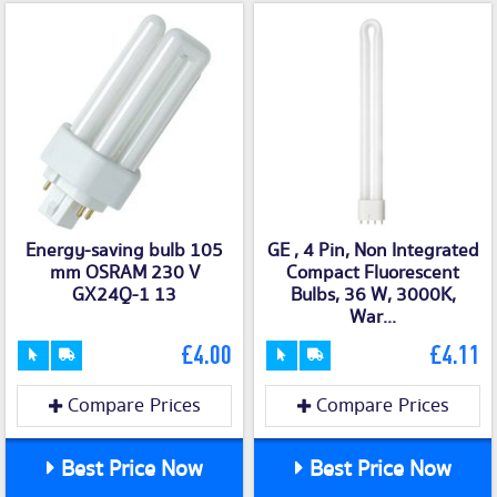
Energy-saving bulb 105
GE , 4 Pin, Non Integrated
mm OSRAM 230 V
Compact Fluorescent
GX24Q-1 13
Bulbs, 36 W, 3000K,
War...
£4.00
£4.11
Compare Prices
Compare Prices
Best Price Now
Best Price Now