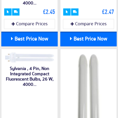
4000...
£2.45
£2.47
Compare Prices
Compare Prices
Best Price Now
Best Price Now
Sylvania , 4 Pin, Non
Integrated Compact
Fluorescent Bulbs, 26 W,
4000...