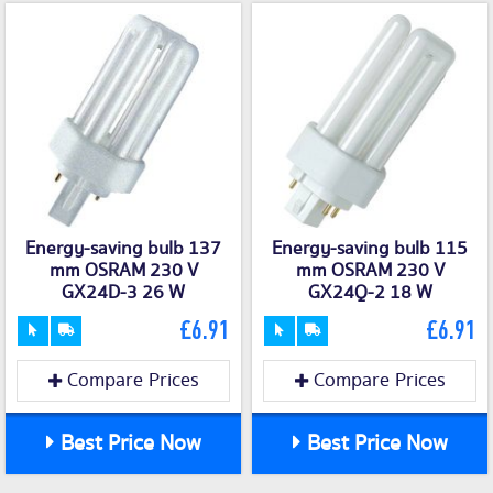
Energy-saving bulb 137
Energy-saving bulb 115
mm OSRAM 230 V
mm OSRAM 230 V
GX24D-3 26 W
GX24Q-2 18 W
£6.91
£6.91
Compare Prices
Compare Prices
Best Price Now
Best Price Now