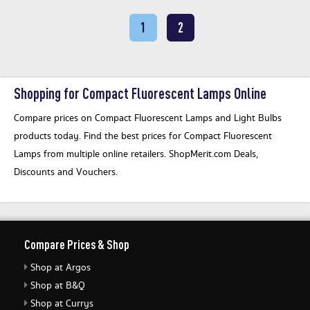
1
2
Shopping for Compact Fluorescent Lamps Online
Compare prices on Compact Fluorescent Lamps and Light Bulbs
products today. Find the best prices for Compact Fluorescent
Lamps from multiple online retailers. ShopMerit.com Deals,
Discounts and Vouchers.
Compare Prices & Shop
Shop at Argos
Shop at B&Q
Shop at Currys