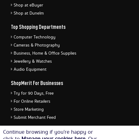
Shop at eBuyer
Shop at Dunelm
Top Shopping Departments
Computer Technology
Cameras & Photography
Business, Home & Office Supplies
Jewellery & Watches
Audio Equipment
ShopMerit For Businesses
Try for 90 Days, Free
For Online Retailers
Store Marketing
Submit Merchant Feed
ShopMerit Legal Stuff
Continue browsing if you're happy or