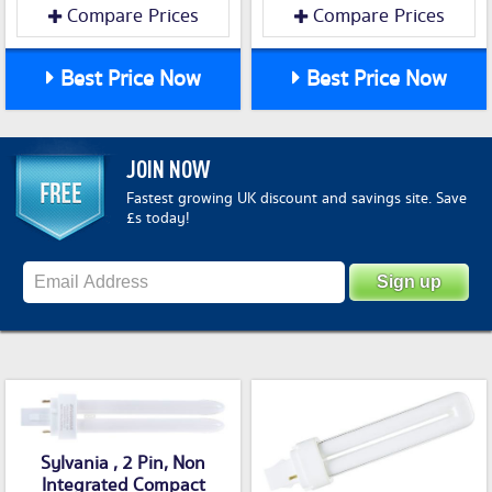
Compare Prices
Compare Prices
Best Price Now
Best Price Now
JOIN NOW
Fastest growing UK discount and savings site. Save
£s today!
Sylvania , 2 Pin, Non
Integrated Compact