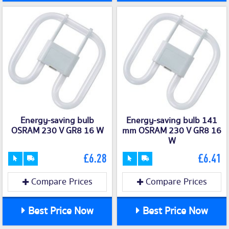
Energy-saving bulb
Energy-saving bulb 141
OSRAM 230 V GR8 16 W
mm OSRAM 230 V GR8 16
W
£6.28
£6.41
Compare Prices
Compare Prices
Best Price Now
Best Price Now