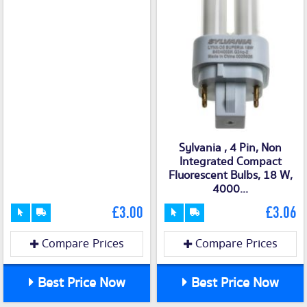
Sylvania , 4 Pin, Non
Integrated Compact
Fluorescent Bulbs, 18 W,
4000...
£3.00
£3.06
Compare Prices
Compare Prices
Best Price Now
Best Price Now