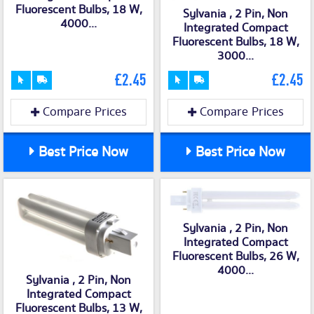
Fluorescent Bulbs, 18 W,
Sylvania , 2 Pin, Non
4000...
Integrated Compact
Fluorescent Bulbs, 18 W,
3000...
£2.45
£2.45
Compare Prices
Compare Prices
Best Price Now
Best Price Now
Sylvania , 2 Pin, Non
Integrated Compact
Fluorescent Bulbs, 26 W,
4000...
Sylvania , 2 Pin, Non
Integrated Compact
Fluorescent Bulbs, 13 W,