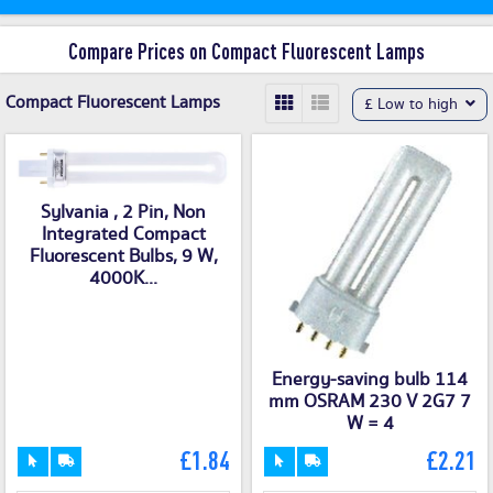
Compare Prices on Compact Fluorescent Lamps
Compact Fluorescent Lamps
£ Low to high
Sylvania , 2 Pin, Non
Integrated Compact
Fluorescent Bulbs, 9 W,
4000K...
Energy-saving bulb 114
mm OSRAM 230 V 2G7 7
W = 4
£1.84
£2.21