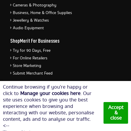
Cameras & Photography
Business, Home & Office Supplies
Jewellery & Watches
Audio Equipment
ShopMerit For Businesses
Try for 90 Days, Free
For Online Retailers
Store Marketing
Submit Merchant Feed
ShopMerit Legal Stuff
Continue browsing if you're happy or
click to
Manage your cookies here
. Our
Terms of Use
site uses cookies to give you the best
Cookie Policy
experience when browsing and
Accept
Privacy Policy
interacting with our website, personalise
&
close
content, ads and to analyse our traffic.
Cookie Settings
<--