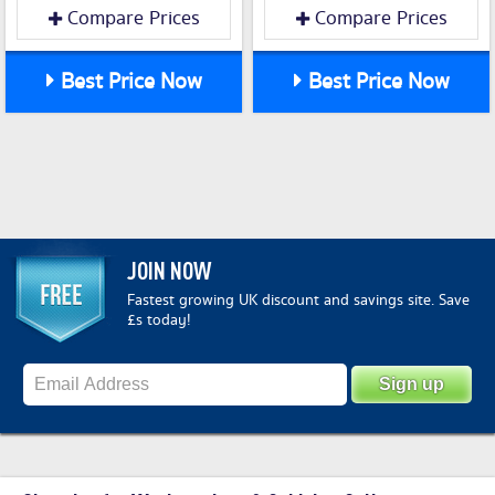
Compare Prices
Compare Prices
Best Price Now
Best Price Now
JOIN NOW
Fastest growing UK discount and savings site. Save
£s today!