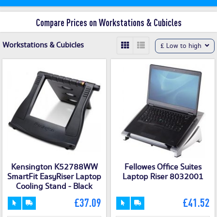
Compare Prices on Workstations & Cubicles
Workstations & Cubicles
£ Low to high
Kensington K52788WW
Fellowes Office Suites
SmartFit EasyRiser Laptop
Laptop Riser 8032001
Cooling Stand - Black
£37.09
£41.52