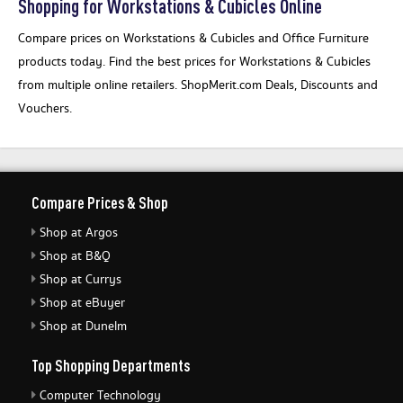
Shopping for Workstations & Cubicles Online
Compare prices on Workstations & Cubicles and Office Furniture
products today. Find the best prices for Workstations & Cubicles
from multiple online retailers. ShopMerit.com Deals, Discounts and
Vouchers.
Compare Prices & Shop
Shop at Argos
Shop at B&Q
Shop at Currys
Shop at eBuyer
Shop at Dunelm
Top Shopping Departments
Computer Technology