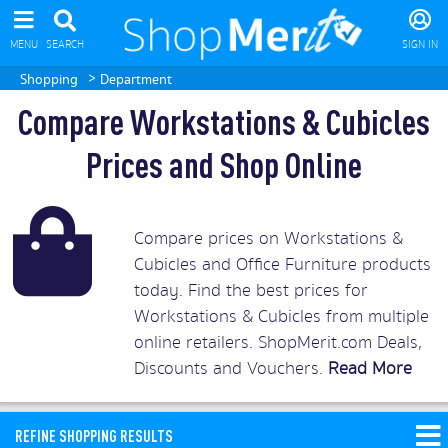
MENU
SEARCH
SIGN IN
>
Shopping
Department
Compare Workstations & Cubicles
Prices and Shop Online
Compare prices on Workstations &
Cubicles and Office Furniture products
today. Find the best prices for
Workstations & Cubicles from multiple
online retailers. ShopMerit.com Deals,
Discounts and Vouchers.
Read More
REFINE SHOPPING RESULTS