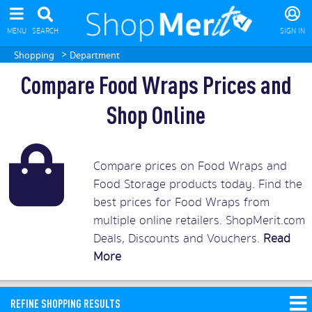
MENU
SEARCH
SIGN IN
>
Shopping
Department
Compare Food Wraps Prices and
Shop Online
Compare prices on Food Wraps and
Food Storage products today. Find the
best prices for Food Wraps from
multiple online retailers. ShopMerit.com
Deals, Discounts and Vouchers.
Read
More
REFINE SHOPPING RESULTS