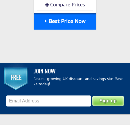
Compare Prices
Best Price Now
JOIN NOW
Fastest growing UK discount and savings site. Save
£s today!