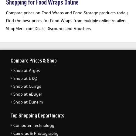
Shopping for Food Wraps Online
Compare prices on Food Wraps and Food Storage products today.
Find the best prices for Food Wraps from multiple online retailers.
ShopMerit.com Deals, Discounts and Vouchers.
Compare Prices & Shop
Shop at Argos
Shop at B&Q
Shop at Currys
Shop at eBuyer
Shop at Dunelm
Top Shopping Departments
Computer Technology
Cameras & Photography