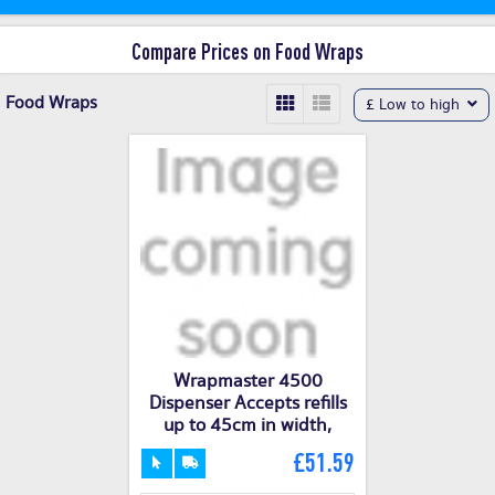
Compare Prices on Food Wraps
Food Wraps
£ Low to high
Wrapmaster 4500
Dispenser Accepts refills
up to 45cm in width,
£51.59