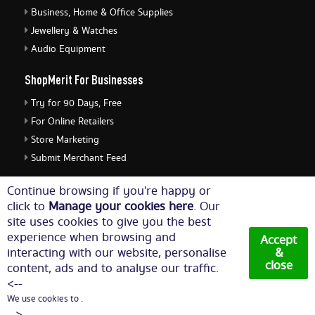
Business, Home & Office Supplies
Jewellery & Watches
Audio Equipment
ShopMerit For Businesses
Try for 90 Days, Free
For Online Retailers
Store Marketing
Submit Merchant Feed
ShopMerit Legal Stuff
Continue browsing if you're happy or
click to
Manage your cookies here
. Our
Terms of Use
site uses cookies to give you the best
Cookie Policy
experience when browsing and
Accept
Privacy Policy
interacting with our website, personalise
&
close
content, ads and to analyse our traffic.
Cookie Settings
<--
We use cookies to .
© Copyright 2026. All Rights Reserved NetThis Limited.