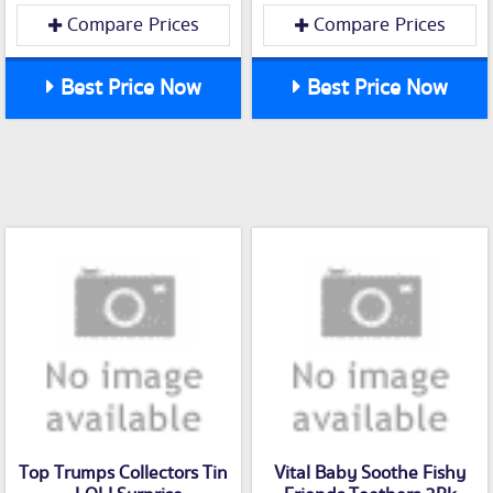
Compare Prices
Compare Prices
Best Price Now
Best Price Now
Top Trumps Collectors Tin
Vital Baby Soothe Fishy