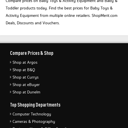
Compare prices on Baby Toys & Activity Equipment and Baby &
Toddler products today. Find the best prices for Baby Toys &
Activity Equipment from multiple online retailers. ShopMerit.com
Deals, Discounts and Vouchers.
Compare Prices & Shop
Shop at Argos
Shop at B&Q
Shop at Currys
Shop at eBuyer
Shop at Dunelm
Top Shopping Departments
Computer Technology
Cameras & Photography