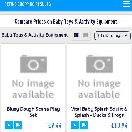
REFINE SHOPPING RESULTS
Compare Prices on Baby Toys & Activity Equipment
Baby Toys & Activity Equipment
£ Low to high
Bluey Dough Scene Play
Vital Baby Splash Squirt &
Set
Splash - Ducks & Frogs
£9.44
£10.94