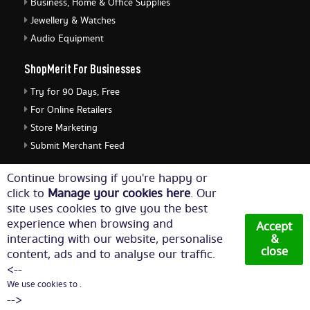
Business, Home & Office Supplies
Jewellery & Watches
Audio Equipment
ShopMerit For Businesses
Try for 90 Days, Free
For Online Retailers
Store Marketing
Submit Merchant Feed
ShopMerit Legal Stuff
Continue browsing if you're happy or
click to
Manage your cookies here
. Our
Terms of Use
site uses cookies to give you the best
Cookie Policy
experience when browsing and
Accept
Privacy Policy
interacting with our website, personalise
&
close
content, ads and to analyse our traffic.
Cookie Settings
<--
We use cookies to .
© Copyright 2026. All Rights Reserved NetThis Limited.
-->