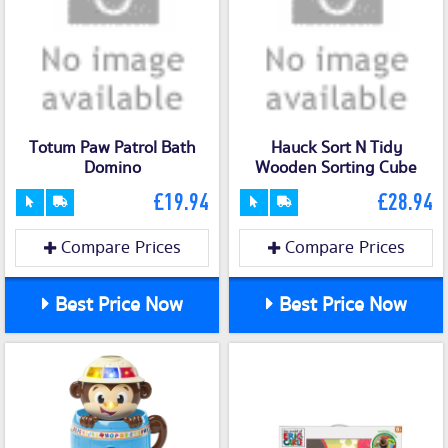
Totum Paw Patrol Bath
Hauck Sort N Tidy
Domino
Wooden Sorting Cube
£19.94
£28.94
Compare Prices
Compare Prices
Best Price Now
Best Price Now