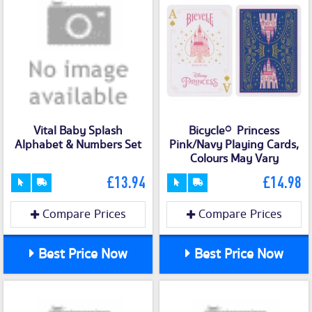
Vital Baby Splash
Bicycle® Princess
Alphabet & Numbers Set
Pink/Navy Playing Cards,
Colours May Vary
£13.94
£14.98
Compare Prices
Compare Prices
Best Price Now
Best Price Now