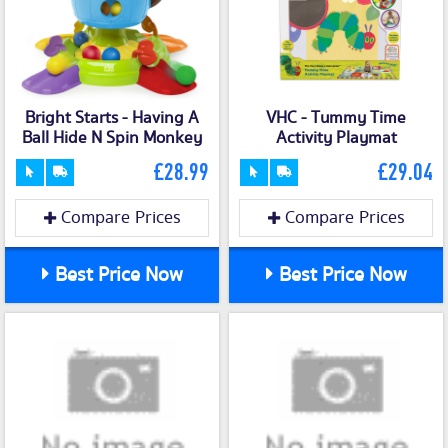
Bright Starts - Having A
VHC - Tummy Time
Ball Hide N Spin Monkey
Activity Playmat
£28.99
£29.04
Compare Prices
Compare Prices
Best Price Now
Best Price Now