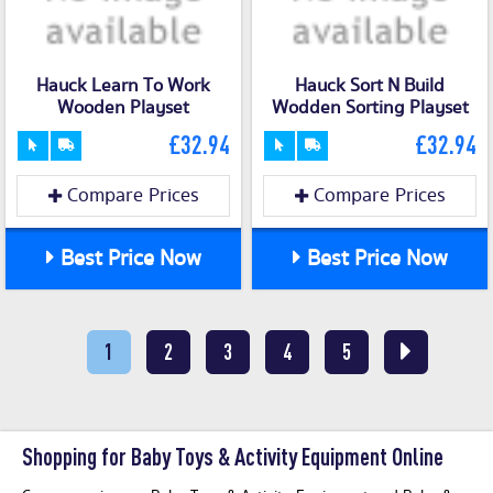
Hauck Learn To Work
Hauck Sort N Build
Wooden Playset
Wodden Sorting Playset
£32.94
£32.94
Compare Prices
Compare Prices
Best Price Now
Best Price Now
1
2
3
4
5
Shopping for Baby Toys & Activity Equipment Online