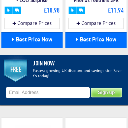
- LOL! Surprise
Friends Teethers 2Pk
£10.98
£11.94
Compare Prices
Compare Prices
Best Price Now
Best Price Now
JOIN NOW
Fastest growing UK discount and savings site. Save
£s today!