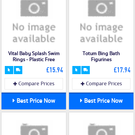
Vital Baby Splash Swim
Totum Bing Bath
Rings - Plastic Free
Figurines
£15.94
£17.94
Compare Prices
Compare Prices
Best Price Now
Best Price Now