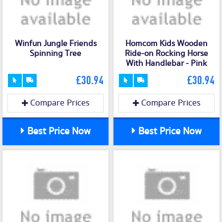
Winfun Jungle Friends
Homcom Kids Wooden
Spinning Tree
Ride-on Rocking Horse
With Handlebar - Pink
£30.94
£30.94
Compare Prices
Compare Prices
Best Price Now
Best Price Now