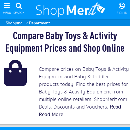
MENU
SEARCH
SIGN IN
>
Shopping
Department
Compare Baby Toys & Activity
Equipment Prices and Shop Online
Compare prices on Baby Toys & Activity
Equipment and Baby & Toddler
products today. Find the best prices for
Baby Toys & Activity Equipment from
multiple online retailers. ShopMerit.com
Deals, Discounts and Vouchers.
Read
More