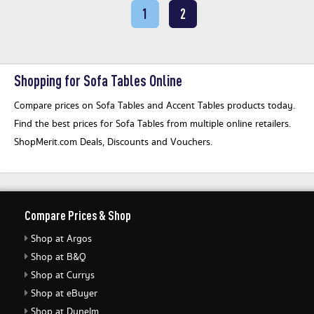
1
2
Shopping for Sofa Tables Online
Compare prices on Sofa Tables and Accent Tables products today.
Find the best prices for Sofa Tables from multiple online retailers.
ShopMerit.com Deals, Discounts and Vouchers.
Compare Prices & Shop
Shop at Argos
Shop at B&Q
Shop at Currys
Shop at eBuyer
Shop at Dunelm