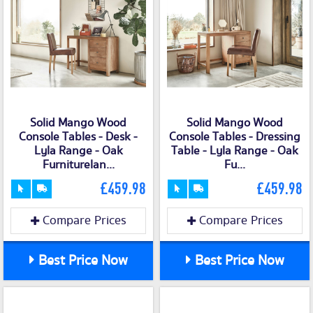
Solid Mango Wood
Solid Mango Wood
Console Tables - Desk -
Console Tables - Dressing
Lyla Range - Oak
Table - Lyla Range - Oak
Furniturelan...
Fu...
£459.98
£459.98
Compare Prices
Compare Prices
Best Price Now
Best Price Now