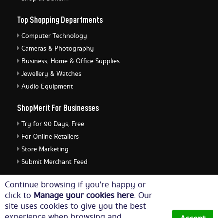
Top Shopping Departments
Computer Technology
Cameras & Photography
Business, Home & Office Supplies
Jewellery & Watches
Audio Equipment
ShopMerit For Businesses
Try for 90 Days, Free
For Online Retailers
Store Marketing
Submit Merchant Feed
ShopMerit Legal Stuff
Continue browsing if you're happy or
click to
Manage your cookies here
. Our
Terms of Use
site uses cookies to give you the best
Cookie Policy
experience when browsing and