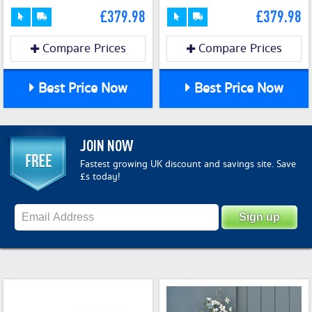
£379.98
£379.98
Compare Prices
Compare Prices
Best Price Now
Best Price Now
JOIN NOW
Fastest growing UK discount and savings site. Save
£s today!