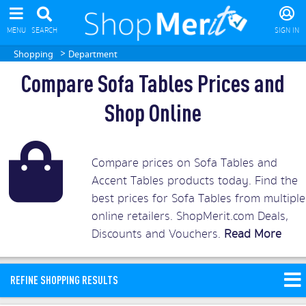
MENU
SEARCH
SIGN IN
>
Shopping
Department
Compare Sofa Tables Prices and
Shop Online
Compare prices on Sofa Tables and
Accent Tables products today. Find the
best prices for Sofa Tables from multiple
online retailers. ShopMerit.com Deals,
Discounts and Vouchers.
Read More
REFINE SHOPPING RESULTS