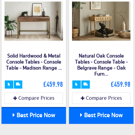
Solid Hardwood & Metal
Natural Oak Console
Console Tables - Console
Tables - Console Table -
Table - Madison Range ...
Belgrave Range - Oak
Furn...
£459.98
£459.98
Compare Prices
Compare Prices
Best Price Now
Best Price Now