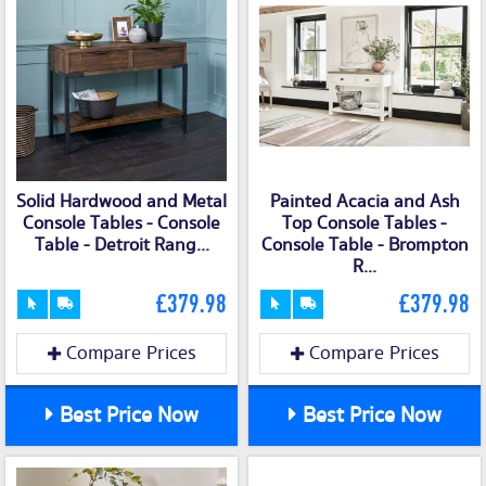
Solid Hardwood and Metal
Painted Acacia and Ash
Console Tables - Console
Top Console Tables -
Table - Detroit Rang...
Console Table - Brompton
R...
£379.98
£379.98
Compare Prices
Compare Prices
Best Price Now
Best Price Now