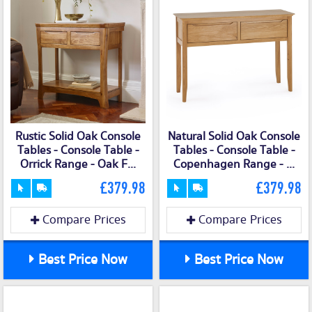
Rustic Solid Oak Console
Natural Solid Oak Console
Tables - Console Table -
Tables - Console Table -
Orrick Range - Oak F...
Copenhagen Range - ...
£379.98
£379.98
Compare Prices
Compare Prices
Best Price Now
Best Price Now