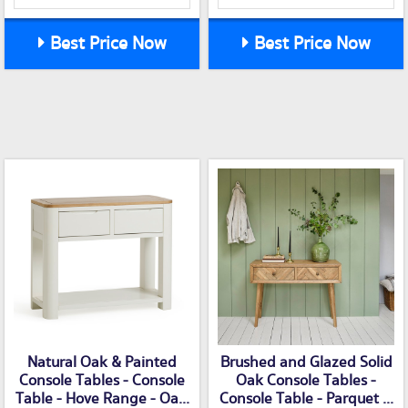
Best Price Now
Best Price Now
Natural Oak & Painted
Brushed and Glazed Solid
Console Tables - Console
Oak Console Tables -
Table - Hove Range - Oa...
Console Table - Parquet ...