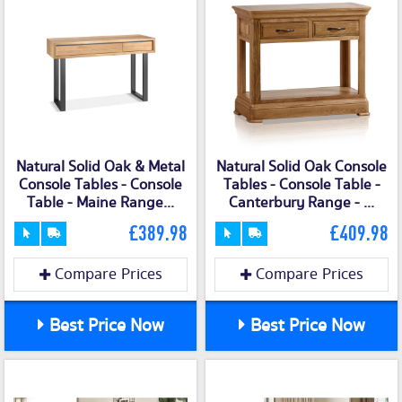
Natural Solid Oak & Metal
Natural Solid Oak Console
Console Tables - Console
Tables - Console Table -
Table - Maine Range...
Canterbury Range - ...
£389.98
£409.98
Compare Prices
Compare Prices
Best Price Now
Best Price Now