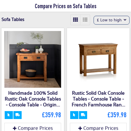
Compare Prices on Sofa Tables
Sofa Tables
£ Low to high
Handmade 100% Solid
Rustic Solid Oak Console
Rustic Oak Console Tables
Tables - Console Table -
- Console Table - Origin...
French Farmhouse Ran...
£359.98
£359.98
Compare Prices
Compare Prices