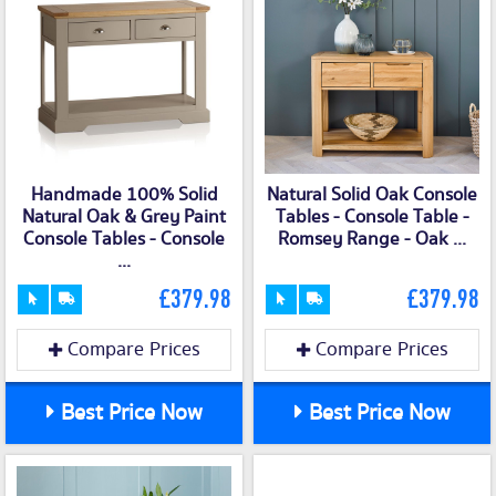
Handmade 100% Solid
Natural Solid Oak Console
Natural Oak & Grey Paint
Tables - Console Table -
Console Tables - Console
Romsey Range - Oak ...
...
£379.98
£379.98
Compare Prices
Compare Prices
Best Price Now
Best Price Now