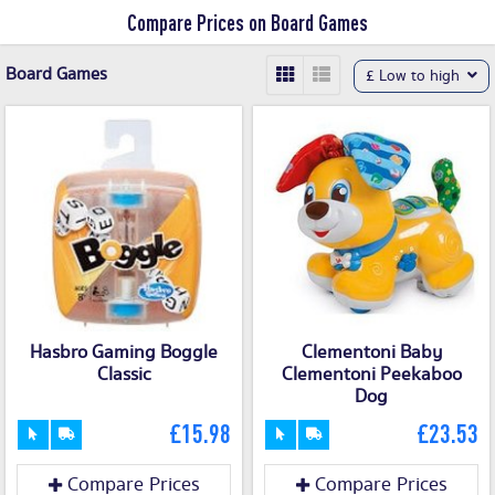
Compare Prices on Board Games
Board Games
£ Low to high
Hasbro Gaming Boggle
Clementoni Baby
Classic
Clementoni Peekaboo
Dog
£15.98
£23.53
Compare Prices
Compare Prices