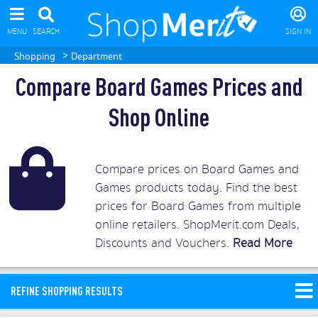
MENU
SEARCH
SIGN IN
>
Shopping
Department
Compare Board Games Prices and
Shop Online
Compare prices on Board Games and
Games products today. Find the best
prices for Board Games from multiple
online retailers. ShopMerit.com Deals,
Discounts and Vouchers.
Read More
REFINE SHOPPING RESULTS