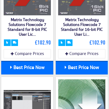
Matrix Technology
Matrix Technology
Solutions Flowcode 7
Solutions Flowcode 7
Standard for 8-bit PIC
Standard for 16-bit PIC
User Lic...
User Li...
£102.90
£102.90
Compare Prices
Compare Prices
Best Price Now
Best Price Now