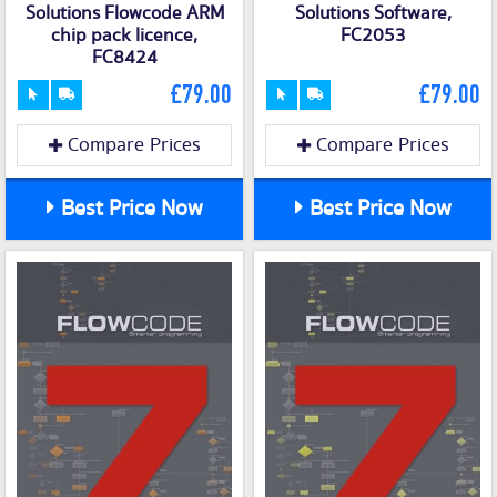
Solutions Flowcode ARM
Solutions Software,
chip pack licence,
FC2053
FC8424
£79.00
£79.00
Compare Prices
Compare Prices
Best Price Now
Best Price Now