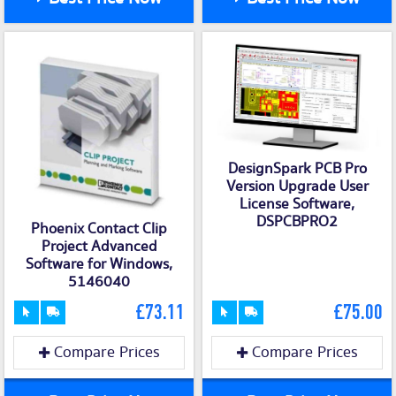
DesignSpark PCB Pro
Version Upgrade User
License Software,
DSPCBPRO2
Phoenix Contact Clip
Project Advanced
Software for Windows,
5146040
£73.11
£75.00
Compare Prices
Compare Prices