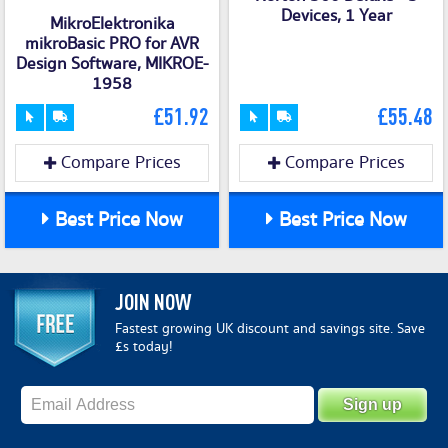
Devices, 1 Year
MikroElektronika
mikroBasic PRO for AVR
Design Software, MIKROE-
1958
£51.92
£55.48
Compare Prices
Compare Prices
Best Price Now
Best Price Now
JOIN NOW
Fastest growing UK discount and savings site. Save
£s today!