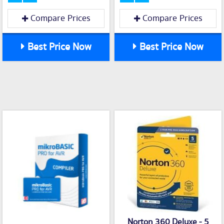
Compare Prices
Compare Prices
Best Price Now
Best Price Now
Norton 360 Deluxe - 5