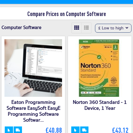
Compare Prices on Computer Software
Computer Software
£ Low to high
Eaton Programming
Norton 360 Standard - 1
Software EasySoft EasyE
Device, 1 Year
Programming Software
Softwar...
£40.88
£43.12