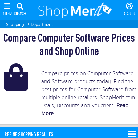
MENU
SEARCH
SIGN IN
>
Shopping
Department
Compare Computer Software Prices
and Shop Online
Compare prices on Computer Software
and Software products today. Find the
best prices for Computer Software from
multiple online retailers. ShopMerit.com
Deals, Discounts and Vouchers.
Read
More
REFINE SHOPPING RESULTS