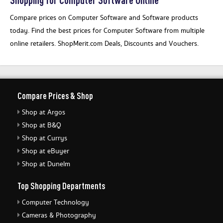
Compare prices on Computer Software and Software products
today. Find the best prices for Computer Software from multiple
online retailers. ShopMerit.com Deals, Discounts and Vouchers.
Compare Prices & Shop
Shop at Argos
Shop at B&Q
Shop at Currys
Shop at eBuyer
Shop at Dunelm
Top Shopping Departments
Computer Technology
Cameras & Photography