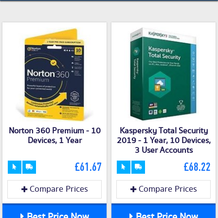
Norton 360 Premium - 10
Kaspersky Total Security
Devices, 1 Year
2019 - 1 Year, 10 Devices,
3 User Accounts
£61.67
£68.22
Compare Prices
Compare Prices
Best Price Now
Best Price Now