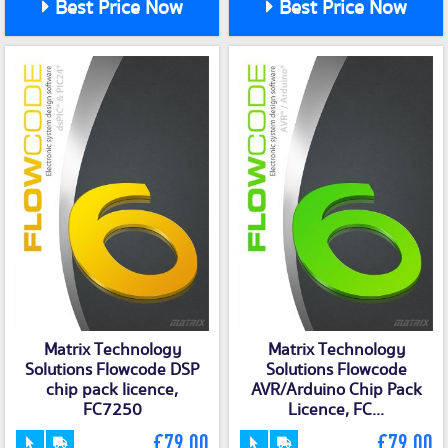
Best Price Now
Best Price Now
Matrix Technology
Matrix Technology
Solutions Flowcode DSP
Solutions Flowcode
chip pack licence,
AVR/Arduino Chip Pack
FC7250
Licence, FC...
£79.00
£79.00