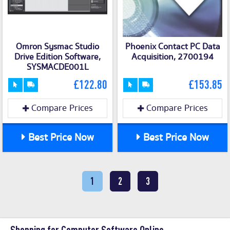
Omron Sysmac Studio
Phoenix Contact PC Data
Drive Edition Software,
Acquisition, 2700194
SYSMACDE001L
£122.80
£153.85
Compare Prices
Compare Prices
Best Price Now
Best Price Now
1
2
3
Shopping for Computer Software Online