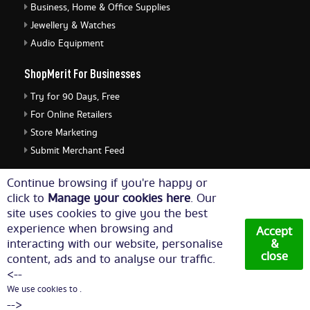
Business, Home & Office Supplies
Jewellery & Watches
Audio Equipment
ShopMerit For Businesses
Try for 90 Days, Free
For Online Retailers
Store Marketing
Submit Merchant Feed
ShopMerit Legal Stuff
Continue browsing if you're happy or
click to
Manage your cookies here
. Our
Terms of Use
site uses cookies to give you the best
Cookie Policy
experience when browsing and
Accept
Privacy Policy
interacting with our website, personalise
&
close
content, ads and to analyse our traffic.
Cookie Settings
<--
We use cookies to .
© Copyright 2026. All Rights Reserved NetThis Limited.
-->