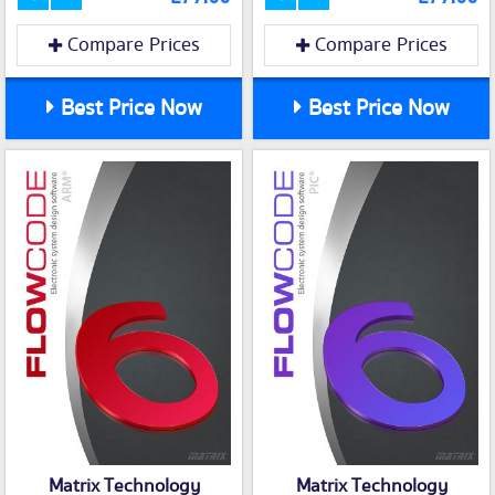
Compare Prices
Compare Prices
Best Price Now
Best Price Now
Matrix Technology
Matrix Technology