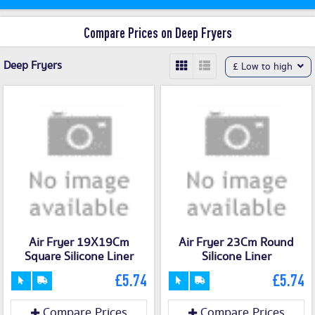
Compare Prices on Deep Fryers
Deep Fryers
£ Low to high
Air Fryer 19X19Cm
Air Fryer 23Cm Round
Square Silicone Liner
Silicone Liner
£5.74
£5.74
Compare Prices
Compare Prices