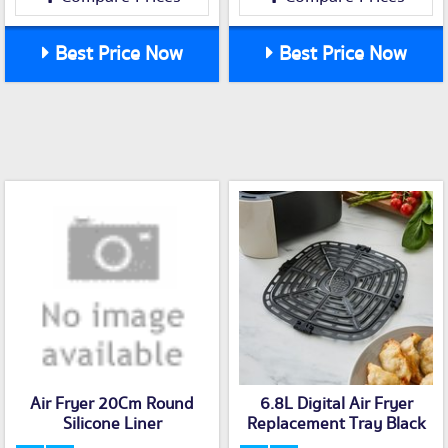
Best Price Now
Best Price Now
Air Fryer 20Cm Round
6.8L Digital Air Fryer
Silicone Liner
Replacement Tray Black