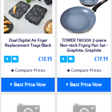
Dual Digital Air Fryer
TOWER T80300 2-piece
Replacement Trays Black
Non-stick Frying Pan Set -
Graphite, Graphite
£10.95
£19.99
Compare Prices
Compare Prices
Best Price Now
Best Price Now