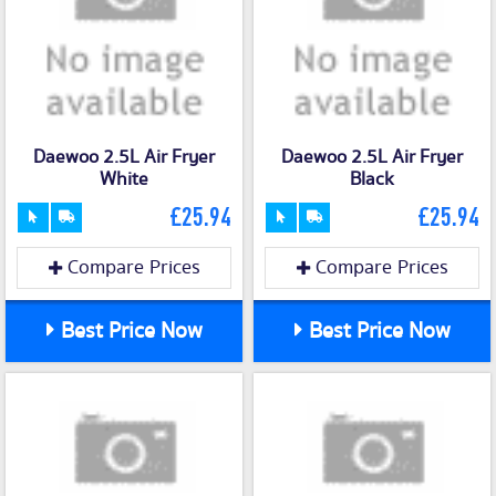
Daewoo 2.5L Air Fryer
Daewoo 2.5L Air Fryer
White
Black
£25.94
£25.94
Compare Prices
Compare Prices
Best Price Now
Best Price Now