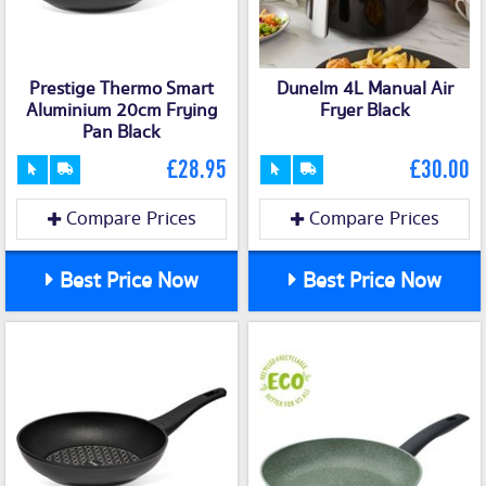
Prestige Thermo Smart
Dunelm 4L Manual Air
Aluminium 20cm Frying
Fryer Black
Pan Black
£28.95
£30.00
Compare Prices
Compare Prices
Best Price Now
Best Price Now