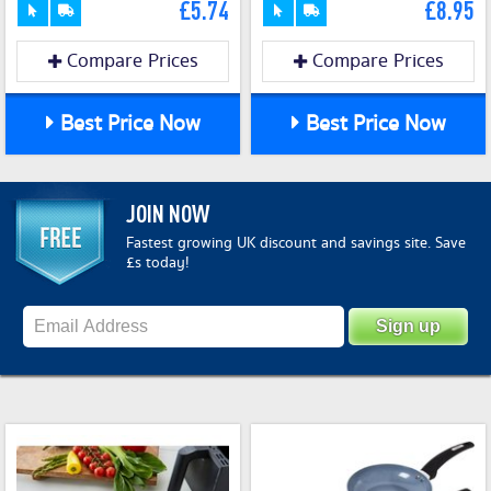
£5.74
£8.95
Compare Prices
Compare Prices
Best Price Now
Best Price Now
JOIN NOW
Fastest growing UK discount and savings site. Save
£s today!