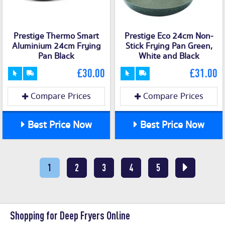
Prestige Thermo Smart
Prestige Eco 24cm Non-
Aluminium 24cm Frying
Stick Frying Pan Green,
Pan Black
White and Black
£30.00
£31.00
Compare Prices
Compare Prices
Best Price Now
Best Price Now
1
2
3
4
5
Shopping for Deep Fryers Online