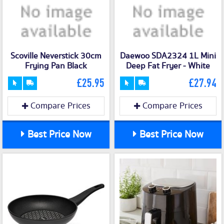
Scoville Neverstick 30cm
Daewoo SDA2324 1L Mini
Frying Pan Black
Deep Fat Fryer - White
£25.95
£27.94
Compare Prices
Compare Prices
Best Price Now
Best Price Now