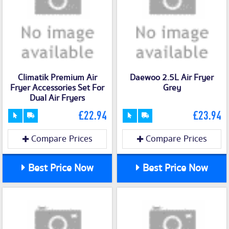
Climatik Premium Air
Daewoo 2.5L Air Fryer
Fryer Accessories Set For
Grey
Dual Air Fryers
£22.94
£23.94
Compare Prices
Compare Prices
Best Price Now
Best Price Now