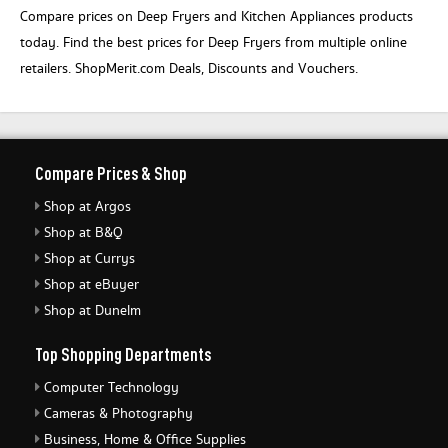
Compare prices on Deep Fryers and Kitchen Appliances products
today. Find the best prices for Deep Fryers from multiple online
retailers. ShopMerit.com Deals, Discounts and Vouchers.
Compare Prices & Shop
Shop at Argos
Shop at B&Q
Shop at Currys
Shop at eBuyer
Shop at Dunelm
Top Shopping Departments
Computer Technology
Cameras & Photography
Business, Home & Office Supplies