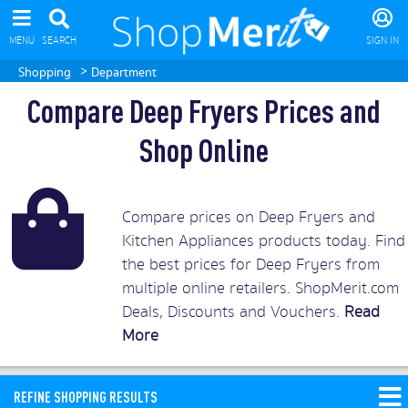
MENU
SEARCH
SIGN IN
>
Shopping
Department
Compare Deep Fryers Prices and
Shop Online
Compare prices on Deep Fryers and
Kitchen Appliances products today. Find
the best prices for Deep Fryers from
multiple online retailers. ShopMerit.com
Deals, Discounts and Vouchers.
Read
More
REFINE SHOPPING RESULTS