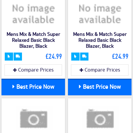
Mens Mix & Match Super
Mens Mix & Match Super
Relaxed Basic Black
Relaxed Basic Black
Blazer, Black
Blazer, Black
£24.99
£24.99
Compare Prices
Compare Prices
Best Price Now
Best Price Now