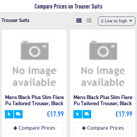
Compare Prices on Trouser Suits
Trouser Suits
£ Low to high
Mens Black Plus Slim Flare
Mens Black Plus Slim Flare
Pu Tailored Trouser, Black
Pu Tailored Trouser, Black
£17.99
£17.99
Compare Prices
Compare Prices