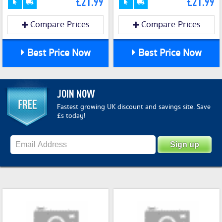
£21.99
£21.99
Compare Prices
Compare Prices
Best Price Now
Best Price Now
JOIN NOW
Fastest growing UK discount and savings site. Save
£s today!