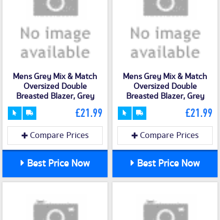
Mens Grey Mix & Match
Mens Grey Mix & Match
Oversized Double
Oversized Double
Breasted Blazer, Grey
Breasted Blazer, Grey
£21.99
£21.99
Compare Prices
Compare Prices
Best Price Now
Best Price Now