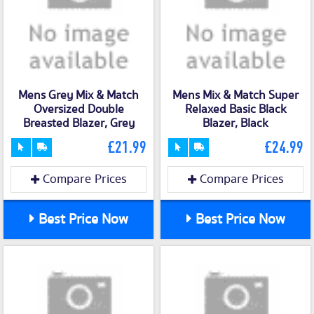
Mens Grey Mix & Match
Mens Mix & Match Super
Oversized Double
Relaxed Basic Black
Breasted Blazer, Grey
Blazer, Black
£21.99
£24.99
Compare Prices
Compare Prices
Best Price Now
Best Price Now