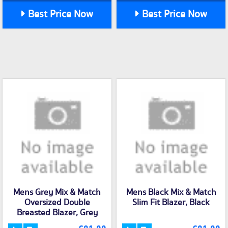
Best Price Now
Best Price Now
Mens Grey Mix & Match
Mens Black Mix & Match
Oversized Double
Slim Fit Blazer, Black
Breasted Blazer, Grey