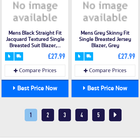
Mens Black Straight Fit
Mens Grey Skinny Fit
Jacquard Textured Single
Single Breasted Jersey
Breasted Suit Blazer,...
Blazer, Grey
£27.99
£27.99
Compare Prices
Compare Prices
Best Price Now
Best Price Now
1
2
3
4
5