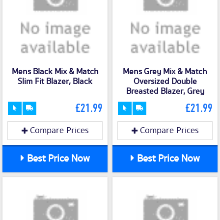
Mens Black Mix & Match
Mens Grey Mix & Match
Slim Fit Blazer, Black
Oversized Double
Breasted Blazer, Grey
£21.99
£21.99
Compare Prices
Compare Prices
Best Price Now
Best Price Now