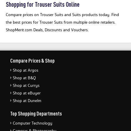
Shopping for Trouser Suits Online
Compare prices on Trouser Suits and Suits products today. Find
the best prices for Trouser Suits from multiple online retailers.
ShopMerit.com Deals, Discounts and Vouchers.
Compare Prices & Shop
Shop at Argos
Shop at B&Q
Shop at Currys
Shop at eBuyer
Shop at Dunelm
Top Shopping Departments
Computer Technology