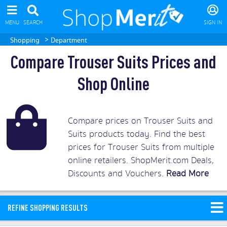
MENU
SEARCH
SIGN IN
>
Shopping
Department
Compare Trouser Suits Prices and
Shop Online
Compare prices on Trouser Suits and
Suits products today. Find the best
prices for Trouser Suits from multiple
online retailers. ShopMerit.com Deals,
Discounts and Vouchers.
Read More
REFINE SHOPPING RESULTS