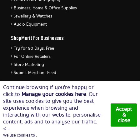
Cameras & Photography
Business, Home & Office Supplies
Jewellery & Watches
Audio Equipment
ShopMerit For Businesses
Try for 90 Days, Free
For Online Retailers
Store Marketing
Submit Merchant Feed
ShopMerit Legal Stuff
Continue browsing if you're happy or
click to
Manage your cookies here
. Our
Terms of Use
site uses cookies to give you the best
Cookie Policy
experience when browsing and
Accept
Privacy Policy
interacting with our website, personalise
&
close
content, ads and to analyse our traffic.
Cookie Settings
<--
We use cookies to .
© Copyright 2026. All Rights Reserved NetThis Limited.