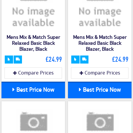
Mens Mix & Match Super
Mens Mix & Match Super
Relaxed Basic Black
Relaxed Basic Black
Blazer, Black
Blazer, Black
£24.99
£24.99
Compare Prices
Compare Prices
Best Price Now
Best Price Now