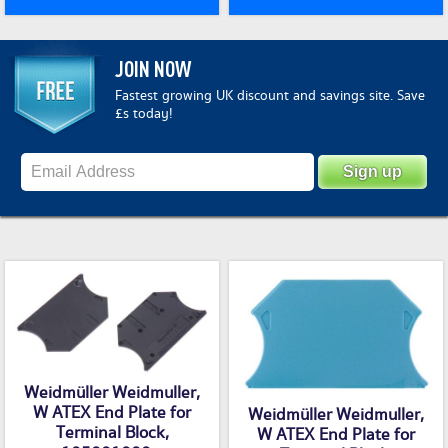
JOIN NOW
Fastest growing UK discount and savings site. Save
£s today!
Weidmüller Weidmuller,
W ATEX End Plate for
Weidmüller Weidmuller,
Terminal Block,
W ATEX End Plate for