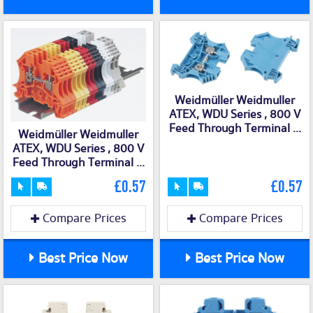
Weidmüller Weidmuller
ATEX, WDU Series , 800 V
Feed Through Terminal ...
Weidmüller Weidmuller
ATEX, WDU Series , 800 V
Feed Through Terminal ...
£0.57
£0.57
Compare Prices
Compare Prices
Best Price Now
Best Price Now