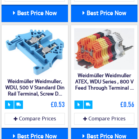
Best Price Now
Best Price Now
Weidmüller Weidmuller
Weidmüller Weidmuller,
ATEX, WDU Series , 800 V
WDU, 500 V Standard Din
Feed Through Terminal ...
Rail Terminal, Screw D...
£0.53
£0.56
Compare Prices
Compare Prices
Best Price Now
Best Price Now