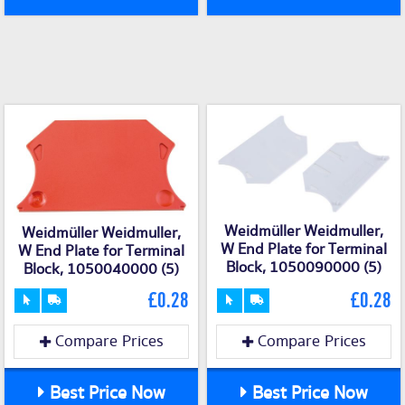
Weidmüller Weidmuller,
Weidmüller Weidmuller,
W End Plate for Terminal
W End Plate for Terminal
Block, 1050090000 (5)
Block, 1050040000 (5)
£0.28
£0.28
Compare Prices
Compare Prices
Best Price Now
Best Price Now