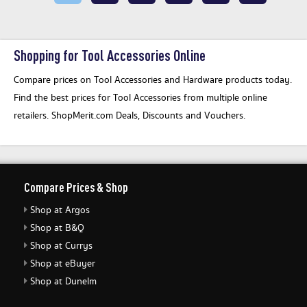
Shopping for Tool Accessories Online
Compare prices on Tool Accessories and Hardware products today.
Find the best prices for Tool Accessories from multiple online
retailers. ShopMerit.com Deals, Discounts and Vouchers.
Compare Prices & Shop
Shop at Argos
Shop at B&Q
Shop at Currys
Shop at eBuyer
Shop at Dunelm