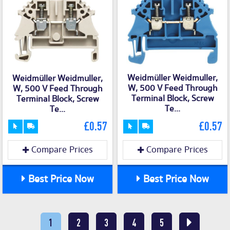
Weidmüller Weidmuller,
Weidmüller Weidmuller,
W, 500 V Feed Through
W, 500 V Feed Through
Terminal Block, Screw
Terminal Block, Screw
Te...
Te...
£0.57
£0.57
Compare Prices
Compare Prices
Best Price Now
Best Price Now
1
2
3
4
5