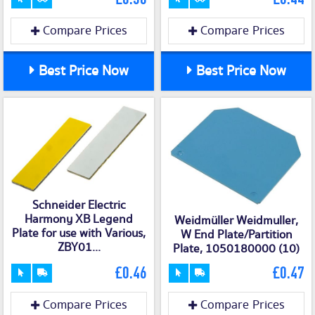
Compare Prices
Compare Prices
Best Price Now
Best Price Now
Schneider Electric
Harmony XB Legend
Weidmüller Weidmuller,
Plate for use with Various,
W End Plate/Partition
ZBY01...
Plate, 1050180000 (10)
£0.46
£0.47
Compare Prices
Compare Prices