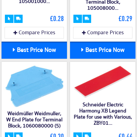
105001000...
Terminal Block,
105008000...
£0.28
£0.29
Compare Prices
Compare Prices
Best Price Now
Best Price Now
Schneider Electric
Harmony XB Legend
Weidmüller Weidmuller,
Plate for use with Various,
W End Plate for Terminal
ZBY01...
Block, 1060080000 (5)
£0.30
£0.44