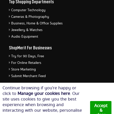
Top Shopping Departments
Computer Technology
Cameras & Photography
Business, Home & Office Supplies
Jewellery & Watches
Audio Equipment
ShopMerit For Businesses
Try for 90 Days, Free
For Online Retailers
Store Marketing
Submit Merchant Feed
ShopMerit Legal Stuff
Continue browsing if you're happy or
click to
Manage your cookies here
. Our
Terms of Use
site uses cookies to give you the best
Cookie Policy
experience when browsing and
Accept
Privacy Policy
interacting with our website, personalise
&