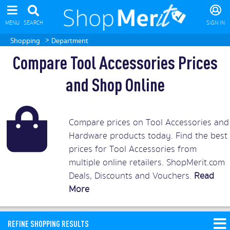
MENU
SEARCH
SIGN IN
>
Shopping
Department
Compare Tool Accessories Prices
and Shop Online
Compare prices on Tool Accessories and
Hardware products today. Find the best
prices for Tool Accessories from
multiple online retailers. ShopMerit.com
Deals, Discounts and Vouchers.
Read
More
REFINE SHOPPING RESULTS