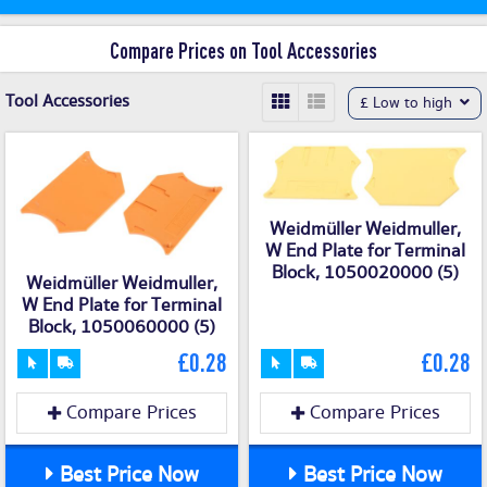
Compare Prices on Tool Accessories
Tool Accessories
£ Low to high
Weidmüller Weidmuller,
W End Plate for Terminal
Block, 1050020000 (5)
Weidmüller Weidmuller,
W End Plate for Terminal
Block, 1050060000 (5)
£0.28
£0.28
Compare Prices
Compare Prices
Best Price Now
Best Price Now