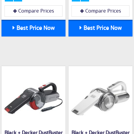
Compare Prices
Compare Prices
Best Price Now
Best Price Now
Black + Decker DustBuster
Black + Decker DustBuster