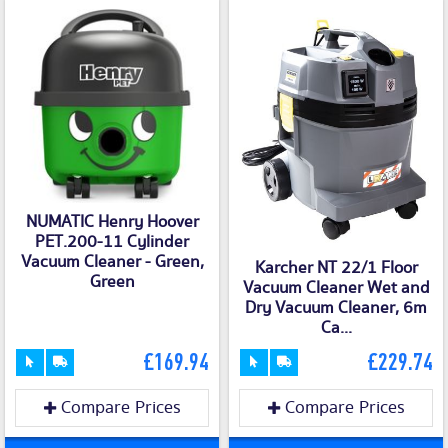
NUMATIC Henry Hoover
PET.200-11 Cylinder
Vacuum Cleaner - Green,
Karcher NT 22/1 Floor
Green
Vacuum Cleaner Wet and
Dry Vacuum Cleaner, 6m
Ca...
£169.94
£229.74
Compare Prices
Compare Prices