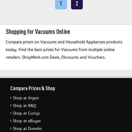
1
2
Shopping for Vacuums Online
Compare prices on Vacuums and Household Appliances products
today. Find the best prices for Vacuums from multiple online
retailers. ShopMerit.com Deals, Discounts and Vouchers.
Compare Prices & Shop
Shop at Argos
Shop at B&Q
Shop at Currys
Shop at eBuyer
Shop at Dunelm