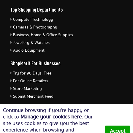
Top Shopping Departments
Computer Technology
Cameras & Photography
Business, Home & Office Supplies
Jewellery & Watches
Audio Equipment
ShopMerit For Businesses
Try for 90 Days, Free
For Online Retailers
Store Marketing
Submit Merchant Feed
ShopMerit Legal Stuff
Continue browsing if you're happy or
click to
Manage your cookies here
. Our
Terms of Use
site uses cookies to give you the best
Cookie Policy
experience when browsing and
Accept