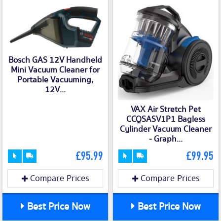
Bosch GAS 12V Handheld
Mini Vacuum Cleaner for
Portable Vacuuming,
12V...
VAX Air Stretch Pet
CCQSASV1P1 Bagless
Cylinder Vacuum Cleaner
- Graph...
£95.99
£99.95
Compare Prices
Compare Prices
Best Price Now
Best Price Now