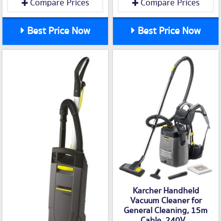
Compare Prices
Compare Prices
Best Price Now
Best Price Now
Karcher Handheld
Vacuum Cleaner for
General Cleaning, 15m
Cable, 240V...