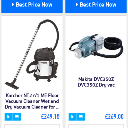
Best Price Now
Best Price Now
Makita DVC350Z
DVC350Z Dry vac
Karcher NT27/1 ME Floor
Vacuum Cleaner Wet and
Dry Vacuum Cleaner for ...
£249.15
£269.00