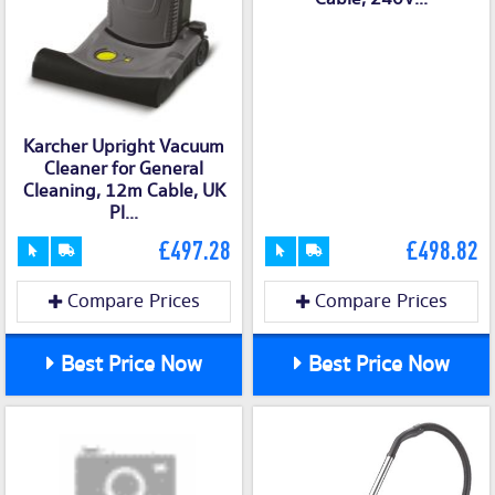
Karcher Upright Vacuum
Cleaner for General
Cleaning, 12m Cable, UK
Pl...
£497.28
£498.82
Compare Prices
Compare Prices
Best Price Now
Best Price Now