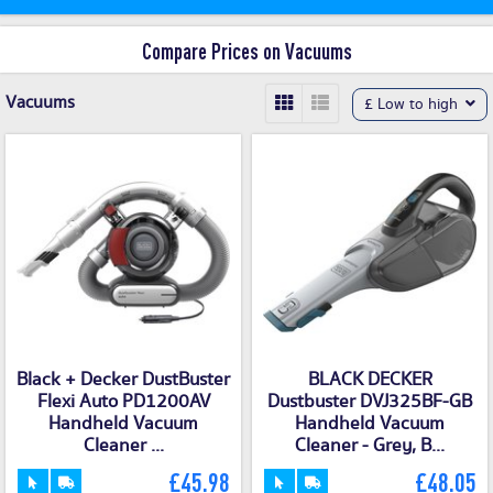
Compare Prices on Vacuums
Vacuums
£ Low to high
Black + Decker DustBuster
BLACK DECKER
Flexi Auto PD1200AV
Dustbuster DVJ325BF-GB
Handheld Vacuum
Handheld Vacuum
Cleaner ...
Cleaner - Grey, B...
£45.98
£48.05