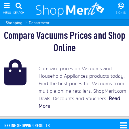
MENU
SEARCH
SIGN IN
>
Shopping
Department
Compare Vacuums Prices and Shop
Online
Compare prices on Vacuums and
Household Appliances products today.
Find the best prices for Vacuums from
multiple online retailers. ShopMerit.com
Deals, Discounts and Vouchers.
Read
More
REFINE SHOPPING RESULTS