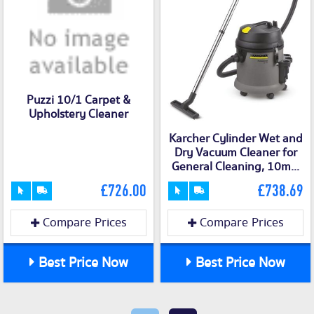
Puzzi 10/1 Carpet &
Upholstery Cleaner
Karcher Cylinder Wet and
Dry Vacuum Cleaner for
General Cleaning, 10m...
£726.00
£738.69
Compare Prices
Compare Prices
Best Price Now
Best Price Now