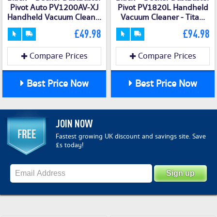
Pivot Auto PV1200AV-XJ
Pivot PV1820L Handheld
Handheld Vacuum Clean...
Vacuum Cleaner - Tita...
£49.98
£94.98
Compare Prices
Compare Prices
Best Price Now
Best Price Now
JOIN NOW
Fastest growing UK discount and savings site. Save
£s today!