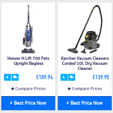
Hoover H Lift 700 Pets
Karcher Vacuum Cleaners
Upright Bagless
Corded 10L Dry Vacuum
Cleaner
£109.94
£139.95
Compare Prices
Compare Prices
Best Price Now
Best Price Now