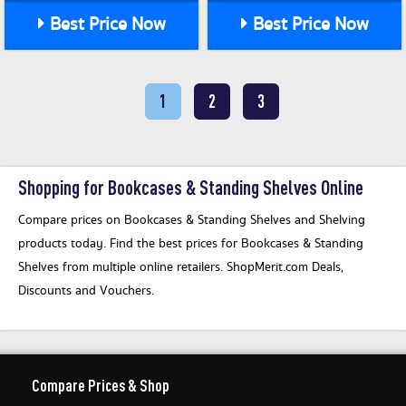
Best Price Now
Best Price Now
1
2
3
Shopping for Bookcases & Standing Shelves Online
Compare prices on Bookcases & Standing Shelves and Shelving
products today. Find the best prices for Bookcases & Standing
Shelves from multiple online retailers. ShopMerit.com Deals,
Discounts and Vouchers.
Compare Prices & Shop