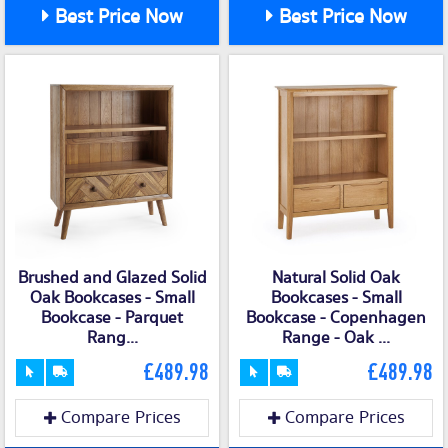
Best Price Now
Best Price Now
Brushed and Glazed Solid
Natural Solid Oak
Oak Bookcases - Small
Bookcases - Small
Bookcase - Parquet
Bookcase - Copenhagen
Rang...
Range - Oak ...
£489.98
£489.98
Compare Prices
Compare Prices