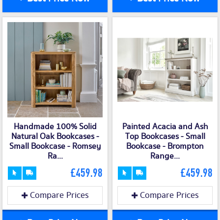
Handmade 100% Solid
Painted Acacia and Ash
Natural Oak Bookcases -
Top Bookcases - Small
Small Bookcase - Romsey
Bookcase - Brompton
Ra...
Range...
£459.98
£459.98
Compare Prices
Compare Prices