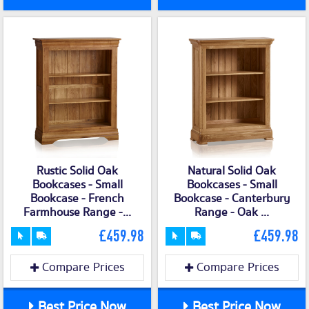
Rustic Solid Oak
Natural Solid Oak
Bookcases - Small
Bookcases - Small
Bookcase - French
Bookcase - Canterbury
Farmhouse Range -...
Range - Oak ...
£459.98
£459.98
Compare Prices
Compare Prices
Best Price Now
Best Price Now