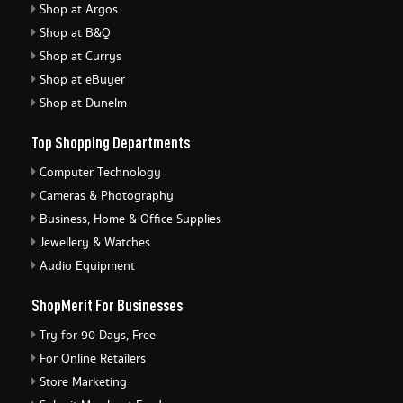
Shop at Argos
Shop at B&Q
Shop at Currys
Shop at eBuyer
Shop at Dunelm
Top Shopping Departments
Computer Technology
Cameras & Photography
Business, Home & Office Supplies
Jewellery & Watches
Audio Equipment
ShopMerit For Businesses
Try for 90 Days, Free
For Online Retailers
Store Marketing