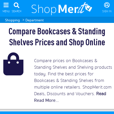
MENU
SEARCH
SIGN IN
>
Shopping
Department
Compare Bookcases & Standing
Shelves Prices and Shop Online
Compare prices on Bookcases &
Standing Shelves and Shelving products
today. Find the best prices for
Bookcases & Standing Shelves from
multiple online retailers. ShopMerit.com
Deals, Discounts and Vouchers.
Read
More