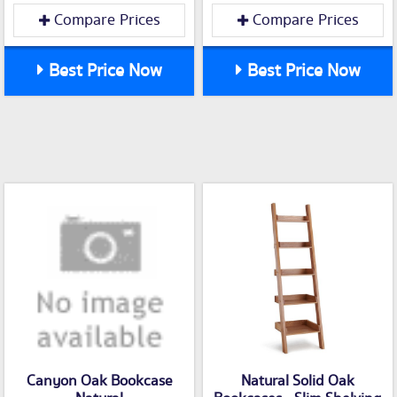
Compare Prices
Compare Prices
Best Price Now
Best Price Now
Canyon Oak Bookcase
Natural Solid Oak