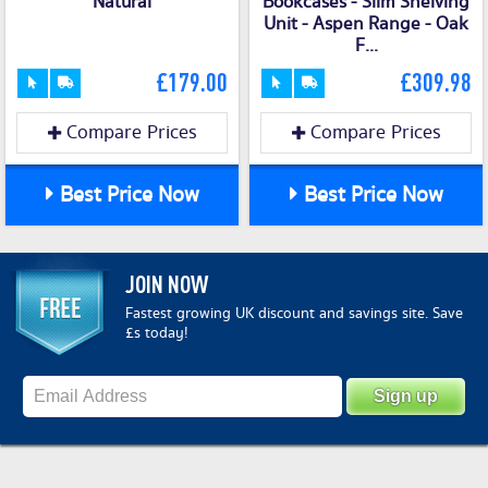
Natural
Bookcases - Slim Shelving
Unit - Aspen Range - Oak
F...
£179.00
£309.98
Compare Prices
Compare Prices
Best Price Now
Best Price Now
JOIN NOW
Fastest growing UK discount and savings site. Save
£s today!