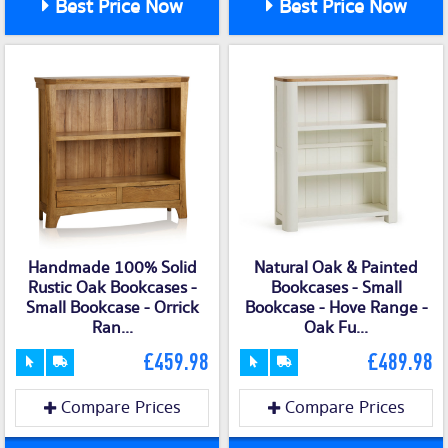
Best Price Now
Best Price Now
Handmade 100% Solid
Natural Oak & Painted
Rustic Oak Bookcases -
Bookcases - Small
Small Bookcase - Orrick
Bookcase - Hove Range -
Ran...
Oak Fu...
£459.98
£489.98
Compare Prices
Compare Prices