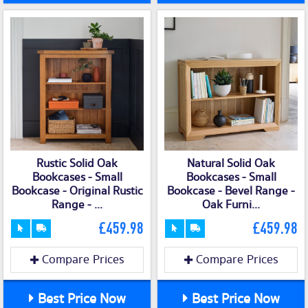
Rustic Solid Oak
Natural Solid Oak
Bookcases - Small
Bookcases - Small
Bookcase - Original Rustic
Bookcase - Bevel Range -
Range - ...
Oak Furni...
£459.98
£459.98
Compare Prices
Compare Prices
Best Price Now
Best Price Now