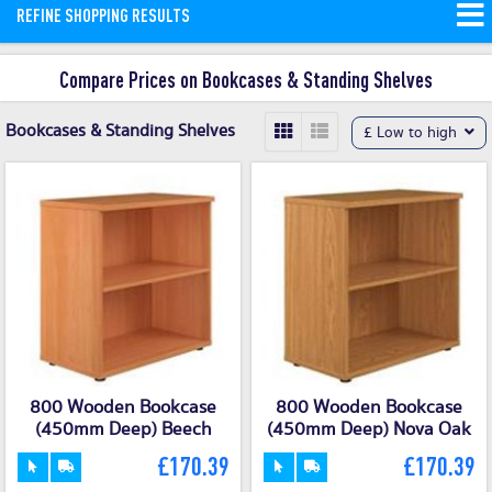
REFINE SHOPPING RESULTS
Compare Prices on Bookcases & Standing Shelves
Bookcases & Standing Shelves
£ Low to high
800 Wooden Bookcase
800 Wooden Bookcase
(450mm Deep) Beech
(450mm Deep) Nova Oak
£170.39
£170.39