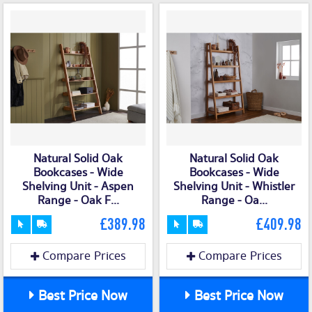
Natural Solid Oak
Natural Solid Oak
Bookcases - Wide
Bookcases - Wide
Shelving Unit - Aspen
Shelving Unit - Whistler
Range - Oak F...
Range - Oa...
£389.98
£409.98
Compare Prices
Compare Prices
Best Price Now
Best Price Now