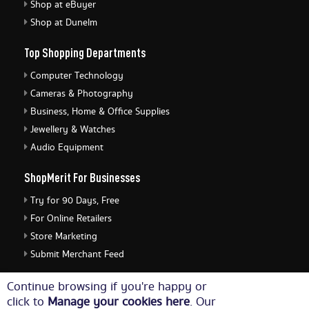
Shop at eBuyer
Shop at Dunelm
Top Shopping Departments
Computer Technology
Cameras & Photography
Business, Home & Office Supplies
Jewellery & Watches
Audio Equipment
ShopMerit For Businesses
Try for 90 Days, Free
For Online Retailers
Store Marketing
Submit Merchant Feed
ShopMerit Legal Stuff
Continue browsing if you're happy or
click to
Manage your cookies here
. Our
Terms of Use