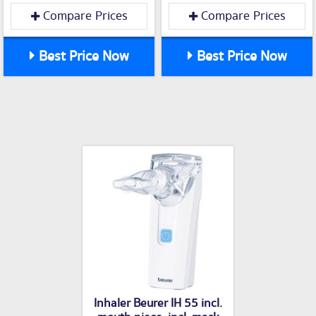
Compare Prices
Compare Prices
Best Price Now
Best Price Now
Inhaler Beurer IH 55 incl.