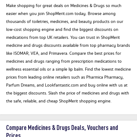
Make shopping for great deals on Medicines & Drugs so much
easier when you join ShopMerit.com today. Browse among
thousands of toiletries, medicines, and beauty products on our
low-cost shopping engine and find the biggest discounts on
medications from top UK retailers. You can trust in ShopMerit
medicine and drugs discounts available from top pharmacy brands
like ISOMAR, VEA, and Primavera. Compare the best prices for
medicines and drugs ranging from prescription medications to
wellness essential oils or a simple lip balm. Find the lowest medicine
prices from leading online retailers such as Pharmica Pharmacy,
Parfum Dreams, and Lookfantastic.com and buy online with us at
the biggest discounts. Slash the price of medicines and drugs with
the safe, reliable, and cheap ShopMerit shopping engine.
Compare Medicines & Drugs Deals, Vouchers and
Prices