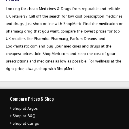
Looking for cheap Medicines & Drugs from reputable and reliable
UK retailers? Call off the search for low cost prescription medicines
and drugs, just shop online with ShopMerit. Find the medication or
pharmacy drug that you want, compare the lowest prices for top
UK retailers like Pharmica Pharmacy, Parfum Dreams, and
Lookfantastic.com and buy your medicines and drugs at the
cheapest prices. Join ShopMerit.com and keep the cost of your
prescriptions and medicines as low as possible. For wellness at the
right price, always shop with ShopMerit.
Compare Prices & Shop
Shop at Argos
Shop at B&Q
Shop at Currys