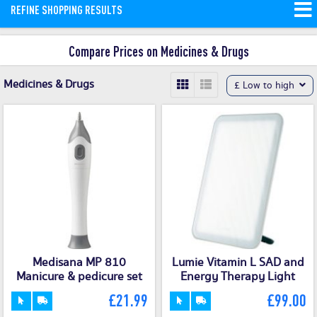
REFINE SHOPPING RESULTS
discounts available from top pharmacy
brands like ISOMAR, VEA, and
Compare Prices on Medicines & Drugs
Primavera.
Read More
Medicines & Drugs
£ Low to high
Medisana MP 810
Lumie Vitamin L SAD and
Manicure & pedicure set
Energy Therapy Light
£21.99
£99.00