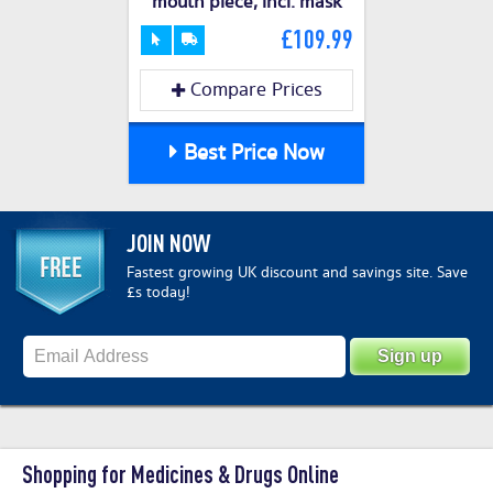
mouth piece, incl. mask
£109.99
Compare Prices
Best Price Now
JOIN NOW
Fastest growing UK discount and savings site. Save
£s today!
Shopping for Medicines & Drugs Online