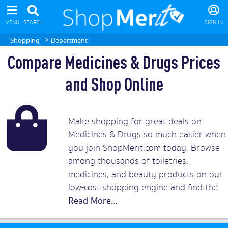
MENU
SEARCH
SIGN IN
>
Shopping
Department
Compare Medicines & Drugs Prices
and Shop Online
Make shopping for great deals on
Medicines & Drugs so much easier when
you join ShopMerit.com today. Browse
among thousands of toiletries,
medicines, and beauty products on our
low-cost shopping engine and find the
biggest discounts on medications from
top UK retailers. You can trust in
ShopMerit medicine and drugs