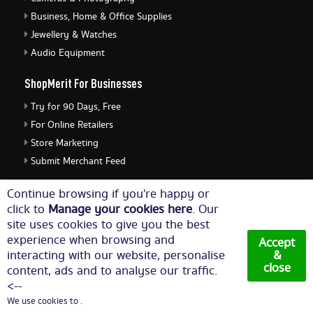
Business, Home & Office Supplies
Jewellery & Watches
Audio Equipment
ShopMerit For Businesses
Try for 90 Days, Free
For Online Retailers
Store Marketing
Submit Merchant Feed
ShopMerit Legal Stuff
Continue browsing if you're happy or
click to
Manage your cookies here
. Our
Terms of Use
site uses cookies to give you the best
Cookie Policy
experience when browsing and
Accept
Privacy Policy
interacting with our website, personalise
&
close
content, ads and to analyse our traffic.
Cookie Settings
<--
We use cookies to .
© Copyright 2026. All Rights Reserved NetThis Limited.