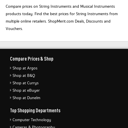
Compare prices on String Instruments and Musical Instruments
products today. Find the best prices for String Instruments from
multiple online retailers. ShopMerit.com Deals, Discounts and
Vouchers.
Compare Prices & Shop
Shop at Argos
Shop at B&Q
Shop at Currys
Shop at eBuyer
Shop at Dunelm
Top Shopping Departments
Computer Technology
Cameras & Photography