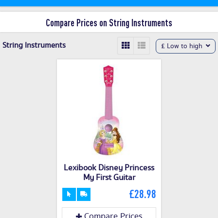
Compare Prices on String Instruments
String Instruments
£ Low to high
Lexibook Disney Princess
My First Guitar
£28.98
Compare Prices