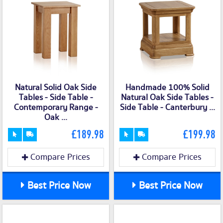
Natural Solid Oak Side
Handmade 100% Solid
Tables - Side Table -
Natural Oak Side Tables -
Contemporary Range -
Side Table - Canterbury ...
Oak ...
£189.98
£199.98
Compare Prices
Compare Prices
Best Price Now
Best Price Now