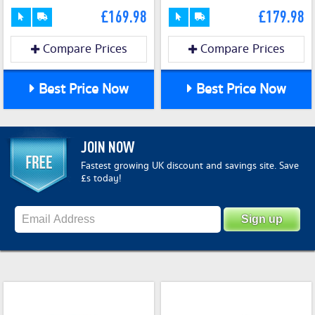
£169.98
£179.98
Compare Prices
Compare Prices
Best Price Now
Best Price Now
JOIN NOW
Fastest growing UK discount and savings site. Save
£s today!