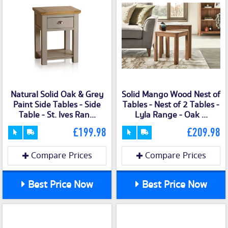
Natural Solid Oak & Grey
Solid Mango Wood Nest of
Paint Side Tables - Side
Tables - Nest of 2 Tables -
Table - St. Ives Ran...
Lyla Range - Oak ...
£199.98
£209.98
Compare Prices
Compare Prices
Best Price Now
Best Price Now