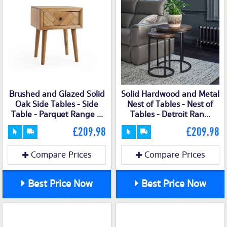
Brushed and Glazed Solid
Solid Hardwood and Metal
Oak Side Tables - Side
Nest of Tables - Nest of
Table - Parquet Range ...
Tables - Detroit Ran...
£209.98
£209.98
Compare Prices
Compare Prices
Best Price Now
Best Price Now