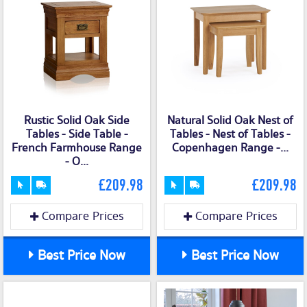
Rustic Solid Oak Side
Natural Solid Oak Nest of
Tables - Side Table -
Tables - Nest of Tables -
French Farmhouse Range
Copenhagen Range -...
- O...
£209.98
£209.98
Compare Prices
Compare Prices
Best Price Now
Best Price Now