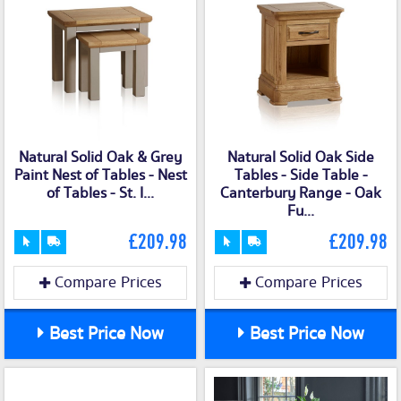
Natural Solid Oak & Grey
Natural Solid Oak Side
Paint Nest of Tables - Nest
Tables - Side Table -
of Tables - St. I...
Canterbury Range - Oak
Fu...
£209.98
£209.98
Compare Prices
Compare Prices
Best Price Now
Best Price Now