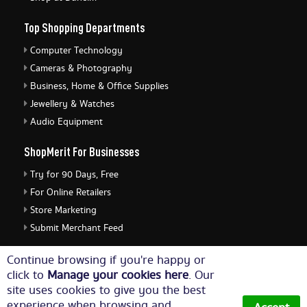
Top Shopping Departments
Computer Technology
Cameras & Photography
Business, Home & Office Supplies
Jewellery & Watches
Audio Equipment
ShopMerit For Businesses
Try for 90 Days, Free
For Online Retailers
Store Marketing
Submit Merchant Feed
ShopMerit Legal Stuff
Continue browsing if you're happy or
click to
Manage your cookies here
. Our
Terms of Use
site uses cookies to give you the best
Cookie Policy
experience when browsing and