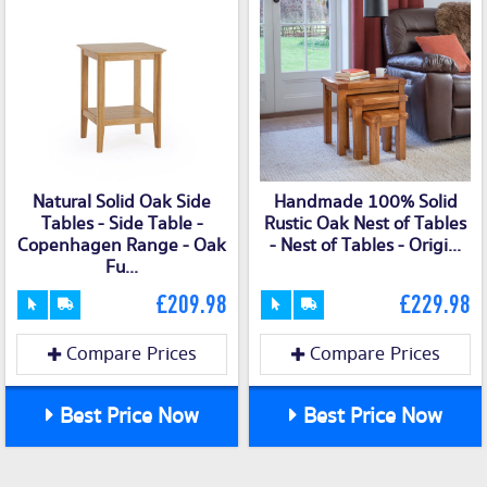
Natural Solid Oak Side
Handmade 100% Solid
Tables - Side Table -
Rustic Oak Nest of Tables
Copenhagen Range - Oak
- Nest of Tables - Origi...
Fu...
£209.98
£229.98
Compare Prices
Compare Prices
Best Price Now
Best Price Now