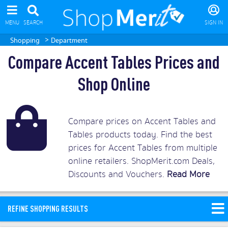
MENU
SEARCH
SIGN IN
>
Shopping
Department
Compare Accent Tables Prices and
Shop Online
Compare prices on Accent Tables and
Tables products today. Find the best
prices for Accent Tables from multiple
online retailers. ShopMerit.com Deals,
Discounts and Vouchers.
Read More
REFINE SHOPPING RESULTS