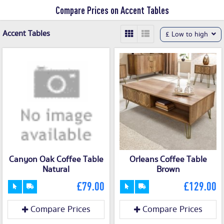
Compare Prices on Accent Tables
Accent Tables
£ Low to high
Canyon Oak Coffee Table
Orleans Coffee Table
Natural
Brown
£79.00
£129.00
Compare Prices
Compare Prices