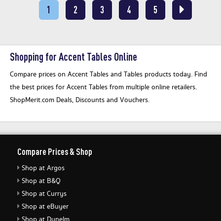
1
2
3
4
5
Shopping for Accent Tables Online
Compare prices on Accent Tables and Tables products today. Find
the best prices for Accent Tables from multiple online retailers.
ShopMerit.com Deals, Discounts and Vouchers.
Compare Prices & Shop
Shop at Argos
Shop at B&Q
Shop at Currys
Shop at eBuyer
Shop at Dunelm