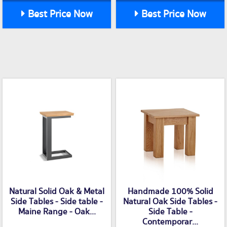
Best Price Now
Best Price Now
Natural Solid Oak & Metal
Handmade 100% Solid
Side Tables - Side table -
Natural Oak Side Tables -
Maine Range - Oak...
Side Table -
Contemporar...