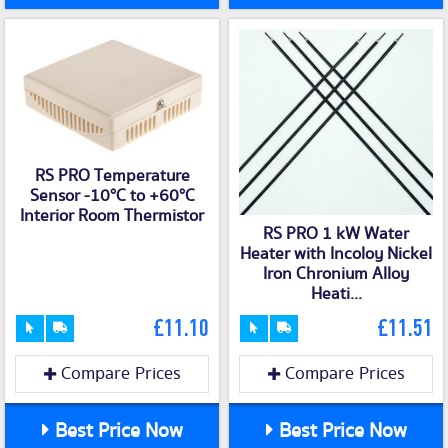
RS PRO Temperature
Sensor -10°C to +60°C
Interior Room Thermistor
RS PRO 1 kW Water
Heater with Incoloy Nickel
Iron Chronium Alloy
Heati...
£11.10
£11.51
Compare Prices
Compare Prices
Best Price Now
Best Price Now