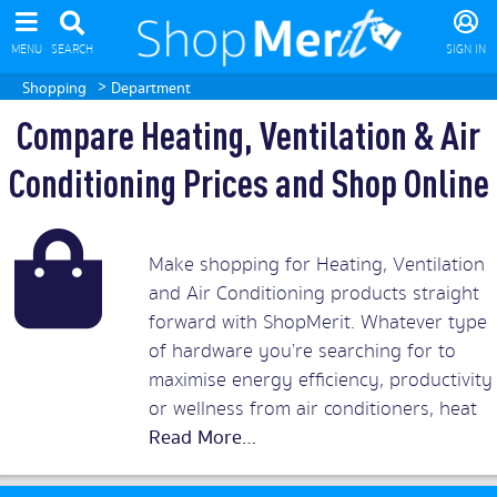
MENU
SEARCH
SIGN IN
>
Shopping
Department
Compare Heating, Ventilation & Air
Conditioning Prices and Shop Online
Make shopping for Heating, Ventilation
and Air Conditioning products straight
forward with ShopMerit. Whatever type
of hardware you’re searching for to
maximise energy efficiency, productivity
or wellness from air conditioners, heat
pumps and heat exchangers to heat
recovery systems you’ll find what you’re
looking for in ShopMerit.com’s air