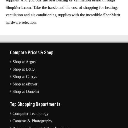
supplies. And you buy the best heating or ventilation brand through
ShopMerit.com. Take the hassle and the cost of shopping for heating,
ventilation and air conditioning supplies with the incredible ShopMerit
hardware selection.
Compare Prices & Shop
Shop at Argos
Shop at B&Q
Shop at Currys
Shop at eBuyer
Shop at Dunelm
Top Shopping Departments
Computer Technology
Cameras & Photography