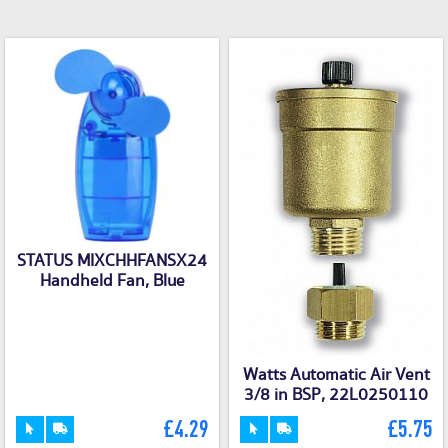
STATUS MIXCHHFANSX24
Handheld Fan, Blue
Watts Automatic Air Vent
3/8 in BSP, 22L0250110
£4.29
£5.75