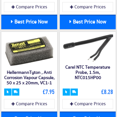
Compare Prices
Compare Prices
Best Price Now
Best Price Now
Carel NTC Temperature
Probe, 1.5m,
HellermannTyton , Anti
NTC015HP00
Corrosion Vapour Capsule,
50 x 25 x 20mm, VC1-1
£7.95
£8.28
Compare Prices
Compare Prices