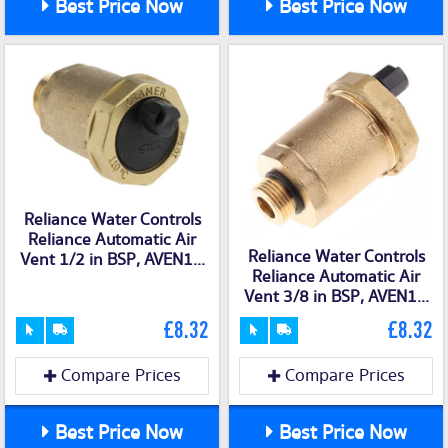
Best Price Now
Best Price Now
Reliance Water Controls
Reliance Automatic Air
Reliance Water Controls
Vent 1/2 in BSP, AVEN1...
Reliance Automatic Air
Vent 3/8 in BSP, AVEN1...
£8.32
£8.32
Compare Prices
Compare Prices
Best Price Now
Best Price Now