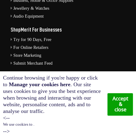
Business, Home & Office Supplies
Jewellery & Watches
Audio Equipment
ShopMerit For Businesses
Try for 90 Days, Free
For Online Retailers
Store Marketing
Submit Merchant Feed
ShopMerit Legal Stuff
Continue browsing if you're happy or click
to
Manage your cookies here
. Our site
Terms of Use
uses cookies to give you the best experience
Cookie Policy
when browsing and interacting with our
Accept
Privacy Policy
&
website, personalise content, ads and to
close
analyse our traffic.
Cookie Settings
<--
We use cookies to .
© Copyright 2026. All Rights Reserved NetThis Limited.
-->