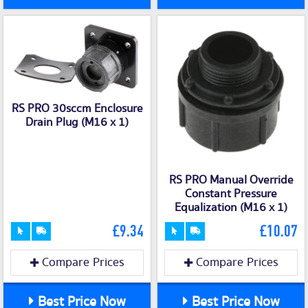
RS PRO 30sccm Enclosure
Drain Plug (M16 x 1)
RS PRO Manual Override
Constant Pressure
Equalization (M16 x 1)
£9.34
£10.07
Compare Prices
Compare Prices
Best Price Now
Best Price Now