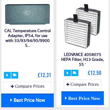
CAL Temperature Control
Adapter, IP54, for use
with 33/93/94/95/9900
S...
LEDVANCE 4058075
HEPA Filter, H13 Grade,
55
´
£12.50
£12.31
Compare Prices
Compare Prices
Best Price Now
Best Price Now