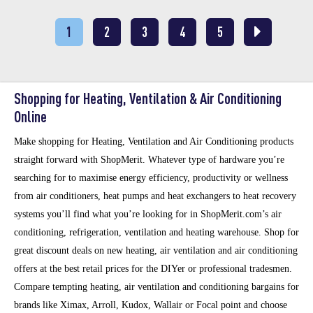
1
2
3
4
5
Shopping for Heating, Ventilation & Air Conditioning
Online
Make shopping for Heating, Ventilation and Air Conditioning products
straight forward with ShopMerit. Whatever type of hardware you’re
searching for to maximise energy efficiency, productivity or wellness
from air conditioners, heat pumps and heat exchangers to heat recovery
systems you’ll find what you’re looking for in ShopMerit.com’s air
conditioning, refrigeration, ventilation and heating warehouse. Shop for
great discount deals on new heating, air ventilation and air conditioning
offers at the best retail prices for the DIYer or professional tradesmen.
Compare tempting heating, air ventilation and conditioning bargains for
brands like Ximax, Arroll, Kudox, Wallair or Focal point and choose