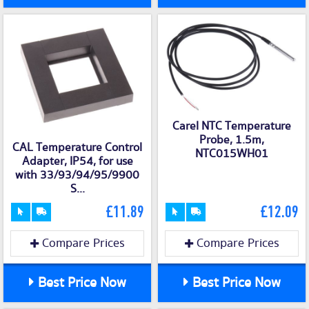
Carel NTC Temperature
Probe, 1.5m,
CAL Temperature Control
NTC015WH01
Adapter, IP54, for use
with 33/93/94/95/9900
S...
£11.89
£12.09
Compare Prices
Compare Prices
Best Price Now
Best Price Now