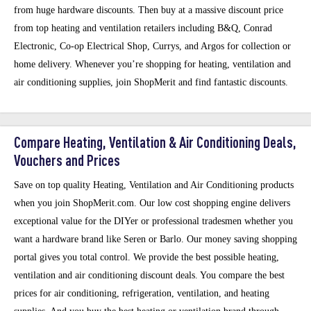
from huge hardware discounts. Then buy at a massive discount price
from top heating and ventilation retailers including B&Q, Conrad
Electronic, Co-op Electrical Shop, Currys, and Argos for collection or
home delivery. Whenever you’re shopping for heating, ventilation and
air conditioning supplies, join ShopMerit and find fantastic discounts.
Compare Heating, Ventilation & Air Conditioning Deals,
Vouchers and Prices
Save on top quality Heating, Ventilation and Air Conditioning products
when you join ShopMerit.com. Our low cost shopping engine delivers
exceptional value for the DIYer or professional tradesmen whether you
want a hardware brand like Seren or Barlo. Our money saving shopping
portal gives you total control. We provide the best possible heating,
ventilation and air conditioning discount deals. You compare the best
prices for air conditioning, refrigeration, ventilation, and heating