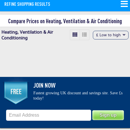
REFINE SHOPPING RESULTS
conditioning, refrigeration, ventilation
and heating warehouse.
Read More
Compare Prices on Heating, Ventilation & Air Conditioning
Heating, Ventilation & Air
£ Low to high
Conditioning
JOIN NOW
Fastest growing UK discount and savings site. Save £s
today!