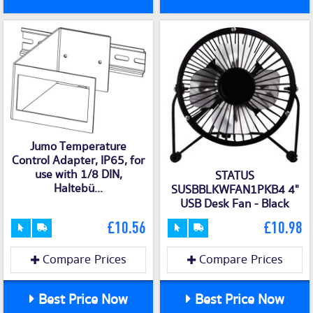
Jumo Temperature
Control Adapter, IP65, for
use with 1/8 DIN,
STATUS
Haltebü...
SUSBBLKWFAN1PKB4 4"
USB Desk Fan - Black
£10.56
£10.98
Compare Prices
Compare Prices
Best Price Now
Best Price Now