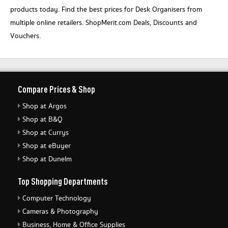
products today. Find the best prices for Desk Organisers from
multiple online retailers. ShopMerit.com Deals, Discounts and
Vouchers.
Compare Prices & Shop
Shop at Argos
Shop at B&Q
Shop at Currys
Shop at eBuyer
Shop at Dunelm
Top Shopping Departments
Computer Technology
Cameras & Photography
Business, Home & Office Supplies