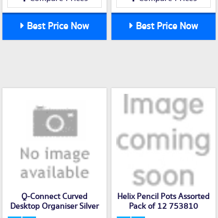
Best Price Now
Best Price Now
Q-Connect Curved
Helix Pencil Pots Assorted
Desktop Organiser Silver
Pack of 12 753810