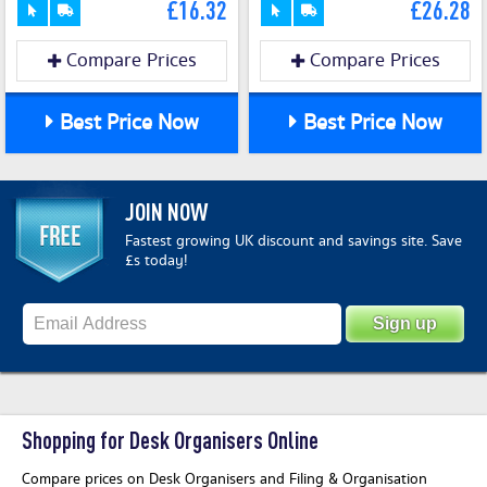
£16.32
£26.28
Compare Prices
Compare Prices
Best Price Now
Best Price Now
JOIN NOW
Fastest growing UK discount and savings site. Save
£s today!
Shopping for Desk Organisers Online
Compare prices on Desk Organisers and Filing & Organisation