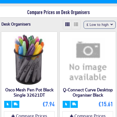
Compare Prices on Desk Organisers
Desk Organisers
£ Low to high
Osco Mesh Pen Pot Black
Q-Connect Curve Desktop
Single 32621DT
Organiser Black
£7.94
£15.61
Compare Prices
Compare Prices