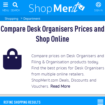
MENU
SEARCH
SIGN IN
>
Shopping
Department
Compare Desk Organisers Prices and
Shop Online
Compare prices on Desk Organisers and
Filing & Organisation products today.
Find the best prices for Desk Organisers
from multiple online retailers.
ShopMerit.com Deals, Discounts and
Vouchers.
Read More
REFINE SHOPPING RESULTS