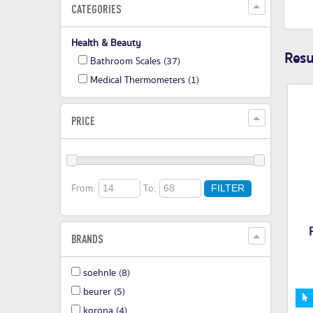
CATEGORIES
Health & Beauty
Resul
Bathroom Scales
(37)
Medical Thermometers
(1)
PRICE
From:
To:
FILTER
BRANDS
soehnle
(8)
beurer
(5)
korona
(4)