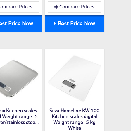
ompare Prices
Compare Prices
st Price Now
Best Price Now
ix Kitchen scales
Silva Homeline KW 100
al Weight range=5
Kitchen scales digital
er/stainless stee...
Weight range=5 kg
White