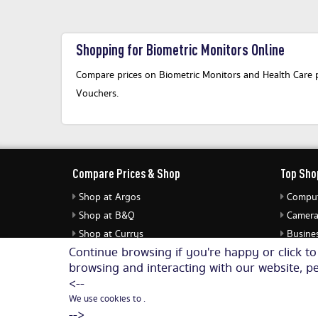
Shopping for Biometric Monitors Online
Compare prices on Biometric Monitors and Health Care pr
Vouchers.
Compare Prices & Shop
Top Sho
Shop at Argos
Comput
Shop at B&Q
Camera
Shop at Currys
Busines
Continue browsing if you're happy or click t
Shop at eBuyer
Jewell
browsing and interacting with our website, pe
Shop at Dunelm
Audio 
<--
We use cookies to .
-->