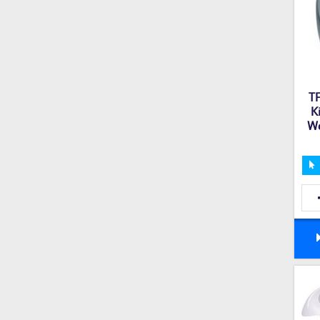
T
K
We