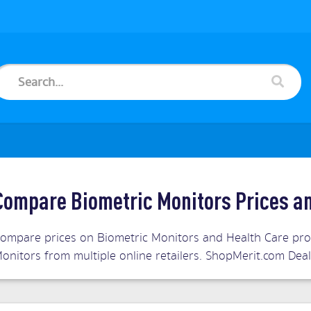
Compare Biometric Monitors Prices a
ompare prices on Biometric Monitors and Health Care prod
onitors from multiple online retailers. ShopMerit.com Dea