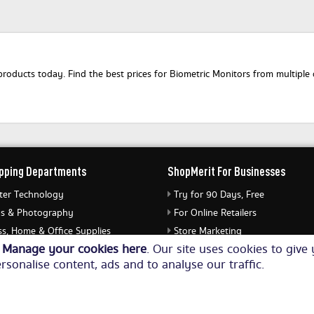
oducts today. Find the best prices for Biometric Monitors from multiple o
pping Departments
ShopMerit For Businesses
er Technology
Try for 90 Days, Free
s & Photography
For Online Retailers
s, Home & Office Supplies
Store Marketing
o
Manage your cookies here
. Our site uses cookies to giv
ery & Watches
Submit Merchant Feed
rsonalise content, ads and to analyse our traffic.
Equipment
© Copyright 2026. All Rights Reserved NetThis Limited.