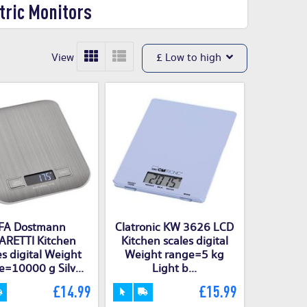
tric Monitors
View
£ Low to high
FA Dostmann
Clatronic KW 3626 LCD
RETTI Kitchen
Kitchen scales digital
es digital Weight
Weight range=5 kg
e=10000 g Silv...
Light b...
£14.99
£15.99