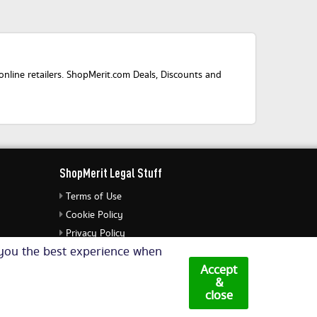
nline retailers. ShopMerit.com Deals, Discounts and
ShopMerit Legal Stuff
Terms of Use
Cookie Policy
Privacy Policy
e you the best experience when
Cookie Settings
Accept
&
close