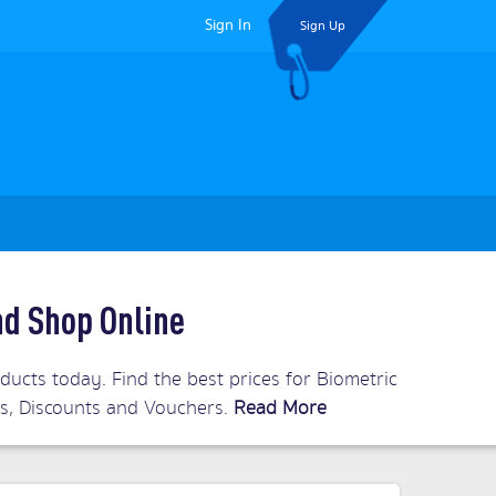
Sign In
Sign Up
nd Shop Online
ucts today. Find the best prices for Biometric
ls, Discounts and Vouchers.
Read More