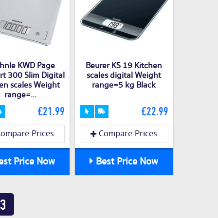
hnle KWD Page
Beurer KS 19 Kitchen
t 300 Slim Digital
scales digital Weight
en scales Weight
range=5 kg Black
range=...
£21.99
£22.99
ompare Prices
Compare Prices
st Price Now
Best Price Now
3