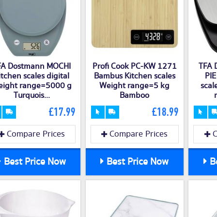
FA Dostmann MOCHI
Profi Cook PC-KW 1271
TFA 
itchen scales digital
Bambus Kitchen scales
PIE
ight range=5000 g
Weight range=5 kg
scal
Turquois...
Bamboo
£17.99
£18.99
Compare Prices
Compare Prices
C
Best Price Now
Best Price Now
Be