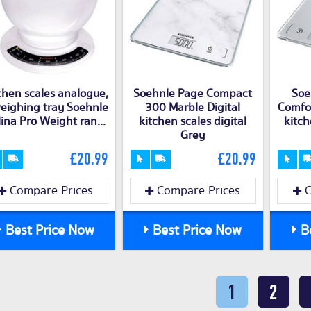
chen scales analogue,
Soehnle Page Compact
Soe
eighing tray Soehnle
300 Marble Digital
Comfor
ina Pro Weight ran...
kitchen scales digital
kitch
Grey
£20.99
£20.99
Compare Prices
Compare Prices
C
Best Price Now
Best Price Now
Be
1
2