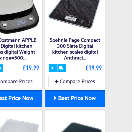
Dostmann APPLE
Soehnle Page Compact
 Digital kitchen
300 Slate Digital
es digital Weight
kitchen scales digital
range=500...
Anthraci...
£19.99
£19.99
ompare Prices
Compare Prices
st Price Now
Best Price Now