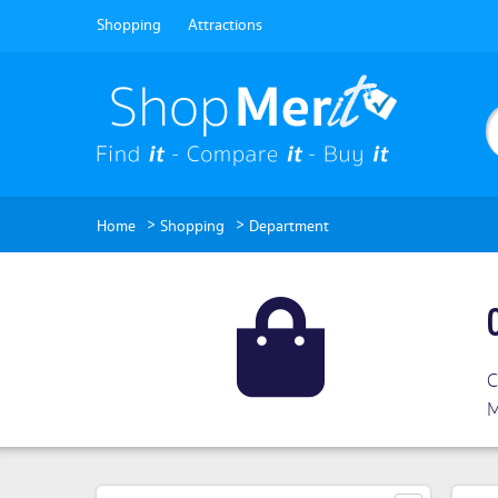
Shopping
Attractions
>
>
Home
Shopping
Department
C
M