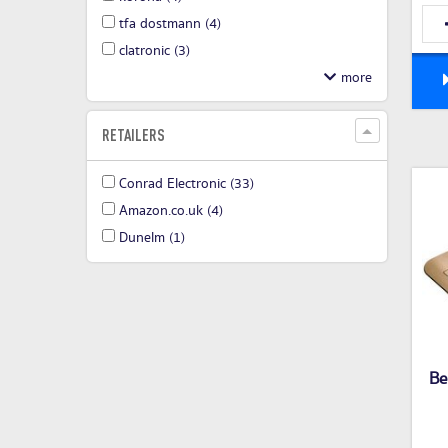
tfa dostmann
(4)
clatronic
(3)
RETAILERS
Conrad Electronic
(33)
Amazon.co.uk
(4)
Dunelm
(1)
Be