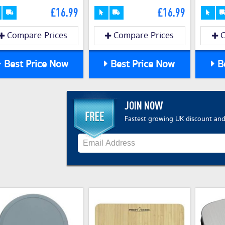
£16.99
£16.99
Compare Prices
Compare Prices
C
Best Price Now
Best Price Now
Be
JOIN NOW
Fastest growing UK discount and 