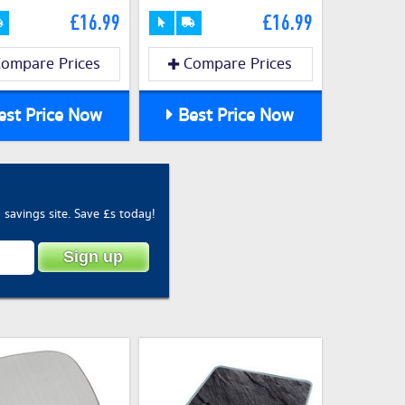
£16.99
£16.99
ompare Prices
Compare Prices
st Price Now
Best Price Now
savings site. Save £s today!