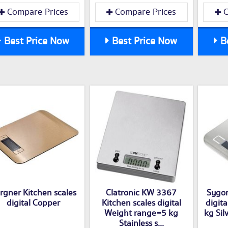
Compare Prices
Compare Prices
C
Best Price Now
Best Price Now
Be
rgner Kitchen scales
Clatronic KW 3367
Sygon
digital Copper
Kitchen scales digital
digit
Weight range=5 kg
kg Silv
Stainless s...