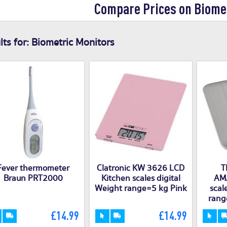
Compare Prices on Biome
ts for:
Biometric Monitors
Fever thermometer
Clatronic KW 3626 LCD
T
Braun PRT2000
Kitchen scales digital
AMA
Weight range=5 kg Pink
scal
rang
£14.99
£14.99