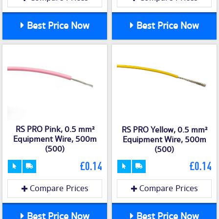
Best Price Now
Best Price Now
RS PRO Pink, 0.5 mm²
RS PRO Yellow, 0.5 mm²
Equipment Wire, 500m
Equipment Wire, 500m
(500)
(500)
£0.14
£0.14
Compare Prices
Compare Prices
Best Price Now
Best Price Now