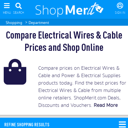
MENU
SEARCH
SIGN IN
>
Shopping
Department
Compare Electrical Wires & Cable
Prices and Shop Online
Compare prices on Electrical Wires &
Cable and Power & Electrical Supplies
products today. Find the best prices for
Electrical Wires & Cable from multiple
online retailers. ShopMerit.com Deals,
Discounts and Vouchers.
Read More
REFINE SHOPPING RESULTS