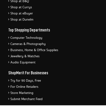
Shop at B&Q
Shop at Currys
Shop at eBuyer
Shop at Dunelm
Top Shopping Departments
Computer Technology
Cameras & Photography
Business, Home & Office Supplies
Jewellery & Watches
Audio Equipment
ShopMerit For Businesses
Try for 90 Days, Free
For Online Retailers
Store Marketing
Submit Merchant Feed