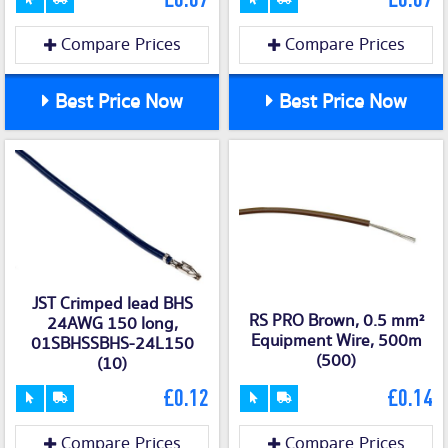
Compare Prices
Compare Prices
Best Price Now
Best Price Now
JST Crimped lead BHS
RS PRO Brown, 0.5 mm²
24AWG 150 long,
Equipment Wire, 500m
01SBHSSBHS-24L150
(500)
(10)
£0.12
£0.14
Compare Prices
Compare Prices