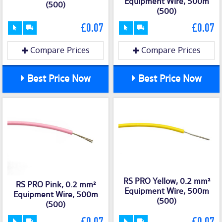
Equipment Wire, 500m
(500)
(500)
£0.07
£0.07
Compare Prices
Compare Prices
Best Price Now
Best Price Now
RS PRO Yellow, 0.2 mm²
RS PRO Pink, 0.2 mm²
Equipment Wire, 500m
Equipment Wire, 500m
(500)
(500)
£0.07
£0.07