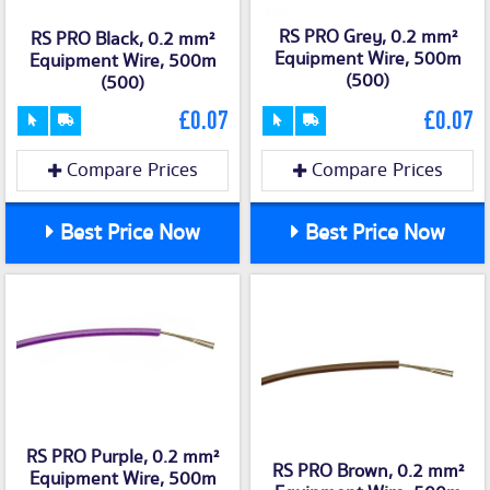
RS PRO Grey, 0.2 mm²
RS PRO Black, 0.2 mm²
Equipment Wire, 500m
Equipment Wire, 500m
(500)
(500)
£0.07
£0.07
Compare Prices
Compare Prices
Best Price Now
Best Price Now
RS PRO Purple, 0.2 mm²
RS PRO Brown, 0.2 mm²
Equipment Wire, 500m