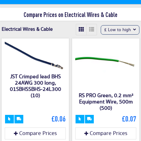
Compare Prices on Electrical Wires & Cable
Electrical Wires & Cable
£ Low to high
JST Crimped lead BHS
24AWG 300 long,
01SBHSSBHS-24L300
(10)
RS PRO Green, 0.2 mm²
Equipment Wire, 500m
(500)
£0.06
£0.07
Compare Prices
Compare Prices