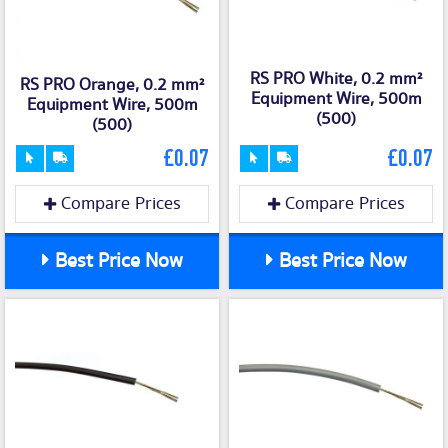
RS PRO White, 0.2 mm²
RS PRO Orange, 0.2 mm²
Equipment Wire, 500m
Equipment Wire, 500m
(500)
(500)
£0.07
£0.07
Compare Prices
Compare Prices
Best Price Now
Best Price Now