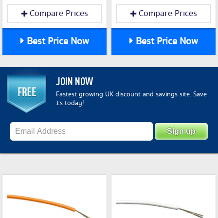
Compare Prices
Compare Prices
Best Price Now
Best Price Now
JOIN NOW
Fastest growing UK discount and savings site. Save
£s today!