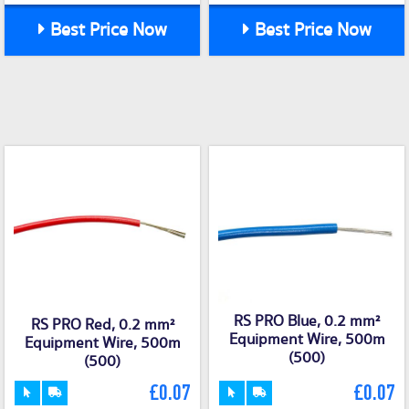
Best Price Now
Best Price Now
RS PRO Blue, 0.2 mm²
RS PRO Red, 0.2 mm²
Equipment Wire, 500m
Equipment Wire, 500m
(500)
(500)
£0.07
£0.07