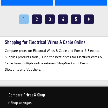
1
2
3
4
5
Shopping for Electrical Wires & Cable Online
Compare prices on Electrical Wires & Cable and Power & Electrical
Supplies products today. Find the best prices for Electrical Wires &
Cable from multiple online retailers. ShopMerit.com Deals,
Discounts and Vouchers.
Compare Prices & Shop
Shop at Argos