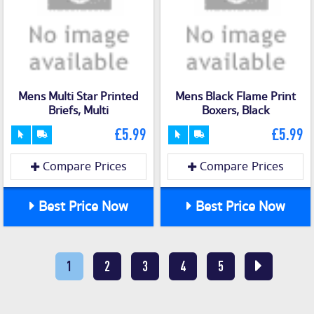
Mens Multi Star Printed
Mens Black Flame Print
Briefs, Multi
Boxers, Black
£5.99
£5.99
Compare Prices
Compare Prices
Best Price Now
Best Price Now
1
2
3
4
5