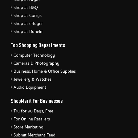
Shop at B&Q
Shop at Currys
Shop at eBuyer
Shop at Dunelm
Top Shopping Departments
Computer Technology
Cameras & Photography
Business, Home & Office Supplies
Jewellery & Watches
Audio Equipment
ShopMerit For Businesses
Try for 90 Days, Free
For Online Retailers
Store Marketing
Submit Merchant Feed