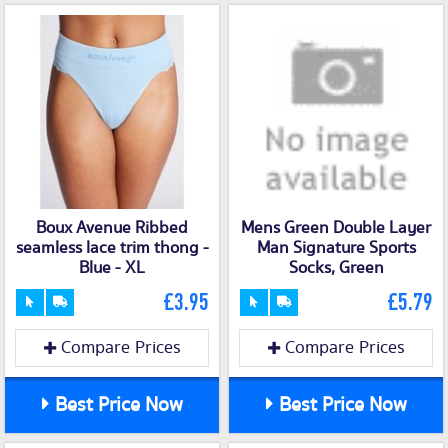
Boux Avenue Ribbed
Mens Green Double Layer
seamless lace trim thong -
Man Signature Sports
Blue - XL
Socks, Green
£3.95
£5.79
Compare Prices
Compare Prices
Best Price Now
Best Price Now