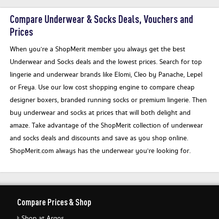
Compare Underwear & Socks Deals, Vouchers and
Prices
When you’re a ShopMerit member you always get the best
Underwear and Socks deals and the lowest prices. Search for top
lingerie and underwear brands like Elomi, Cleo by Panache, Lepel
or Freya. Use our low cost shopping engine to compare cheap
designer boxers, branded running socks or premium lingerie. Then
buy underwear and socks at prices that will both delight and
amaze. Take advantage of the ShopMerit collection of underwear
and socks deals and discounts and save as you shop online.
ShopMerit.com always has the underwear you’re looking for.
Compare Prices & Shop
Shop at Argos