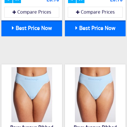
Compare Prices
Compare Prices
Best Price Now
Best Price Now