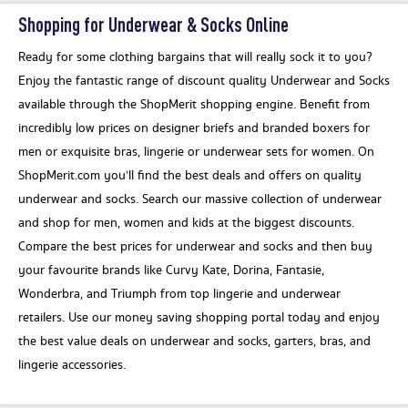
Shopping for Underwear & Socks Online
Ready for some clothing bargains that will really sock it to you?
Enjoy the fantastic range of discount quality Underwear and Socks
available through the ShopMerit shopping engine. Benefit from
incredibly low prices on designer briefs and branded boxers for
men or exquisite bras, lingerie or underwear sets for women. On
ShopMerit.com you’ll find the best deals and offers on quality
underwear and socks. Search our massive collection of underwear
and shop for men, women and kids at the biggest discounts.
Compare the best prices for underwear and socks and then buy
your favourite brands like Curvy Kate, Dorina, Fantasie,
Wonderbra, and Triumph from top lingerie and underwear
retailers. Use our money saving shopping portal today and enjoy
the best value deals on underwear and socks, garters, bras, and
lingerie accessories.