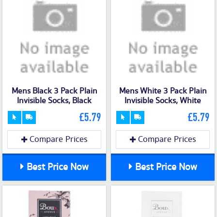
Mens Black 3 Pack Plain
Mens White 3 Pack Plain
Invisible Socks, Black
Invisible Socks, White
£5.79
£5.79
Compare Prices
Compare Prices
Best Price Now
Best Price Now