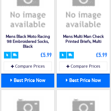
Mens Black Moto Racing
Mens Multi Man Check
98 Embroidered Socks,
Printed Briefs, Multi
Black
£5.99
£5.99
Compare Prices
Compare Prices
Best Price Now
Best Price Now