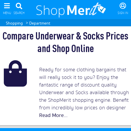
MENU
SEARCH
SIGN IN
>
Shopping
Department
Compare Underwear & Socks Prices
and Shop Online
Ready for some clothing bargains that
will really sock it to you? Enjoy the
fantastic range of discount quality
Underwear and Socks available through
the ShopMerit shopping engine. Benefit
from incredibly low prices on designer
briefs and branded boxers for men or
exquisite bras, lingerie or underwear
sets for women. On ShopMerit.com