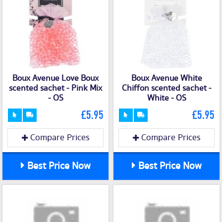
Boux Avenue Love Boux
Boux Avenue White
scented sachet - Pink Mix
Chiffon scented sachet -
- OS
White - OS
£5.95
£5.95
Compare Prices
Compare Prices
Best Price Now
Best Price Now