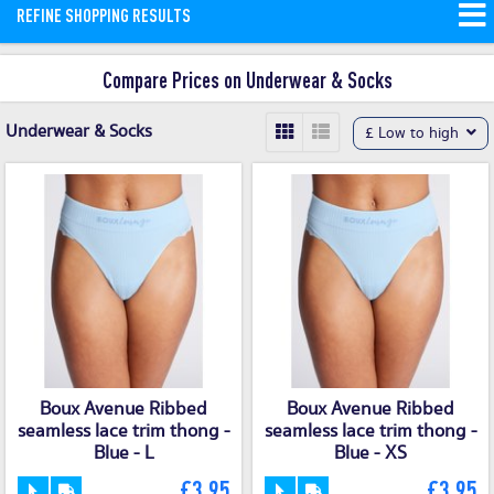
REFINE SHOPPING RESULTS
you’ll find the best deals and offers on
quality underwear and socks.
Read
Compare Prices on Underwear & Socks
More
Underwear & Socks
£ Low to high
Boux Avenue Ribbed
Boux Avenue Ribbed
seamless lace trim thong -
seamless lace trim thong -
Blue - L
Blue - XS
£3.95
£3.95