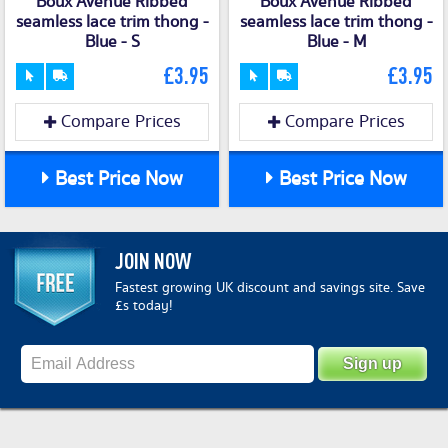
Boux Avenue Ribbed
Boux Avenue Ribbed
seamless lace trim thong -
seamless lace trim thong -
Blue - S
Blue - M
£3.95
£3.95
Compare Prices
Compare Prices
Best Price Now
Best Price Now
JOIN NOW
Fastest growing UK discount and savings site. Save
£s today!