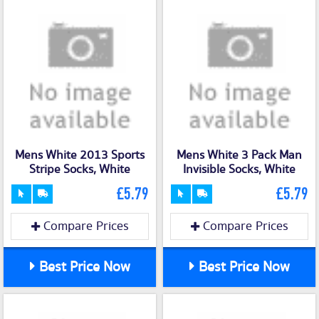
Mens White 2013 Sports
Mens White 3 Pack Man
Stripe Socks, White
Invisible Socks, White
£5.79
£5.79
Compare Prices
Compare Prices
Best Price Now
Best Price Now