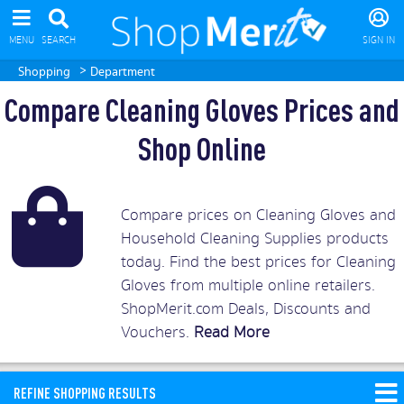
MENU
SEARCH
SIGN IN
>
Shopping
Department
Compare Cleaning Gloves Prices and
Shop Online
Compare prices on Cleaning Gloves and
Household Cleaning Supplies products
today. Find the best prices for Cleaning
Gloves from multiple online retailers.
ShopMerit.com Deals, Discounts and
Vouchers.
Read More
REFINE SHOPPING RESULTS