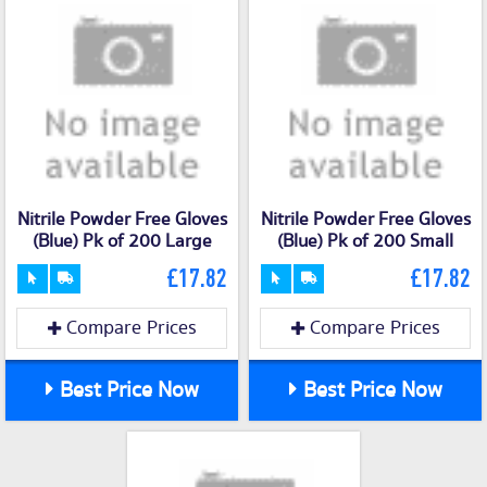
Nitrile Powder Free Gloves
Nitrile Powder Free Gloves
(Blue) Pk of 200 Large
(Blue) Pk of 200 Small
£17.82
£17.82
Compare Prices
Compare Prices
Best Price Now
Best Price Now