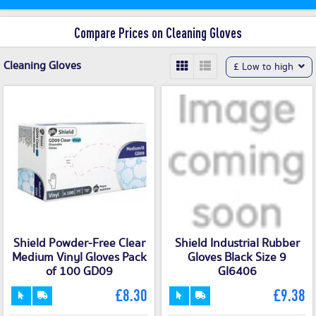
Compare Prices on Cleaning Gloves
Cleaning Gloves
£ Low to high
Shield Powder-Free Clear
Shield Industrial Rubber
Medium Vinyl Gloves Pack
Gloves Black Size 9
of 100 GD09
GI6406
£8.30
£9.38