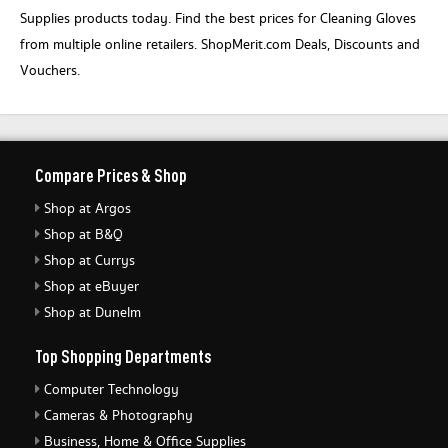
Supplies products today. Find the best prices for Cleaning Gloves
from multiple online retailers. ShopMerit.com Deals, Discounts and
Vouchers.
Compare Prices & Shop
Shop at Argos
Shop at B&Q
Shop at Currys
Shop at eBuyer
Shop at Dunelm
Top Shopping Departments
Computer Technology
Cameras & Photography
Business, Home & Office Supplies