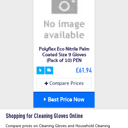
Polyflex Eco Nitrile Palm
Coated Size 9 Gloves
(Pack of 10) PEN
£61.94
Compare Prices
Best Price Now
Shopping for Cleaning Gloves Online
Compare prices on Cleaning Gloves and Household Cleaning