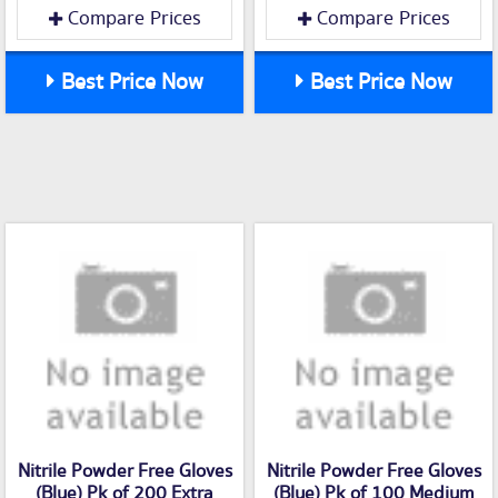
Compare Prices
Compare Prices
Best Price Now
Best Price Now
Nitrile Powder Free Gloves
Nitrile Powder Free Gloves
(Blue) Pk of 200 Extra
(Blue) Pk of 100 Medium