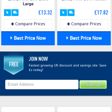
Large
£13.32
£17.82
Compare Prices
Compare Prices
Best Price Now
Best Price Now
JOIN NOW
Fastest growing UK discount and savings site. Save
£s today!