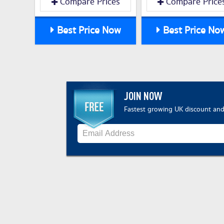
Compare Prices
Compare Price
Best Price Now
Best Price No
JOIN NOW
Fastest growing UK discount and 