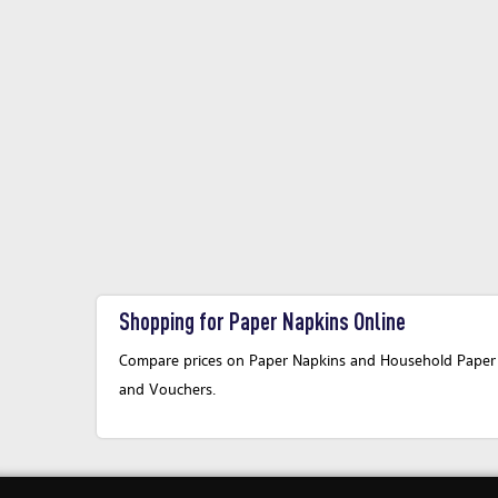
Shopping for Paper Napkins Online
Compare prices on Paper Napkins and Household Paper Pr
and Vouchers.