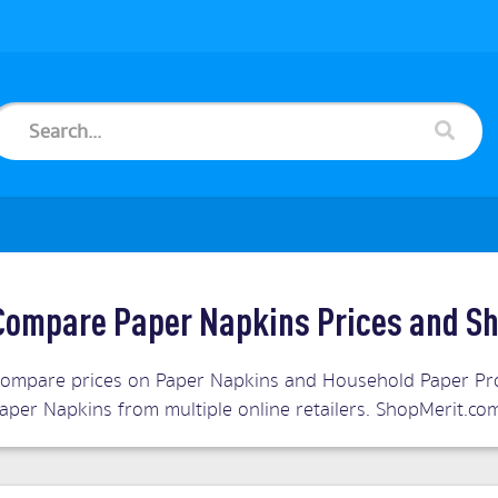
Compare Paper Napkins Prices and Sh
ompare prices on Paper Napkins and Household Paper Prod
aper Napkins from multiple online retailers. ShopMerit.c