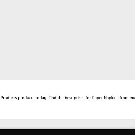
oducts products today. Find the best prices for Paper Napkins from multi