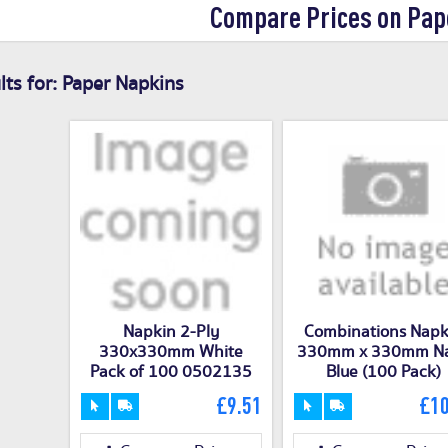
Compare Prices on Pap
ts for:
Paper Napkins
Napkin 2-Ply
Combinations Napk
330x330mm White
330mm x 330mm N
Pack of 100 0502135
Blue (100 Pack)
£9.51
£10