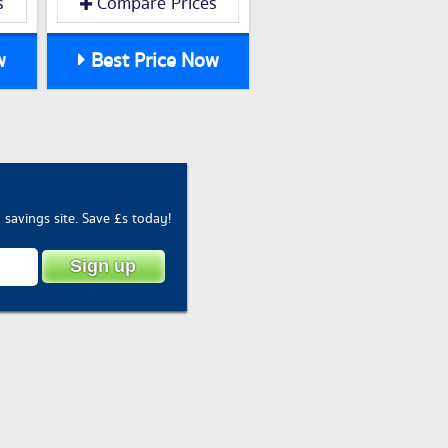
s
Compare Prices
w
Best Price Now
savings site. Save £s today!