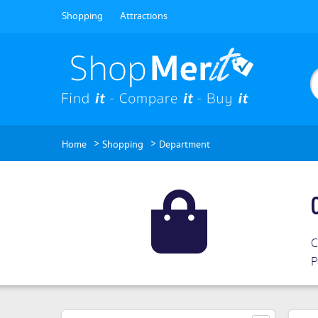
Shopping
Attractions
>
>
Home
Shopping
Department
C
P