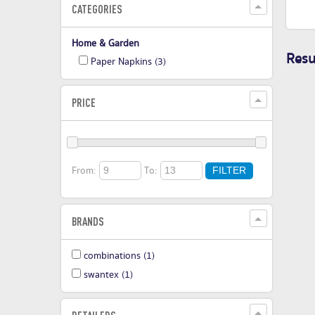
CATEGORIES
Home & Garden
Resul
Paper Napkins
(3)
PRICE
From:
To:
FILTER
BRANDS
combinations
(1)
swantex
(1)