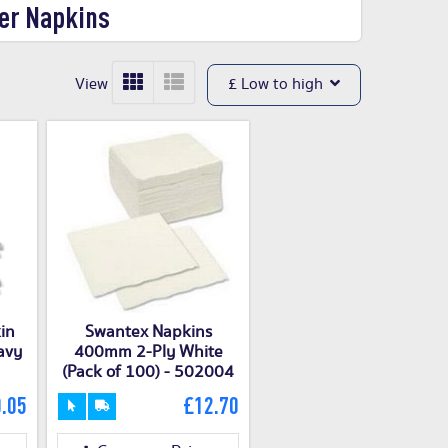
er Napkins
View
£ Low to high
in
Swantex Napkins
avy
400mm 2-Ply White
(Pack of 100) - 502004
.05
£12.70