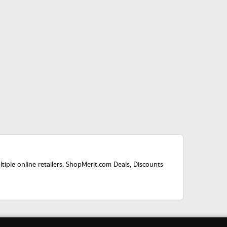
ple online retailers. ShopMerit.com Deals, Discounts