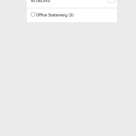
RETAILERS
Office Stationery
(3)