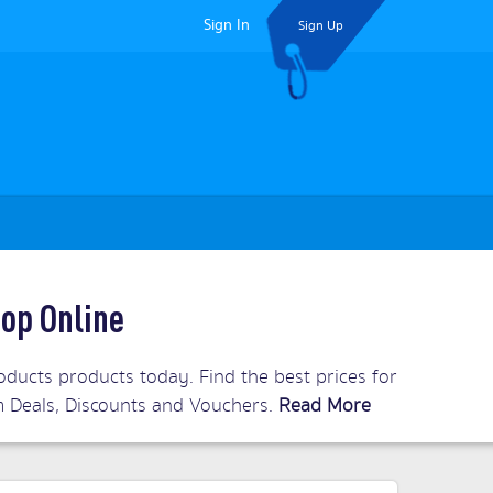
Sign In
Sign Up
op Online
ucts products today. Find the best prices for
om Deals, Discounts and Vouchers.
Read More