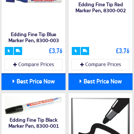
Edding Fine Tip Red
Marker Pen, 8300-002
Edding Fine Tip Blue
Marker Pen, 8300-003
£3.76
£3.76
Compare Prices
Compare Prices
Best Price Now
Best Price Now
Edding Fine Tip Black
Marker Pen, 8300-001