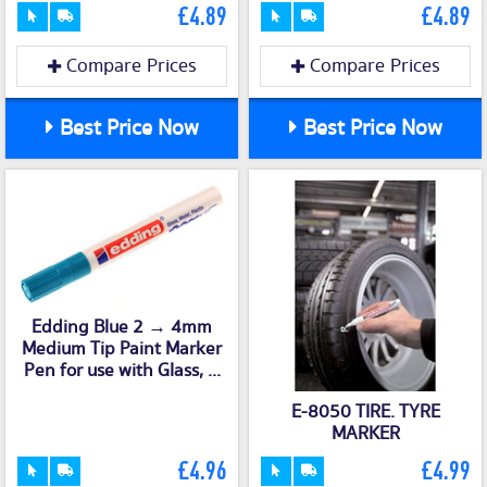
£4.89
£4.89
Compare Prices
Compare Prices
Best Price Now
Best Price Now
Edding Blue 2 → 4mm
Medium Tip Paint Marker
Pen for use with Glass, ...
E-8050 TIRE. TYRE
MARKER
£4.96
£4.99