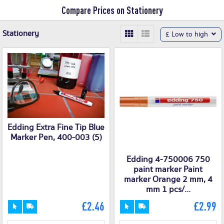
Compare Prices on Stationery
Stationery
£ Low to high
Edding Extra Fine Tip Blue
Marker Pen, 400-003 (5)
Edding 4-750006 750
paint marker Paint
marker Orange 2 mm, 4
mm 1 pcs/...
£2.46
£2.99