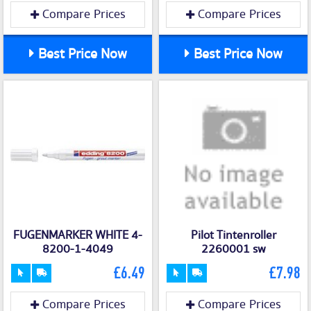
Compare Prices
Compare Prices
Best Price Now
Best Price Now
FUGENMARKER WHITE 4-
Pilot Tintenroller
8200-1-4049
2260001 sw
£6.49
£7.98
Compare Prices
Compare Prices