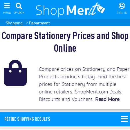
MENU
SEARCH
SIGN IN
>
Shopping
Department
Compare Stationery Prices and Shop
Online
Compare prices on Stationery and Paper
Products products today. Find the best
prices for Stationery from multiple
online retailers. ShopMerit.com Deals,
Discounts and Vouchers.
Read More
REFINE SHOPPING RESULTS