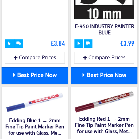
E-950 INDUSTRY PAINTER
BLUE
£3.84
£3.99
Compare Prices
Compare Prices
Best Price Now
Best Price Now
Edding Red 1 → 2mm
Edding Blue 1 → 2mm
Fine Tip Paint Marker Pen
Fine Tip Paint Marker Pen
for use with Glass, Met...
for use with Glass, Me...