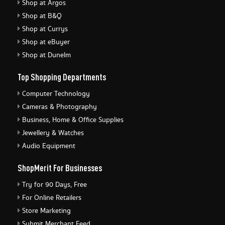
Shop at Argos
Shop at B&Q
Shop at Currys
Shop at eBuyer
Shop at Dunelm
Top Shopping Departments
Computer Technology
Cameras & Photography
Business, Home & Office Supplies
Jewellery & Watches
Audio Equipment
ShopMerit For Businesses
Try for 90 Days, Free
For Online Retailers
Store Marketing
Submit Merchant Feed