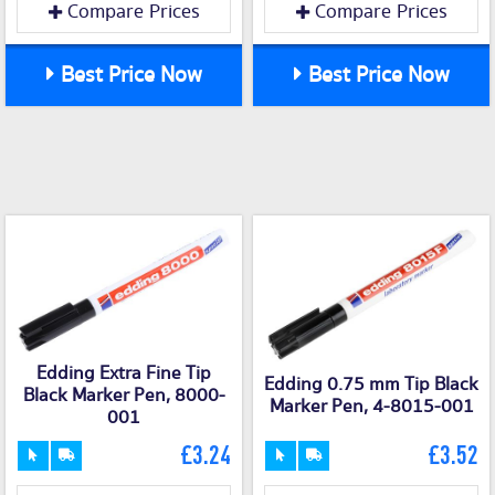
Compare Prices
Compare Prices
Best Price Now
Best Price Now
Edding Extra Fine Tip
Edding 0.75 mm Tip Black
Black Marker Pen, 8000-
Marker Pen, 4-8015-001
001
£3.24
£3.52