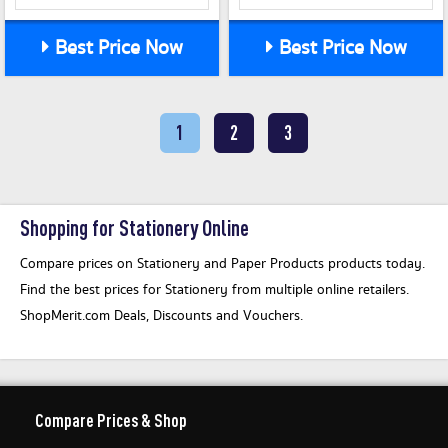
Best Price Now
Best Price Now
1
2
3
Shopping for Stationery Online
Compare prices on Stationery and Paper Products products today.
Find the best prices for Stationery from multiple online retailers.
ShopMerit.com Deals, Discounts and Vouchers.
Compare Prices & Shop