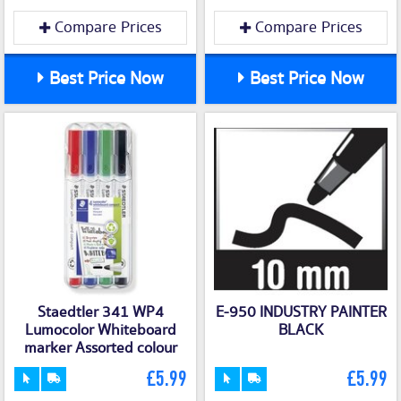
Compare Prices
Compare Prices
Best Price Now
Best Price Now
Staedtler 341 WP4
E-950 INDUSTRY PAINTER
Lumocolor Whiteboard
BLACK
marker Assorted colour
£5.99
£5.99