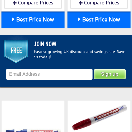
Compare Prices
Compare Prices
Best Price Now
Best Price Now
JOIN NOW
Fastest growing UK discount and savings site. Save
£s today!