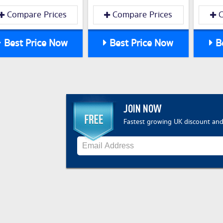
Compare Prices
Compare Prices
C
Best Price Now
Best Price Now
Be
JOIN NOW
Fastest growing UK discount and 