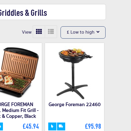
riddles & Grills
View
£ Low to high
ORGE FOREMAN
George Foreman 22460
Medium Fit Grill -
 & Copper, Black
£45.94
£95.98