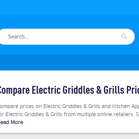
Compare Electric Griddles & Grills Pr
ompare prices on Electric Griddles & Grills and Kitchen Ap
or Electric Griddles & Grills from multiple online retailer
ead More