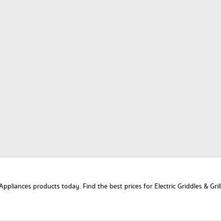
Appliances products today. Find the best prices for Electric Griddles & Gril