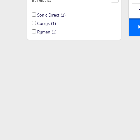
Sonic Direct
(2)
Currys
(1)
Ryman
(1)