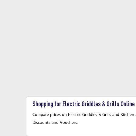
Shopping for Electric Griddles & Grills Online
Compare prices on Electric Griddles & Grills and Kitchen 
Discounts and Vouchers.