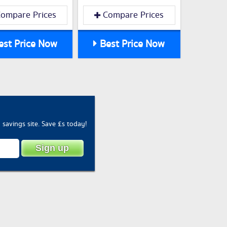
ompare Prices
Compare Prices
st Price Now
Best Price Now
savings site. Save £s today!