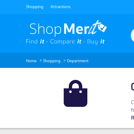
Shopping
Attractions
>
>
Home
Shopping
Department
C
f
R