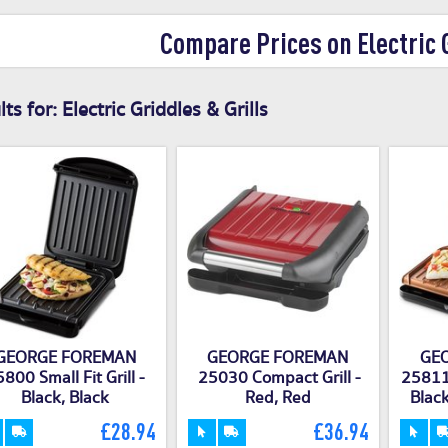
Compare Prices on Electric G
ts for:
Electric Griddles & Grills
GEORGE FOREMAN
GEORGE FOREMAN
GE
800 Small Fit Grill -
25030 Compact Grill -
25811 
Black, Black
Red, Red
Black
£28.94
£36.94