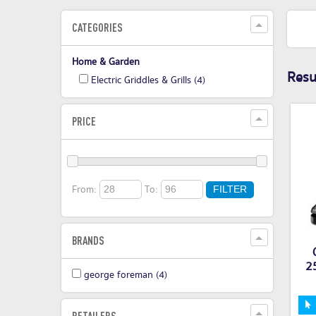
CATEGORIES
Home & Garden
Resul
Electric Griddles & Grills
(4)
PRICE
From:
To:
FILTER
BRANDS
25
george foreman
(4)
RETAILERS