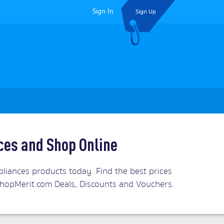
Sign In
Sign Up
ices and Shop Online
pliances products today. Find the best prices
s. ShopMerit.com Deals, Discounts and Vouchers.