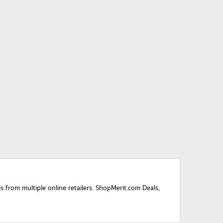
ls from multiple online retailers. ShopMerit.com Deals,