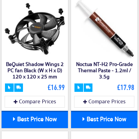
BeQuiet Shadow Wings 2
Noctua NT-H2 Pro-Grade
PC fan Black (W x H x D)
Thermal Paste - 1.2ml /
120 x 120 x 25 mm
3.5g
£16.99
£17.98
Compare Prices
Compare Prices
Best Price Now
Best Price Now