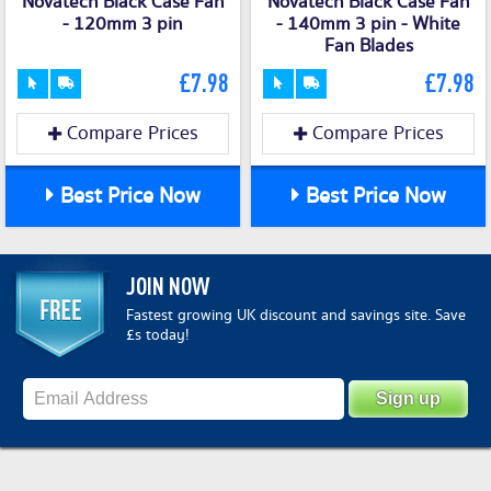
Novatech Black Case Fan
Novatech Black Case Fan
- 120mm 3 pin
- 140mm 3 pin - White
Fan Blades
£7.98
£7.98
Compare Prices
Compare Prices
Best Price Now
Best Price Now
JOIN NOW
Fastest growing UK discount and savings site. Save
£s today!