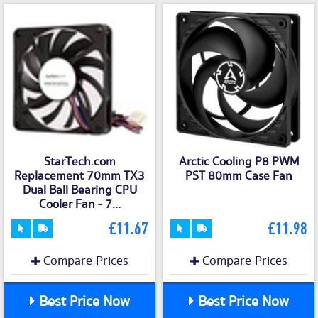
StarTech.com
Arctic Cooling P8 PWM
Replacement 70mm TX3
PST 80mm Case Fan
Dual Ball Bearing CPU
Cooler Fan - 7...
£11.67
£11.98
Compare Prices
Compare Prices
Best Price Now
Best Price Now