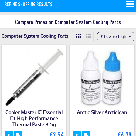
REFINE SHOPPING RESULTS
Compare Prices on Computer System Cooling Parts
Computer System Cooling Parts
£ Low to high
Cooler Master IC Essential
Arctic Silver Arcticlean
E1 High Performance
Thermal Paste 3.5g
£2.54
£6.79