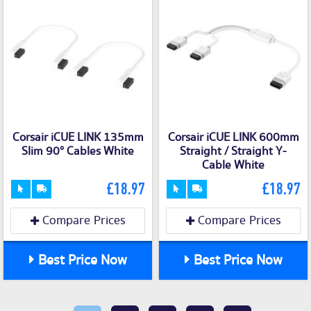
Corsair iCUE LINK 135mm
Corsair iCUE LINK 600mm
Slim 90° Cables White
Straight / Straight Y-
Cable White
£18.97
£18.97
Compare Prices
Compare Prices
Best Price Now
Best Price Now