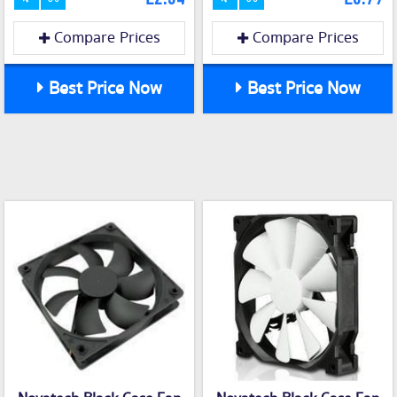
Compare Prices
Compare Prices
Best Price Now
Best Price Now