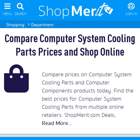
MENU
SEARCH
SIGN IN
>
Shopping
Department
Compare Computer System Cooling
Parts Prices and Shop Online
Compare prices on Computer System
Cooling Parts and Computer
Components products today. Find the
best prices for Computer System
Cooling Parts from multiple online
retailers. ShopMerit.com Deals,
Discounts and Vouchers.
Read More