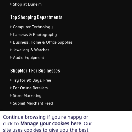
Shop at Dunelm
Top Shopping Departments
Computer Technology
Cameras & Photography
Business, Home & Office Supplies
Jewellery & Watches
Audio Equipment
ShopMerit For Businesses
Try for 90 Days, Free
For Online Retailers
Store Marketing
Submit Merchant Feed
ShopMerit Legal Stuff
Continue browsing if you're happy or
click to
Manage your cookies here
. Our
Terms of Use
site uses cookies to give you the best