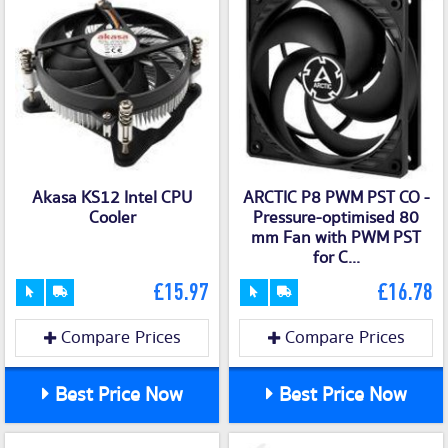
Akasa KS12 Intel CPU
ARCTIC P8 PWM PST CO -
Cooler
Pressure-optimised 80
mm Fan with PWM PST
for C...
£15.97
£16.78
Compare Prices
Compare Prices
Best Price Now
Best Price Now