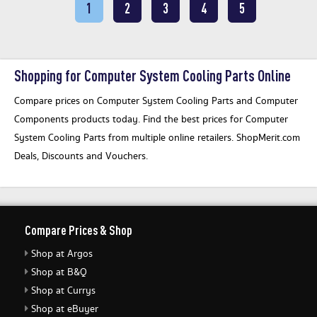
1
2
3
4
5
Shopping for Computer System Cooling Parts Online
Compare prices on Computer System Cooling Parts and Computer
Components products today. Find the best prices for Computer
System Cooling Parts from multiple online retailers. ShopMerit.com
Deals, Discounts and Vouchers.
Compare Prices & Shop
Shop at Argos
Shop at B&Q
Shop at Currys
Shop at eBuyer