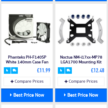
Phanteks PH-F140SP
Noctua NM-i17xx-MP78
White 140mm Case Fan
LGA1700 Mounting Kit
£11.99
£12.48
Compare Prices
Compare Prices
Best Price Now
Best Price Now