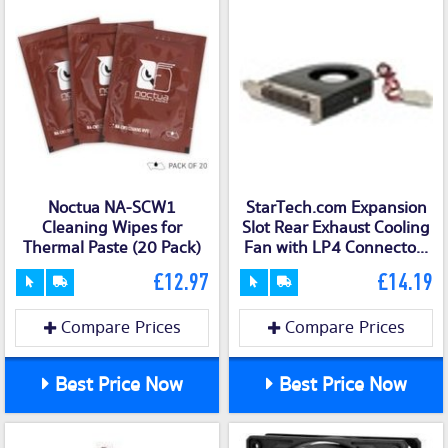
Noctua NA-SCW1
StarTech.com Expansion
Cleaning Wipes for
Slot Rear Exhaust Cooling
Thermal Paste (20 Pack)
Fan with LP4 Connecto...
£12.97
£14.19
Compare Prices
Compare Prices
Best Price Now
Best Price Now